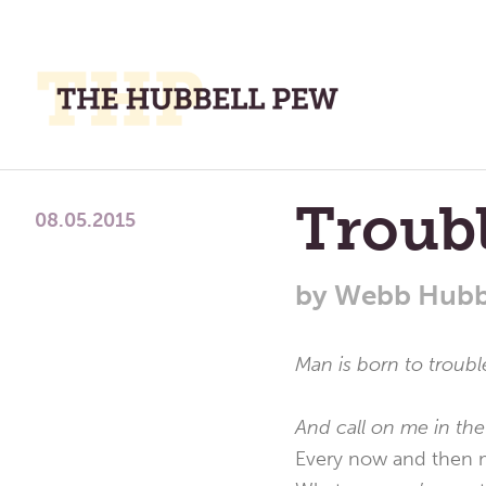
M
M
A
Place
Troub
To
08.05.2015
Meditate,
Think,
by
Webb Hubb
and
Pray
Man is born to troub
And call on me in the
Every now and then m