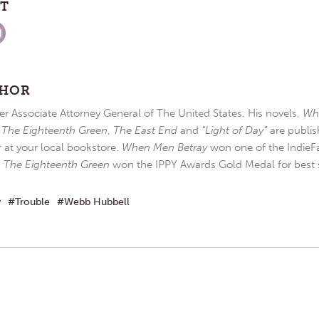
ST
THOR
r Associate Attorney General of The United States. His novels,
Wh
,
The Eighteenth Green
,
The East End
and
“Light of Day”
are publis
r at your local bookstore.
When Men Betray
won one of the IndieFa
d
The Eighteenth Green
won the IPPY Awards Gold Medal for best s
w
Trouble
Webb Hubbell