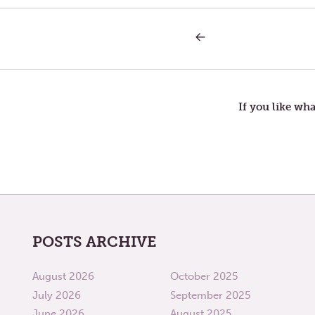
PREVIOUS
Post
POST:
BOUNTY
navigation
If you like wha
POSTS ARCHIVE
August 2026
October 2025
July 2026
September 2025
June 2026
August 2025