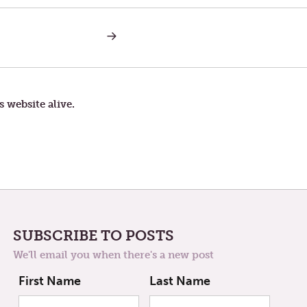
NEXT
POST:
YOU
CAN
RUN,
BUT
SURE
s website alive.
CAN’T
HIDE
SUBSCRIBE TO POSTS
We'll email you when there's a new post
First Name
Last Name