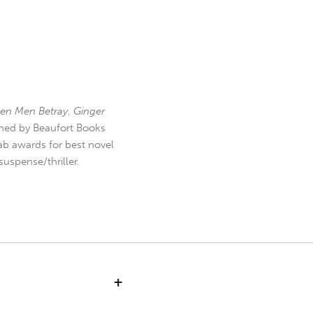
en Men Betray
,
Ginger
hed by Beaufort Books
b awards for best novel
uspense/thriller.
+