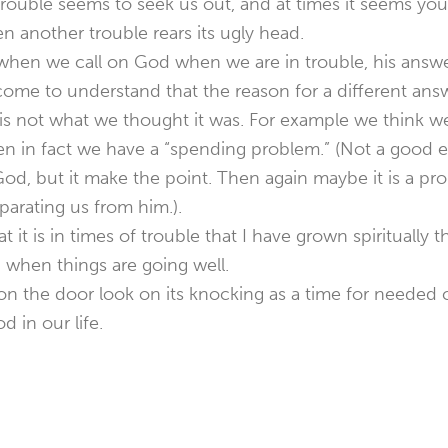
rouble seems to seek us out, and at times it seems you 
 another trouble rears its ugly head.
when we call on God when we are in trouble, his answer
ome to understand that the reason for a different ans
n is not what we thought it was. For example we think 
 in fact we have a “spending problem.” (Not a good e
od, but it make the point. Then again maybe it is a p
eparating us from him.).
at it is in times of trouble that I have grown spiritually
 when things are going well.
n the door look on its knocking as a time for needed c
 in our life.