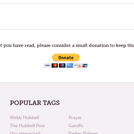
t you have read, please consider a small donation to keep thi
POPULAR TAGS
Webb Hubbell
Prayer
The Hubbell Pew
Gandhi
Uncategorized
Parker Palmer