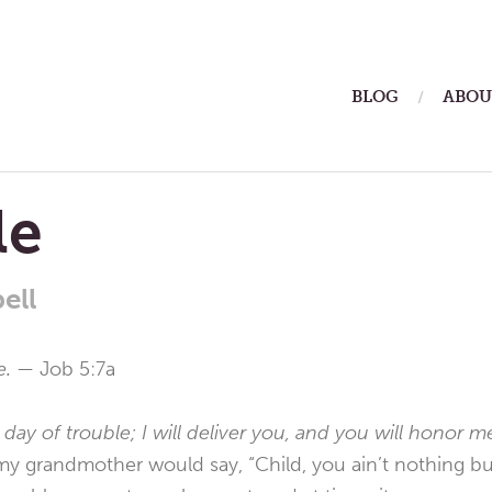
ain
BLOG
ABOU
enu
le
ell
le. —
Job 5:7a
 day of trouble; I will deliver you, and you will honor 
y grandmother would say, “Child, you ain’t nothing but