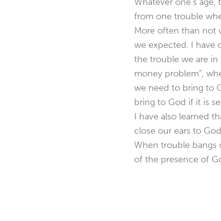
Whatever one’s age, t
from one trouble when
More often than not 
we expected. I have c
the trouble we are i
money problem”, when
we need to bring to G
bring to God if it is s
I have also learned th
close our ears to God
When trouble bangs o
of the presence of God