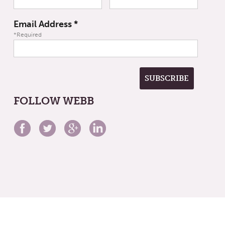
Email Address
*
*Required
FOLLOW WEBB