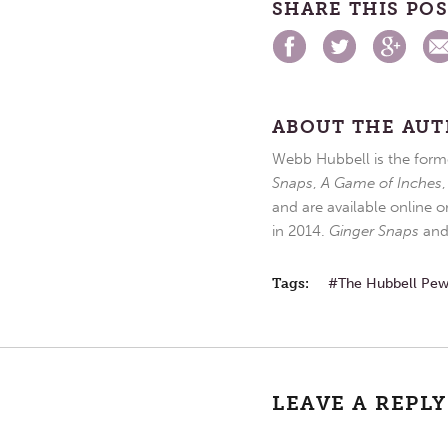
SHARE THIS PO
ABOUT THE AU
Webb Hubbell is the forme
Snaps
,
A Game of Inches
and are available online o
in 2014.
Ginger Snaps
an
Tags:
The Hubbell Pe
LEAVE A REPLY