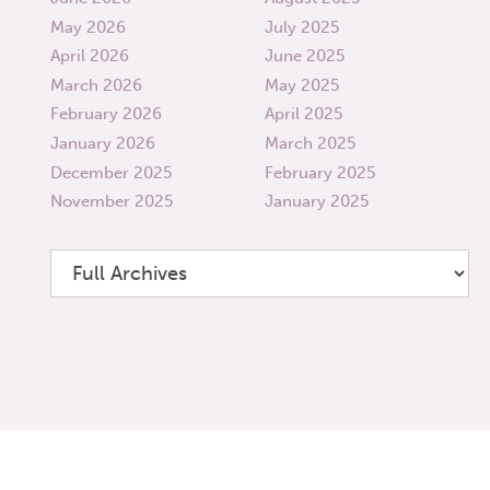
May 2026
July 2025
April 2026
June 2025
March 2026
May 2025
February 2026
April 2025
January 2026
March 2025
December 2025
February 2025
November 2025
January 2025