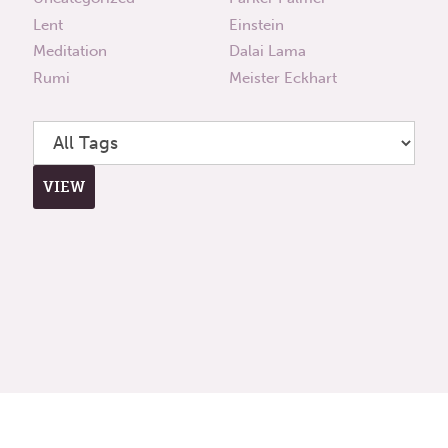
Lent
Einstein
Meditation
Dalai Lama
Rumi
Meister Eckhart