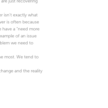
are just recovering
 isn’t exactly what
wer is often because
we have a “need more
xample of an issue
roblem we need to
 the most. We tend to
hange and the reality