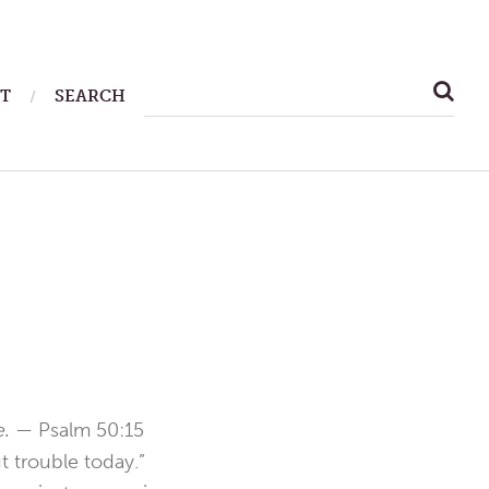
SEARCH
T
SEARCH
FOR:
me. —
Psalm 50:15
 trouble today.”