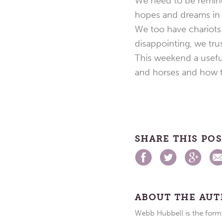
We need to be remind
hopes and dreams in 
We too have chariots i
disappointing, we tru
This weekend a useful
and horses and how t
SHARE THIS PO
ABOUT THE AU
Webb Hubbell is the forme