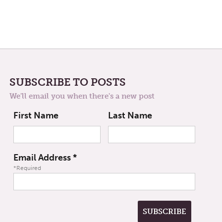
SUBSCRIBE TO POSTS
We'll email you when there's a new post
First Name
Last Name
Email Address
*
*Required