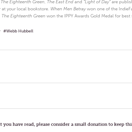
,
The Eighteenth Green
,
The East End
and
“Light of Day”
are publis
r at your local bookstore.
When Men Betray
won one of the IndieFa
d
The Eighteenth Green
won the IPPY Awards Gold Medal for best s
w
Webb Hubbell
t you have read, please consider a small donation to keep thi