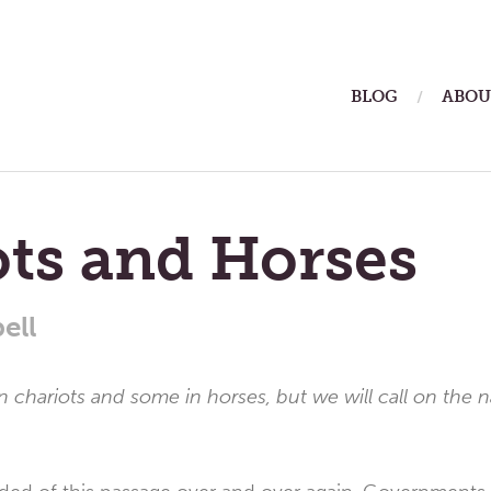
ain
BLOG
ABOU
enu
ts and Horses
ell
in chariots and some in horses, but we will call on the