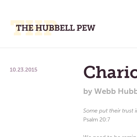
M
M
A
Place
To
Chario
Meditate,
10.23.2015
Think,
and
by
Webb Hubb
Pray
Some put their trust 
Psalm 20:7