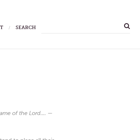
SEARCH
T
SEARCH
FOR:
 name of the Lord….
—