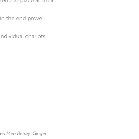
nd to place all their
 in the end prove
ndividual chariots
en Men Betray
,
Ginger