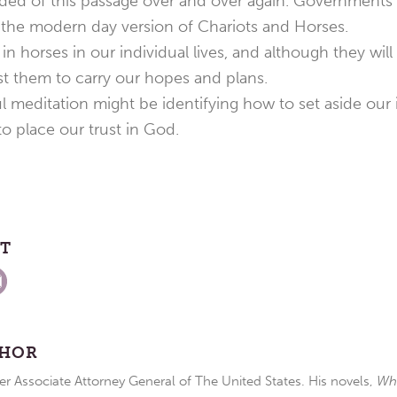
ed of this passage over and over again. Governments te
the modern day version of Chariots and Horses.
n horses in our individual lives, and although they will
st them to carry our hopes and plans.
 meditation might be identifying how to set aside our i
o place our trust in God.
ST
THOR
r Associate Attorney General of The United States. His novels,
Wh