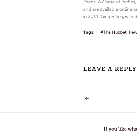
Snaps
,
A Game of Inches
and are available online o
in 2014.
Ginger Snaps
an
Tags:
The Hubbell Pe
LEAVE A REPLY
PREVIOUS
Post
POST:
ANGER
navigation
If you like wha