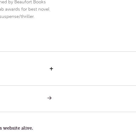
hed by Beaufort Books
b awards for best novel
uspense/thriller.
+
NEXT
POST:
IN
HIS
IMAGE
s website alive.