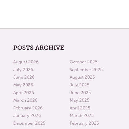
POSTS ARCHIVE
August 2026
October 2025
July 2026
September 2025
June 2026
August 2025
May 2026
July 2025
April 2026
June 2025
March 2026
May 2025
February 2026
April 2025
January 2026
March 2025
December 2025
February 2025