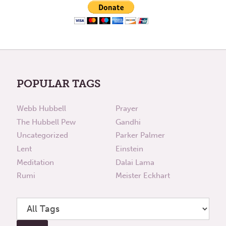
POPULAR TAGS
Webb Hubbell
Prayer
The Hubbell Pew
Gandhi
Uncategorized
Parker Palmer
Lent
Einstein
Meditation
Dalai Lama
Rumi
Meister Eckhart