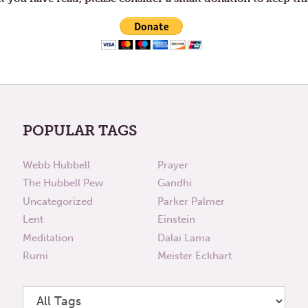
POPULAR TAGS
Webb Hubbell
Prayer
The Hubbell Pew
Gandhi
Uncategorized
Parker Palmer
Lent
Einstein
Meditation
Dalai Lama
Rumi
Meister Eckhart