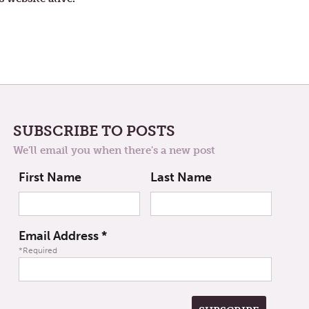
SUBSCRIBE TO POSTS
We'll email you when there's a new post
First Name
Last Name
Email Address
*
*Required