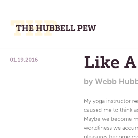
M
M
A
Place
Like A
To
01.19.2016
Meditate,
Think,
by
Webb Hubb
and
Pray
My yoga instructor r
caused me to think a
Maybe we become more
worldliness we accum
pleasures become mor