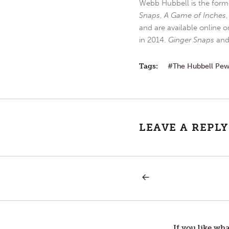
Webb Hubbell is the forme
Snaps
,
A Game of Inches
and are available online o
in 2014.
Ginger Snaps
an
Tags:
The Hubbell Pe
LEAVE A REPLY
PREVIOUS
Post
POST:
BIRTHDAYS
AND
navigation
CHANGE
If you like wha