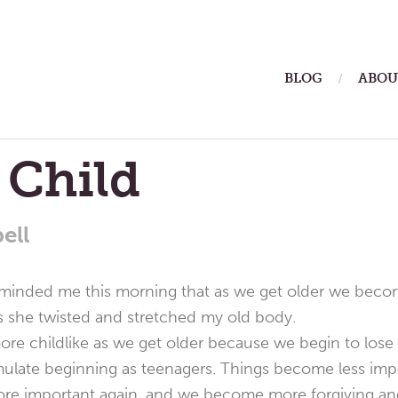
ain
BLOG
ABOU
enu
 Child
ell
eminded me this morning that as we get older we become
s she twisted and stretched my old body.
 childlike as we get older because we begin to lose t
ulate beginning as teenagers. Things become less impo
e important again, and we become more forgiving and