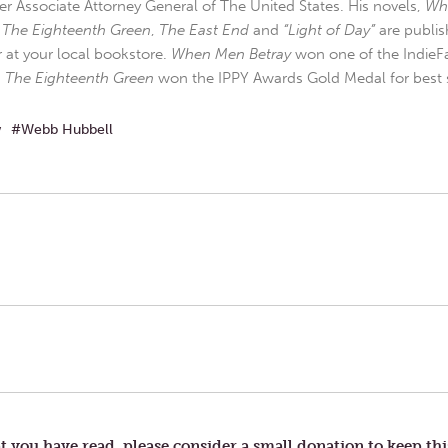
r Associate Attorney General of The United States. His novels,
Wh
,
The Eighteenth Green
,
The East End
and
“Light of Day”
are publis
r at your local bookstore.
When Men Betray
won one of the IndieFa
d
The Eighteenth Green
won the IPPY Awards Gold Medal for best s
w
Webb Hubbell
t you have read, please consider a small donation to keep thi