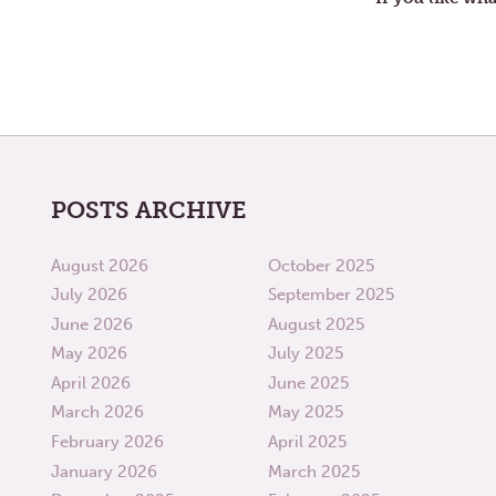
POSTS ARCHIVE
August 2026
October 2025
July 2026
September 2025
June 2026
August 2025
May 2026
July 2025
April 2026
June 2025
March 2026
May 2025
February 2026
April 2025
January 2026
March 2025