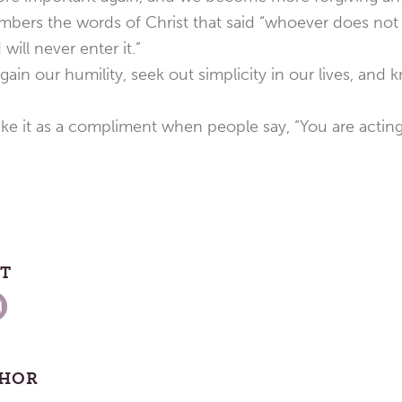
bers the words of Christ that said “whoever does not
 will never enter it.”
ain our humility, seek out simplicity in our lives, and 
ke it as a compliment when people say, “You are acting l
ST
THOR