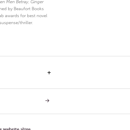
en Men Betray
,
Ginger
hed by Beaufort Books
b awards for best novel
uspense/thriller.
+
NEXT
POST:
SERVICE
s website alive.