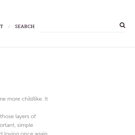
SEARCH
T
SEARCH
FOR:
 more childlike. It
hose layers of
rtant, simple
 loving once again.