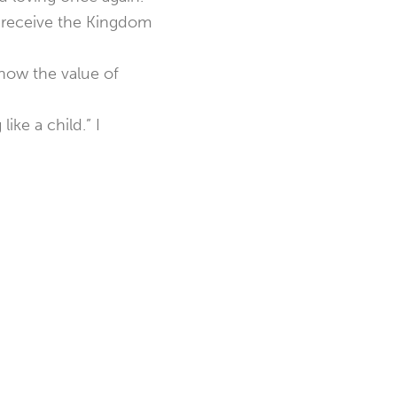
 receive the Kingdom
know the value of
ike a child.” I