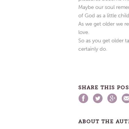
Maybe our soul remem
of God as a little child
As we get older we reg
love.
So as you get older ta
certainly do.
SHARE THIS PO
ABOUT THE AU