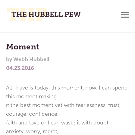
M
A
Main
Place
To
Menu
Moment
Meditate,
by
Webb Hubbell
Think,
04.23.2016
and
Pray
All I have is today, this moment, now. I can spend
this moment making
it the best moment yet with fearlessness, trust,
courage, confidence,
faith and love or I can waste it with doubt,
anxiety, worry, regret,