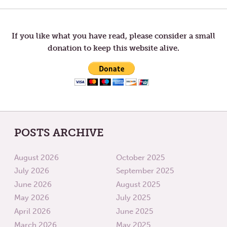
TIME
TWO
WORLD
navigation
If you like what you have read, please consider a small
donation to keep this website alive.
POSTS ARCHIVE
August 2026
October 2025
July 2026
September 2025
June 2026
August 2025
May 2026
July 2025
April 2026
June 2025
March 2026
May 2025