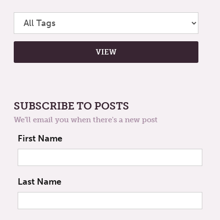
SUBSCRIBE TO POSTS
We'll email you when there's a new post
First Name
Last Name