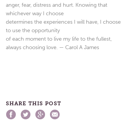
anger, fear, distress and hurt. Knowing that
whichever way I choose
determines the experiences I will have, I choose
to use the opportunity
of each moment to live my life to the fullest,
always choosing love. — Carol A James
SHARE THIS POST