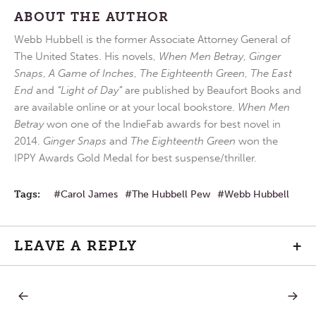
ABOUT THE AUTHOR
Webb Hubbell is the former Associate Attorney General of
The United States. His novels,
When Men Betray
,
Ginger
Snaps
,
A Game of Inches
,
The Eighteenth Green
,
The East
End
and
“Light of Day”
are published by Beaufort Books and
are available online or at your local bookstore.
When Men
Betray
won one of the IndieFab awards for best novel in
2014.
Ginger Snaps
and
The Eighteenth Green
won the
IPPY Awards Gold Medal for best suspense/thriller.
Tags:
Carol James
The Hubbell Pew
Webb Hubbell
LEAVE A REPLY
+
PREVIOUS
NEXT
Post
POST:
POST: