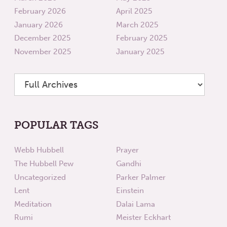
February 2026
April 2025
January 2026
March 2025
December 2025
February 2025
November 2025
January 2025
POPULAR TAGS
Webb Hubbell
Prayer
The Hubbell Pew
Gandhi
Uncategorized
Parker Palmer
Lent
Einstein
Meditation
Dalai Lama
Rumi
Meister Eckhart