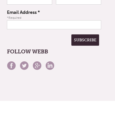
Email Address
*
*Required
FOLLOW WEBB