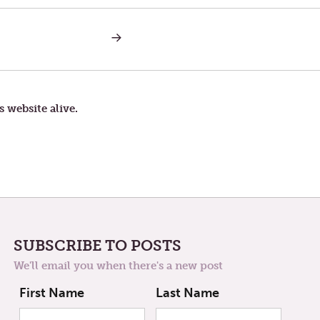
NEXT
POST:
ZOHAR
s website alive.
SUBSCRIBE TO POSTS
We'll email you when there's a new post
First Name
Last Name