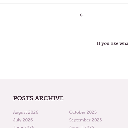
PREVIOUS
Post
POST:
PAIN
AND
navigation
CHANGE
If you like wha
POSTS ARCHIVE
August 2026
October 2025
July 2026
September 2025
June 2026
August 2025