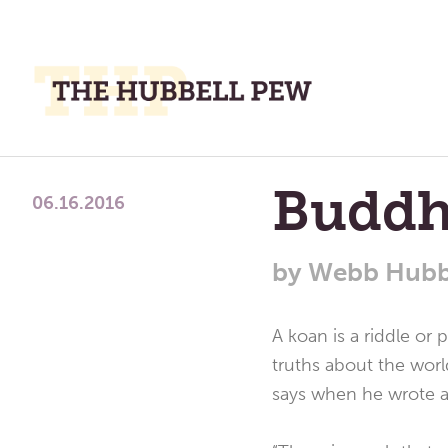
M
M
A
Place
Buddh
To
06.16.2016
Meditate,
Think,
by
Webb Hubb
and
Pray
A koan is a riddle or
truths about the worl
says when he wrote ab