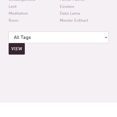
Lent
Einstein
Meditation
Dalai Lama
Rumi
Meister Eckhart