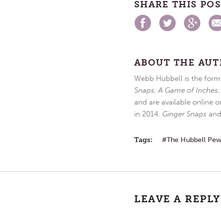
SHARE THIS PO
ABOUT THE AU
Webb Hubbell is the forme
Snaps
,
A Game of Inches
and are available online o
in 2014.
Ginger Snaps
an
Tags:
The Hubbell Pe
LEAVE A REPLY