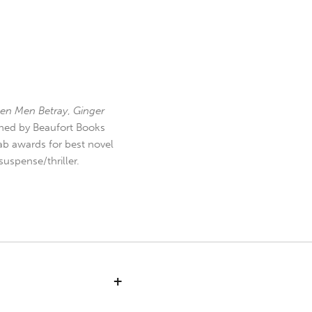
en Men Betray
,
Ginger
hed by Beaufort Books
b awards for best novel
uspense/thriller.
+