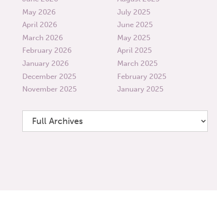
May 2026
July 2025
April 2026
June 2025
March 2026
May 2025
February 2026
April 2025
January 2026
March 2025
December 2025
February 2025
November 2025
January 2025