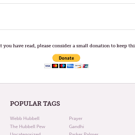
t you have read, please consider a small donation to keep thi
POPULAR TAGS
Webb Hubbell
Prayer
The Hubbell Pew
Gandhi
Uncategorized
Parker Palmer