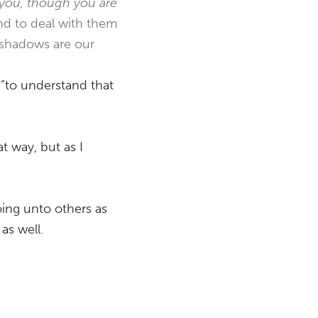
 you, though you are
nd to deal with them
r shadows are our
 “to understand that
t way, but as I
oing unto others as
as well.