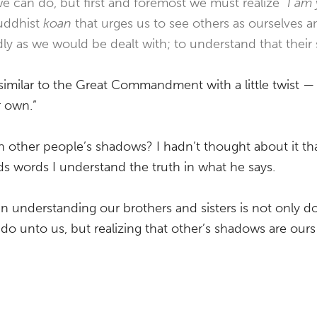
e can do, but first and foremost we must realize “
I am
uddhist
koan
that urges us to see others as ourselves a
ndly as we would be dealt with; to understand that thei
similar to the Great Commandment with a little twist —
r own.”
n other people’s shadows? I hadn’t thought about it tha
s words I understand the truth in what he says.
 in understanding our brothers and sisters is not only d
 unto us, but realizing that other’s shadows are ours 