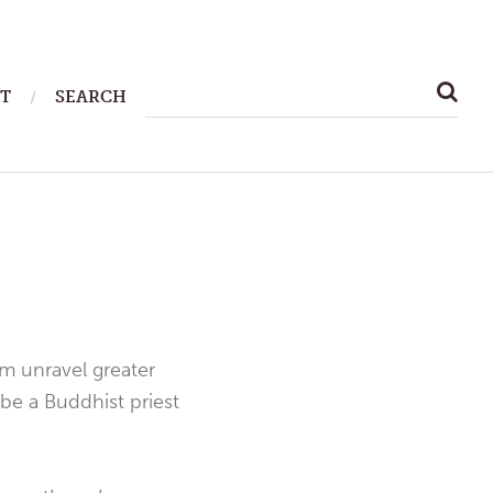
SEARCH
T
SEARCH
FOR:
em unravel greater
be a Buddhist priest