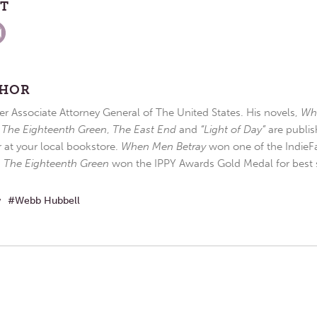
ST
THOR
r Associate Attorney General of The United States. His novels,
Wh
,
The Eighteenth Green
,
The East End
and
“Light of Day”
are publis
r at your local bookstore.
When Men Betray
won one of the IndieFa
d
The Eighteenth Green
won the IPPY Awards Gold Medal for best s
w
Webb Hubbell