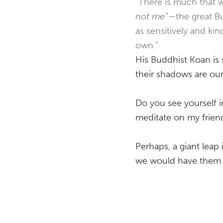
“There is much that w
not me”
—the great B
as sensitively and ki
own.”
His Buddhist Koan is 
their shadows are ou
Do you see yourself i
meditate on my friend
Perhaps, a giant leap
we would have them do