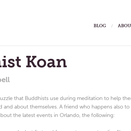
ain
BLOG
ABOU
enu
ist Koan
ell
 puzzle that Buddhists use during meditation to help th
d and about themselves. A friend who happens also to 
out the latest events in Orlando, the following: