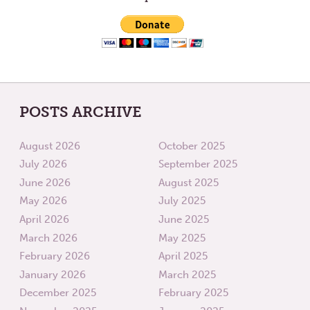
KEEP
MOVIN
POSTS ARCHIVE
August 2026
October 2025
July 2026
September 2025
June 2026
August 2025
May 2026
July 2025
April 2026
June 2025
March 2026
May 2025
February 2026
April 2025
January 2026
March 2025
December 2025
February 2025