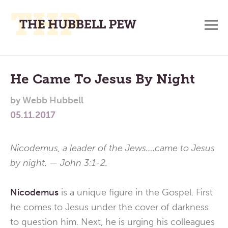
M
A
Main
Place
To
Menu
He Came To Jesus By Night
Meditate,
by
Webb Hubbell
Think,
05.11.2017
and
Pray
Nicodemus, a leader of the Jews….came to Jesus
by night. — John 3:1-2.
Nicodemus
is a unique figure in the Gospel. First
he comes to Jesus under the cover of darkness
to question him. Next, he is urging his colleagues