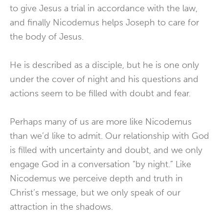
to give Jesus a trial in accordance with the law,
and finally Nicodemus helps Joseph to care for
the body of Jesus.
He is described as a disciple, but he is one only
under the cover of night and his questions and
actions seem to be filled with doubt and fear.
Perhaps many of us are more like Nicodemus
than we’d like to admit. Our relationship with God
is filled with uncertainty and doubt, and we only
engage God in a conversation “by night.” Like
Nicodemus we perceive depth and truth in
Christ’s message, but we only speak of our
attraction in the shadows.