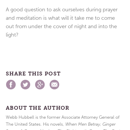
A good question to ask ourselves during prayer
and meditation is what will it take me to come
out from under the cover of night and into the
light?
SHARE THIS POST
ABOUT THE AUTHOR
Webb Hubbell is the former Associate Attorney General of
The United States. His novels,
When Men Betray
,
Ginger