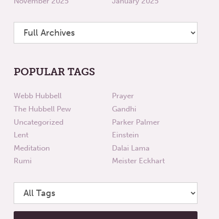
November 2025
January 2025
POPULAR TAGS
Webb Hubbell
Prayer
The Hubbell Pew
Gandhi
Uncategorized
Parker Palmer
Lent
Einstein
Meditation
Dalai Lama
Rumi
Meister Eckhart