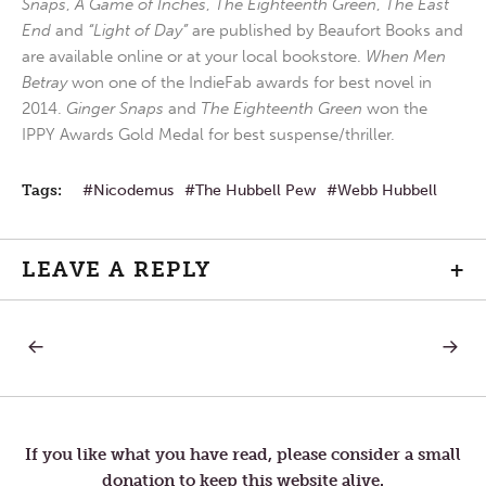
Snaps
,
A Game of Inches
,
The Eighteenth Green
,
The East
End
and
“Light of Day”
are published by Beaufort Books and
are available online or at your local bookstore.
When Men
Betray
won one of the IndieFab awards for best novel in
2014.
Ginger Snaps
and
The Eighteenth Green
won the
IPPY Awards Gold Medal for best suspense/thriller.
Tags:
Nicodemus
The Hubbell Pew
Webb Hubbell
LEAVE A REPLY
+
PREVIOUS
NEXT
Post
POST:
POST:
ANGELS
BEND
INTO
OVER,
navigation
DEVILS,
PULL
MEN
UP
INTO
YOUR
If you like what you have read, please consider a small
ANGELS
SOCKS,
donation to keep this website alive.
AND