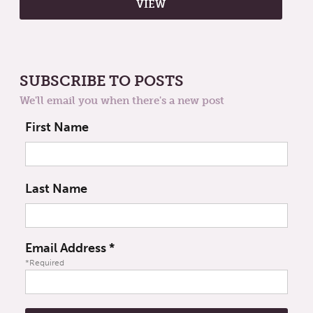
SUBSCRIBE TO POSTS
We'll email you when there's a new post
First Name
Last Name
Email Address
*
*Required