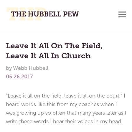
M
A
Main
Place
To
Menu
Leave It All On The Field,
Meditate,
Leave It All In Church
Think,
and
by
Webb Hubbell
Pray
05.26.2017
“Leave it all on the field, leave it all on the court.” I
heard words like this from my coaches when I
was growing up so often that many years later as I
write these words I hear their voices in my head.