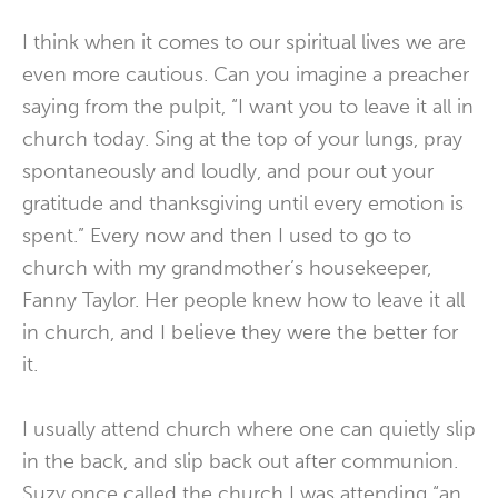
I think when it comes to our spiritual lives we are
even more cautious. Can you imagine a preacher
saying from the pulpit, “I want you to leave it all in
church today. Sing at the top of your lungs, pray
spontaneously and loudly, and pour out your
gratitude and thanksgiving until every emotion is
spent.” Every now and then I used to go to
church with my grandmother’s housekeeper,
Fanny Taylor. Her people knew how to leave it all
in church, and I believe they were the better for
it.
I usually attend church where one can quietly slip
in the back, and slip back out after communion.
Suzy once called the church I was attending “an