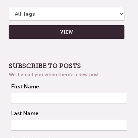
SUBSCRIBE TO POSTS
We'll email you when there's a new post
First Name
Last Name