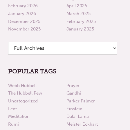
February 2026
April 2025
January 2026
March 2025
December 2025
February 2025
November 2025
January 2025
POPULAR TAGS
Webb Hubbell
Prayer
The Hubbell Pew
Gandhi
Uncategorized
Parker Palmer
Lent
Einstein
Meditation
Dalai Lama
Rumi
Meister Eckhart