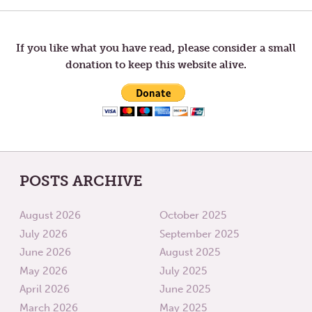
LISTEN,
CREAT
HEAL,
YOUR
navigation
AND
OWN
FIND
RIPPLE
ANOTHER
IN
If you like what you have read, please consider a small
WAY.
THE
donation to keep this website alive.
WORL
POSTS ARCHIVE
August 2026
October 2025
July 2026
September 2025
June 2026
August 2025
May 2026
July 2025
April 2026
June 2025
March 2026
May 2025