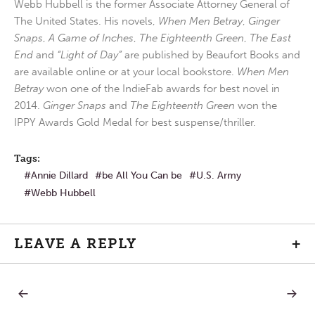
Webb Hubbell is the former Associate Attorney General of
The United States. His novels,
When Men Betray
,
Ginger
Snaps
,
A Game of Inches
,
The Eighteenth Green
,
The East
End
and
“Light of Day”
are published by Beaufort Books and
are available online or at your local bookstore.
When Men
Betray
won one of the IndieFab awards for best novel in
2014.
Ginger Snaps
and
The Eighteenth Green
won the
IPPY Awards Gold Medal for best suspense/thriller.
Tags:
Annie Dillard
be All You Can be
U.S. Army
Webb Hubbell
LEAVE A REPLY
+
PREVIOUS
NEXT
Post
POST:
POST: