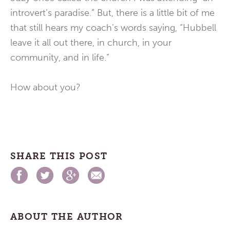
introvert’s paradise.” But, there is a little bit of me
that still hears my coach’s words saying, “Hubbell
leave it all out there, in church, in your
community, and in life.”
How about you?
SHARE THIS POST
ABOUT THE AUTHOR