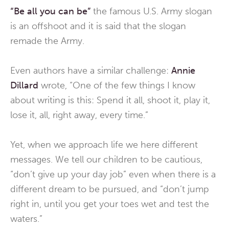
“Be all you can be”
the famous U.S. Army slogan
is an offshoot and it is said that the slogan
remade the Army.
Even authors have a similar challenge:
Annie
Dillard
wrote, “One of the few things I know
about writing is this: Spend it all, shoot it, play it,
lose it, all, right away, every time.”
Yet, when we approach life we here different
messages. We tell our children to be cautious,
“don’t give up your day job” even when there is a
different dream to be pursued, and “don’t jump
right in, until you get your toes wet and test the
waters.”