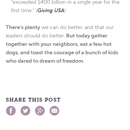
“exceeded $400 billion in a single year for the
first time.”
(
Giving USA
)
There’s plenty
we can do better, and that our
leaders should do better.
But today gather
together with your neighbors, eat a few hot
dogs, and toast the courage of a bunch of kids
who dared to dream of freedom.
SHARE THIS POST