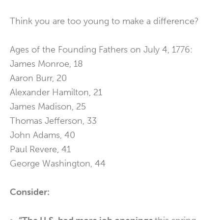
Think you are too young to make a difference?
Ages of the Founding Fathers on July 4, 1776:
James Monroe, 18
Aaron Burr, 20
Alexander Hamilton, 21
James Madison, 25
Thomas Jefferson, 33
John Adams, 40
Paul Revere, 41
George Washington, 44
Consider: