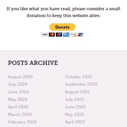
RESPONSE
EVIL
TO
IS
If you like what you have read, please consider a small
GOD’S
A
donation to keep this website alive.
MERCY
DUTY
AND
GRACE
POSTS ARCHIVE
August 2026
October 2025
July 2026
September 2025
June 2026
August 2025
May 2026
July 2025
April 2026
June 2025
March 2026
May 2025
February 2026
April 2025