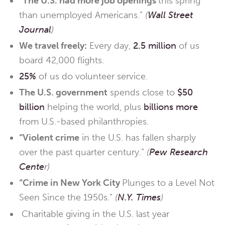
“The U.S. had more job openings
this spring
than unemployed Americans.”
(
Wall Street
Journal
)
We travel freely:
Every day,
2.5 million
of us
board 42,000 flights.
25%
of us do volunteer service.
The U.S. government
spends close to
$50
billion
helping the world, plus
billions more
from U.S.-based philanthropies.
“Violent crime
in the U.S. has fallen sharply
over the past quarter century.”
(
Pew Research
Cente
r)
“Crime in New York City
Plunges to a Level Not
Seen Since the 1950s.”
(
N.Y. Times
)
Charitable giving in the U.S. last year