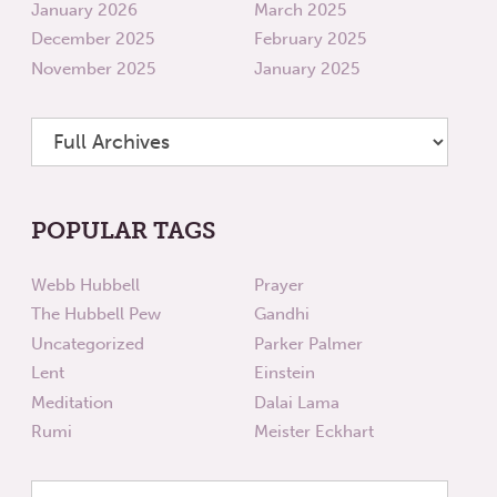
January 2026
March 2025
December 2025
February 2025
November 2025
January 2025
POPULAR TAGS
Webb Hubbell
Prayer
The Hubbell Pew
Gandhi
Uncategorized
Parker Palmer
Lent
Einstein
Meditation
Dalai Lama
Rumi
Meister Eckhart