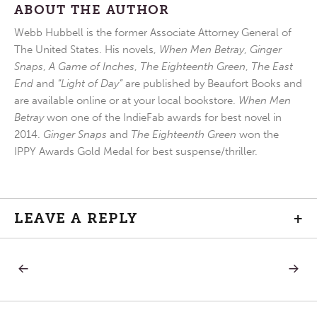
ABOUT THE AUTHOR
Webb Hubbell is the former Associate Attorney General of
The United States. His novels,
When Men Betray
,
Ginger
Snaps
,
A Game of Inches
,
The Eighteenth Green
,
The East
End
and
“Light of Day”
are published by Beaufort Books and
are available online or at your local bookstore.
When Men
Betray
won one of the IndieFab awards for best novel in
2014.
Ginger Snaps
and
The Eighteenth Green
won the
IPPY Awards Gold Medal for best suspense/thriller.
LEAVE A REPLY
+
PREVIOUS
NEXT
Post
POST:
POST:
THE
NON
ONLY
COOPE
navigation
FITTING
WITH