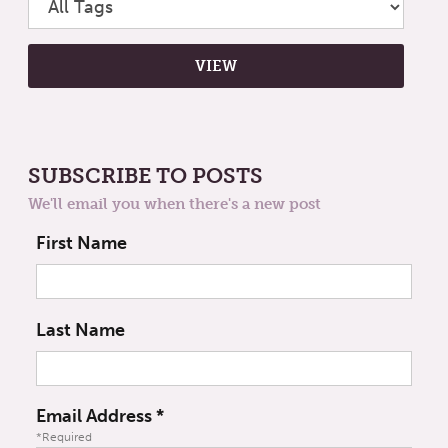
SUBSCRIBE TO POSTS
We'll email you when there's a new post
First Name
Last Name
Email Address
*
*Required