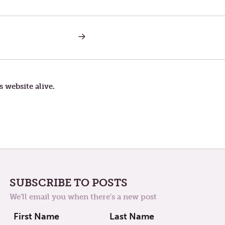
NEXT
POST:
UNCERTAINTY
s website alive.
SUBSCRIBE TO POSTS
We'll email you when there's a new post
First Name
Last Name