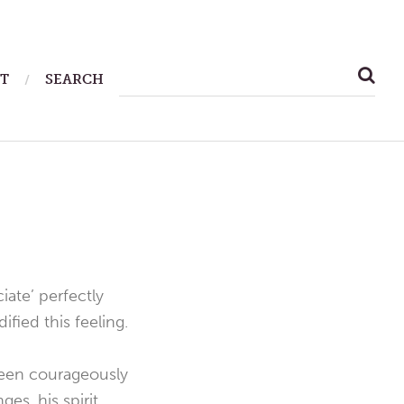
SEARCH
T
SEARCH
FOR:
iate’ perfectly
fied this feeling.
been courageously
es, his spirit