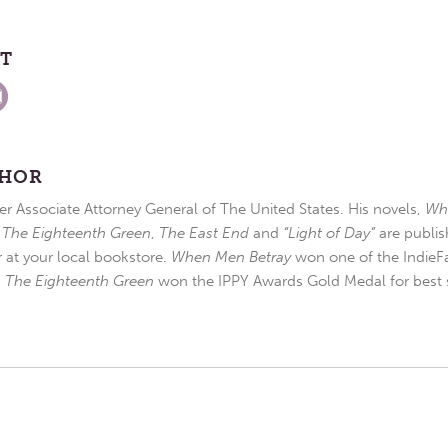
ST
THOR
r Associate Attorney General of The United States. His novels,
Wh
,
The Eighteenth Green
,
The East End
and
“Light of Day”
are publis
r at your local bookstore.
When Men Betray
won one of the IndieFa
d
The Eighteenth Green
won the IPPY Awards Gold Medal for best s