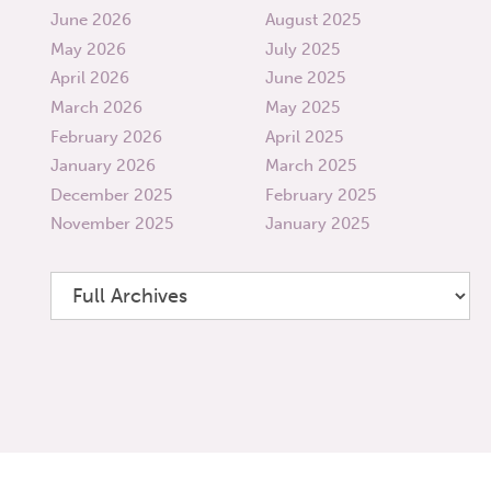
June 2026
August 2025
May 2026
July 2025
April 2026
June 2025
March 2026
May 2025
February 2026
April 2025
January 2026
March 2025
December 2025
February 2025
November 2025
January 2025