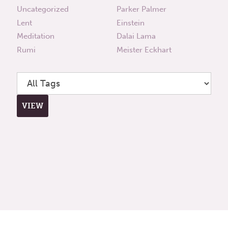
Uncategorized
Parker Palmer
Lent
Einstein
Meditation
Dalai Lama
Rumi
Meister Eckhart