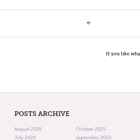
PREVIOUS
Post
POST:
ALL
THE
navigation
PEOPLE
WE
USED
If you like wha
TO
BE
POSTS ARCHIVE
August 2026
October 2025
July 2026
September 2025