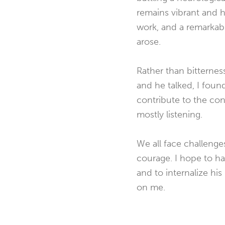
remains vibrant and h
work, and a remarkabl
arose.
Rather than bitternes
and he talked, I foun
contribute to the co
mostly listening.
We all face challeng
courage. I hope to ha
and to internalize his 
on me.