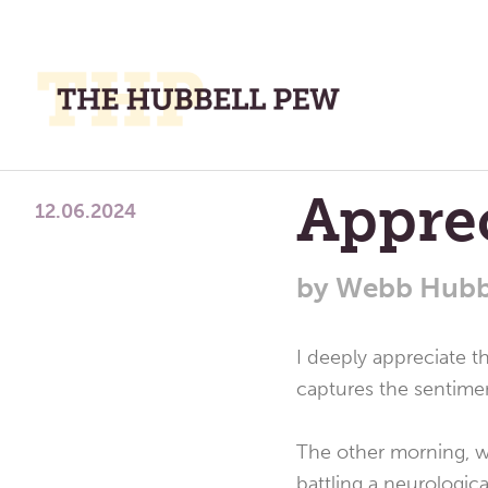
M
M
A
Place
Appre
To
12.06.2024
Meditate,
Think,
by
Webb Hubb
and
Pray
I deeply appreciate t
captures the sentiment
The other morning, w
battling a neurologica