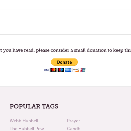
t you have read, please consider a small donation to keep thi
POPULAR TAGS
Webb Hubbell
Prayer
The Hubbell Pew
Gandhi