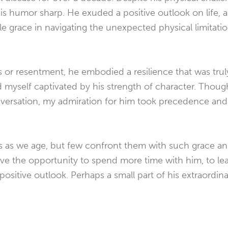
is humor sharp. He exuded a positive outlook on life, a
e grace in navigating the unexpected physical limitatio
s or resentment, he embodied a resilience that was truly
d myself captivated by his strength of character. Thoug
nversation, my admiration for him took precedence and
es as we age, but few confront them with such grace a
ve the opportunity to spend more time with him, to le
positive outlook. Perhaps a small part of his extraordinary