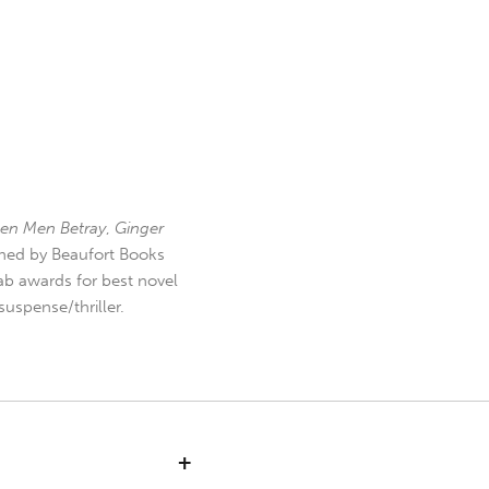
en Men Betray
,
Ginger
hed by Beaufort Books
b awards for best novel
uspense/thriller.
+