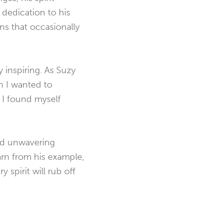
 dedication to his
ns that occasionally
 inspiring. As Suzy
h I wanted to
 I found myself
nd unwavering
arn from his example,
 spirit will rub off