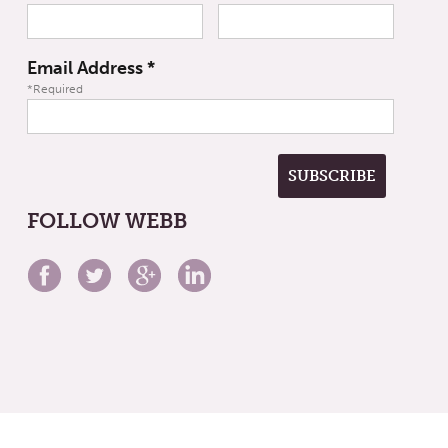
Email Address
*
*Required
FOLLOW WEBB