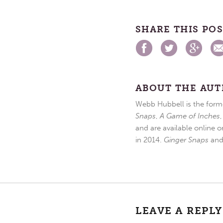
SHARE THIS PO
ABOUT THE AU
Webb Hubbell is the forme
Snaps
,
A Game of Inches
and are available online o
in 2014.
Ginger Snaps
an
LEAVE A REPLY