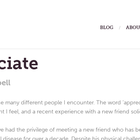
ain
BLOG
ABOU
enu
ciate
ell
he many different people I encounter. The word ‘apprec
 I feel, and a recent experience with a new friend solidi
e had the privilege of meeting a new friend who has 
l disease for over a decade. Despite his physical challeng