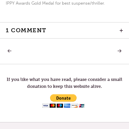
IPPY Awards Gold Medal for best suspense/thriller.
1 COMMENT
+
PREVIOUS
NEXT
Post
POST:
POST:
BALANCE
A
DAY
navigation
OF
REST
If you like what you have read, please consider a small
donation to keep this website alive.