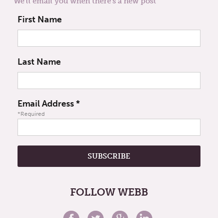
We'll email you when there's a new post
First Name
Last Name
Email Address
*
*Required
FOLLOW WEBB