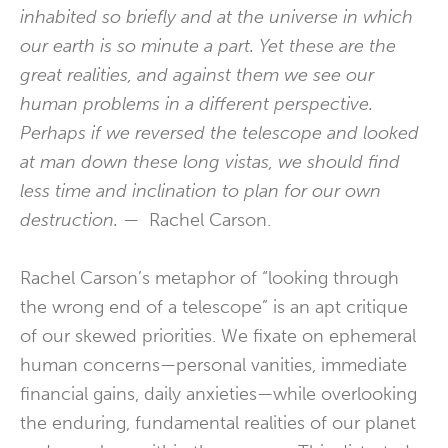
inhabited so briefly and at the universe in which
our earth is so minute a part. Yet these are the
great realities, and against them we see our
human problems in a different perspective.
Perhaps if we reversed the telescope and looked
at man down these long vistas, we should find
less time and inclination to plan for our own
destruction.
— Rachel Carson.
Rachel Carson’s metaphor of “looking through
the wrong end of a telescope” is an apt critique
of our skewed priorities. We fixate on ephemeral
human concerns—personal vanities, immediate
financial gains, daily anxieties—while overlooking
the enduring, fundamental realities of our planet