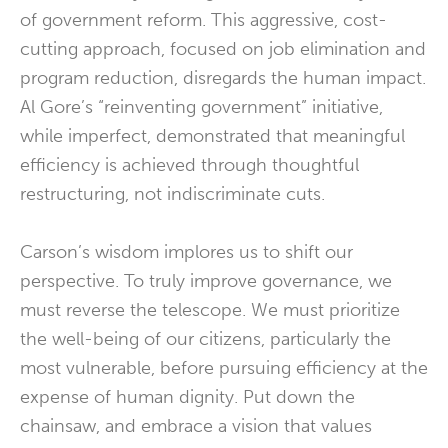
of government reform. This aggressive, cost-
cutting approach, focused on job elimination and
program reduction, disregards the human impact.
Al Gore’s “reinventing government” initiative,
while imperfect, demonstrated that meaningful
efficiency is achieved through thoughtful
restructuring, not indiscriminate cuts.
Carson’s wisdom implores us to shift our
perspective. To truly improve governance, we
must reverse the telescope. We must prioritize
the well-being of our citizens, particularly the
most vulnerable, before pursuing efficiency at the
expense of human dignity. Put down the
chainsaw, and embrace a vision that values