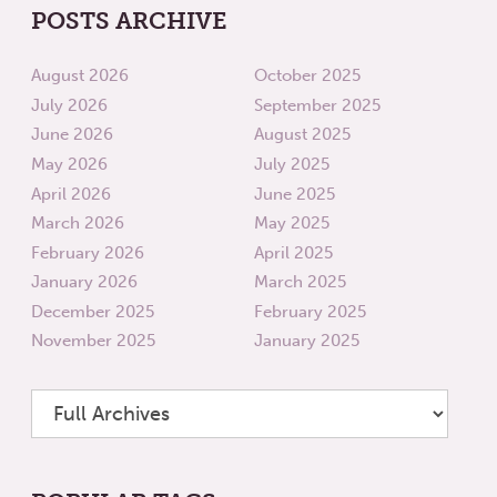
POSTS ARCHIVE
August 2026
October 2025
July 2026
September 2025
June 2026
August 2025
May 2026
July 2025
April 2026
June 2025
March 2026
May 2025
February 2026
April 2025
January 2026
March 2025
December 2025
February 2025
November 2025
January 2025