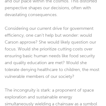
and our place within the cosmos. This distorted
perspective shapes our decisions, often with
devastating consequences.
Considering our current drive for government
efficiency, one can’t help but wonder: would
Carson approve? She would likely question our
focus. Would she prioritize cutting costs over
ensuring basic human needs like food security
and quality education are met? Would she
tolerate denying healthcare to children, the most
vulnerable members of our society?
The incongruity is stark: a proponent of space
exploration and sustainable energy
simultaneously wielding a chainsaw as a symbol