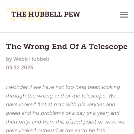
M
A
Main
Place
To
Menu
The Wrong End Of A Telescope
Meditate,
by
Webb Hubbell
Think,
03.12.2025
and
Pray
I wonder if we have not too long been looking
through the wrong end of the telescope. We
have looked first at man with his vanities and
greed and his problems of a day or a year; and
then only, and from this biased point of view, we
have looked outward at the earth he has