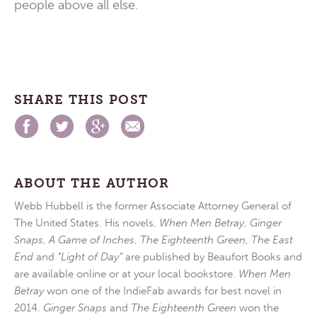
people above all else.
SHARE THIS POST
ABOUT THE AUTHOR
Webb Hubbell is the former Associate Attorney General of
The United States. His novels,
When Men Betray
,
Ginger
Snaps
,
A Game of Inches
,
The Eighteenth Green
,
The East
End
and
“Light of Day”
are published by Beaufort Books and
are available online or at your local bookstore.
When Men
Betray
won one of the IndieFab awards for best novel in
2014.
Ginger Snaps
and
The Eighteenth Green
won the