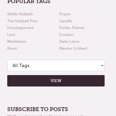
POPULAR TAGS
Webb Hubbell
Prayer
The Hubbell Pew
Gandhi
Uncategorized
Parker Palmer
Lent
Einstein
Meditation
Dalai Lama
Rumi
Meister Eckhart
SUBSCRIBE TO POSTS