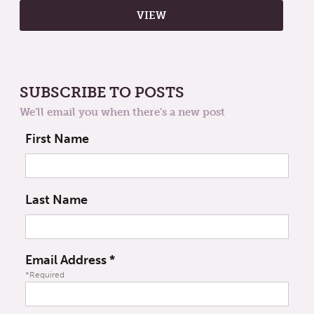
SUBSCRIBE TO POSTS
We'll email you when there's a new post
First Name
Last Name
Email Address
*
*Required