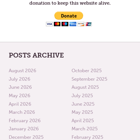
donation to keep this website alive.
POSTS ARCHIVE
August 2026
October 2025
July 2026
September 2025
June 2026
August 2025
May 2026
July 2025
April 2026
June 2025
March 2026
May 2025
February 2026
April 2025
January 2026
March 2025
December 2025
February 2025