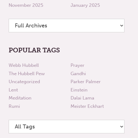
November 2025
January 2025
POPULAR TAGS
Webb Hubbell
Prayer
The Hubbell Pew
Gandhi
Uncategorized
Parker Palmer
Lent
Einstein
Meditation
Dalai Lama
Rumi
Meister Eckhart