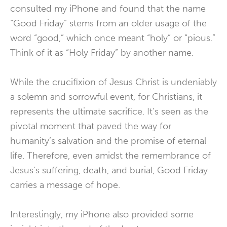
consulted my iPhone and found that the name
“Good Friday” stems from an older usage of the
word “good,” which once meant “holy” or “pious.”
Think of it as “Holy Friday” by another name.
While the crucifixion of Jesus Christ is undeniably
a solemn and sorrowful event, for Christians, it
represents the ultimate sacrifice. It’s seen as the
pivotal moment that paved the way for
humanity’s salvation and the promise of eternal
life. Therefore, even amidst the remembrance of
Jesus’s suffering, death, and burial, Good Friday
carries a message of hope.
Interestingly, my iPhone also provided some