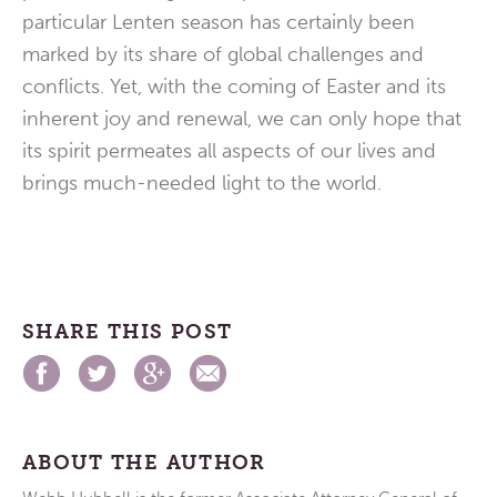
particular Lenten season has certainly been
marked by its share of global challenges and
conflicts. Yet, with the coming of Easter and its
inherent joy and renewal, we can only hope that
its spirit permeates all aspects of our lives and
brings much-needed light to the world.
SHARE THIS POST
ABOUT THE AUTHOR