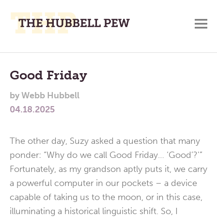
M
A
Main
Place
To
Menu
Good Friday
Meditate,
by
Webb Hubbell
Think,
04.18.2025
and
Pray
The other day, Suzy asked a question that many
ponder: “Why do we call Good Friday… ‘Good’?'”
Fortunately, as my grandson aptly puts it, we carry
a powerful computer in our pockets – a device
capable of taking us to the moon, or in this case,
illuminating a historical linguistic shift. So, I