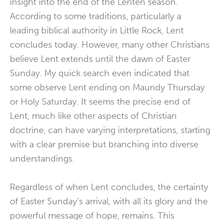
insight into the end of the Lenten season.
According to some traditions, particularly a
leading biblical authority in Little Rock, Lent
concludes today. However, many other Christians
believe Lent extends until the dawn of Easter
Sunday. My quick search even indicated that
some observe Lent ending on Maundy Thursday
or Holy Saturday. It seems the precise end of
Lent, much like other aspects of Christian
doctrine, can have varying interpretations, starting
with a clear premise but branching into diverse
understandings.
Regardless of when Lent concludes, the certainty
of Easter Sunday’s arrival, with all its glory and the
powerful message of hope, remains. This