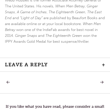
Webb Hubbell is the former Associate Attorney General of
The United States. His novels,
When Men Betray
,
Ginger
Snaps
,
A Game of Inches
,
The Eighteenth Green
,
The East
End
and
“Light of Day”
are published by Beaufort Books and
are available online or at your local bookstore.
When Men
Betray
won one of the IndieFab awards for best novel in
2014.
Ginger Snaps
and
The Eighteenth Green
won the
IPPY Awards Gold Medal for best suspense/thriller.
LEAVE A REPLY
+
PREVIOUS
NEXT
Post
POST:
POST:
MAUNDY
HOLY
THURSDAY
SATUR
navigation
If you like what you have read, please consider a small