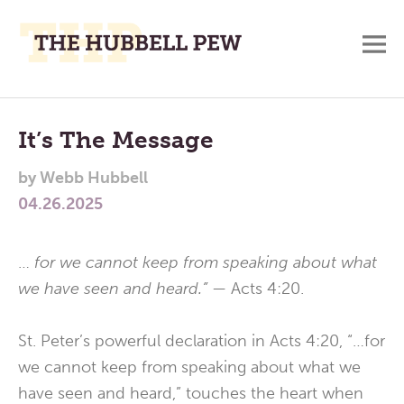
M
A
Main
Place
To
Menu
It’s The Message
Meditate,
by
Webb Hubbell
Think,
04.26.2025
and
Pray
…
for we cannot keep from speaking about what
we have seen and heard.” —
Acts 4:20.
St. Peter’s powerful declaration in Acts 4:20, “…for
we cannot keep from speaking about what we
have seen and heard,” touches the heart when