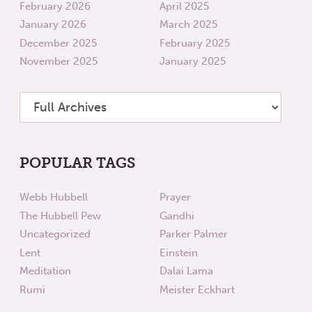
February 2026
April 2025
January 2026
March 2025
December 2025
February 2025
November 2025
January 2025
POPULAR TAGS
Webb Hubbell
Prayer
The Hubbell Pew
Gandhi
Uncategorized
Parker Palmer
Lent
Einstein
Meditation
Dalai Lama
Rumi
Meister Eckhart