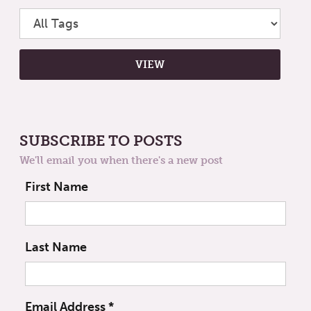
SUBSCRIBE TO POSTS
We'll email you when there's a new post
First Name
Last Name
Email Address
*