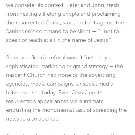
we consider its context. Peter and John, fresh
from healing a lifelong cripple and proclaiming
the resurrected Christ, stood defiant against the
Sanhedrin’s command to be silent — “…not to
speak or teach at all in the name of Jesus.”
Peter and John’s refusal wasn’t fueled by a
sophisticated marketing or grand strategy – the
nascent Church had none of the advertising
agencies, media campaigns, or social media
blitzes we see today. Even Jesus’ post-
resurrection appearances were intimate,
entrusting the monumental task of spreading the
news to a small circle.