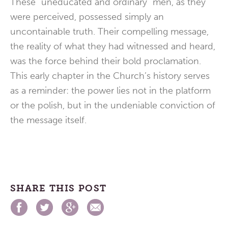
These “uneducated and ordinary” men, as they
were perceived, possessed simply an
uncontainable truth. Their compelling message,
the reality of what they had witnessed and heard,
was the force behind their bold proclamation.
This early chapter in the Church’s history serves
as a reminder: the power lies not in the platform
or the polish, but in the undeniable conviction of
the message itself.
SHARE THIS POST