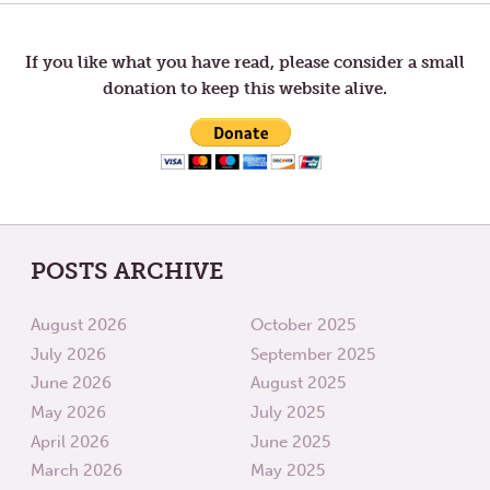
FOR
INTO
navigation
ALL
THE
WORL
If you like what you have read, please consider a small
donation to keep this website alive.
POSTS ARCHIVE
August 2026
October 2025
July 2026
September 2025
June 2026
August 2025
May 2026
July 2025
April 2026
June 2025
March 2026
May 2025