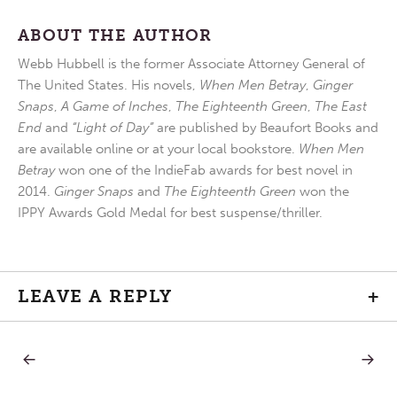
ABOUT THE AUTHOR
Webb Hubbell is the former Associate Attorney General of
The United States. His novels,
When Men Betray
,
Ginger
Snaps
,
A Game of Inches
,
The Eighteenth Green
,
The East
End
and
“Light of Day”
are published by Beaufort Books and
are available online or at your local bookstore.
When Men
Betray
won one of the IndieFab awards for best novel in
2014.
Ginger Snaps
and
The Eighteenth Green
won the
IPPY Awards Gold Medal for best suspense/thriller.
LEAVE A REPLY
+
PREVIOUS
NEXT
Post
POST:
POST:
BREAKFAST
GO