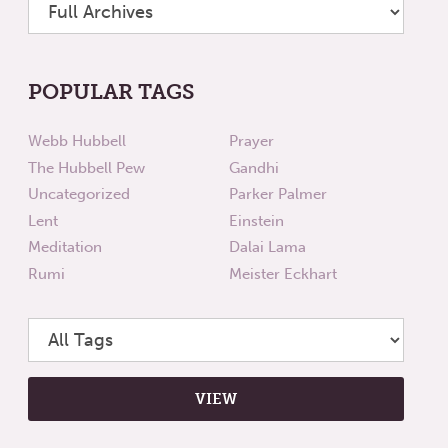
POPULAR TAGS
Webb Hubbell
Prayer
The Hubbell Pew
Gandhi
Uncategorized
Parker Palmer
Lent
Einstein
Meditation
Dalai Lama
Rumi
Meister Eckhart