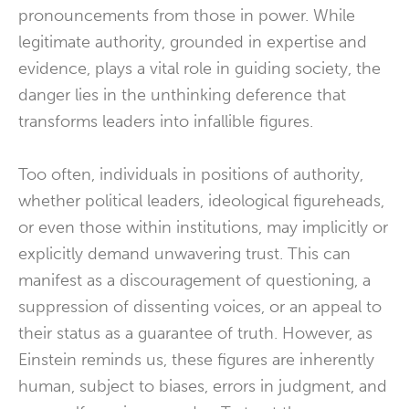
pronouncements from those in power. While
legitimate authority, grounded in expertise and
evidence, plays a vital role in guiding society, the
danger lies in the unthinking deference that
transforms leaders into infallible figures.
Too often, individuals in positions of authority,
whether political leaders, ideological figureheads,
or even those within institutions, may implicitly or
explicitly demand unwavering trust. This can
manifest as a discouragement of questioning, a
suppression of dissenting voices, or an appeal to
their status as a guarantee of truth. However, as
Einstein reminds us, these figures are inherently
human, subject to biases, errors in judgment, and