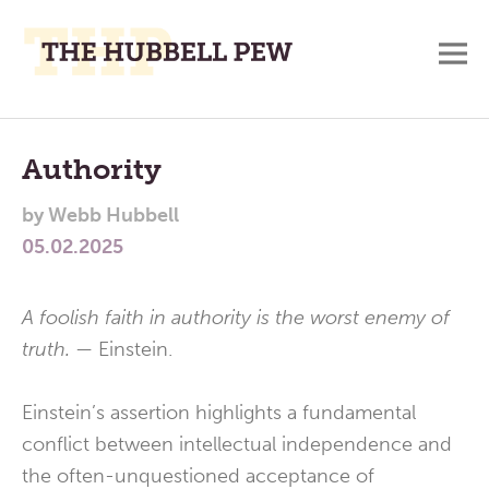
M
A
Main
Place
To
Menu
Authority
Meditate,
by
Webb Hubbell
Think,
05.02.2025
and
Pray
A foolish faith in
authority is the worst enemy of
truth. —
Einstein.
Einstein’s assertion highlights a fundamental
conflict between intellectual independence and
the often-unquestioned acceptance of