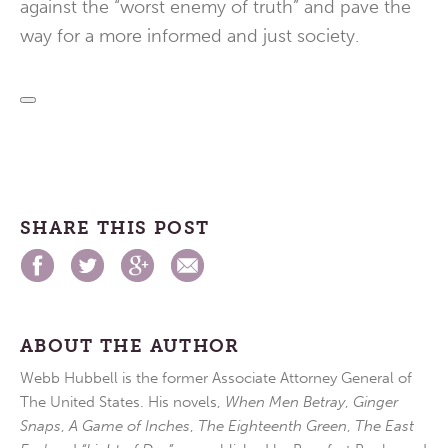
against the “worst enemy of truth” and pave the
way for a more informed and just society.
SHARE THIS POST
ABOUT THE AUTHOR
Webb Hubbell is the former Associate Attorney General of
The United States. His novels,
When Men Betray
,
Ginger
Snaps
,
A Game of Inches
,
The Eighteenth Green
,
The East