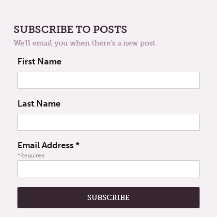
SUBSCRIBE TO POSTS
We'll email you when there's a new post
First Name
Last Name
Email Address
*
*Required