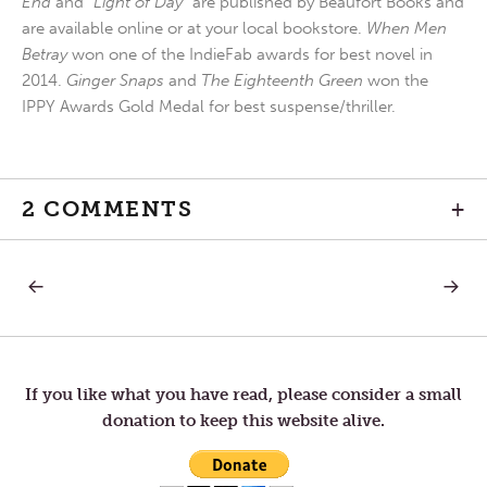
End
and
“Light of Day”
are published by Beaufort Books and
are available online or at your local bookstore.
When Men
Betray
won one of the IndieFab awards for best novel in
2014.
Ginger Snaps
and
The Eighteenth Green
won the
IPPY Awards Gold Medal for best suspense/thriller.
2 COMMENTS
+
PREVIOUS
NEXT
Post
POST:
POST:
KNOWING
WHO
THE
WE
navigation
MAP
ARE
If you like what you have read, please consider a small
donation to keep this website alive.