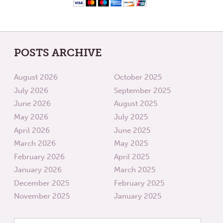
POSTS ARCHIVE
August 2026
October 2025
July 2026
September 2025
June 2026
August 2025
May 2026
July 2025
April 2026
June 2025
March 2026
May 2025
February 2026
April 2025
January 2026
March 2025
December 2025
February 2025
November 2025
January 2025