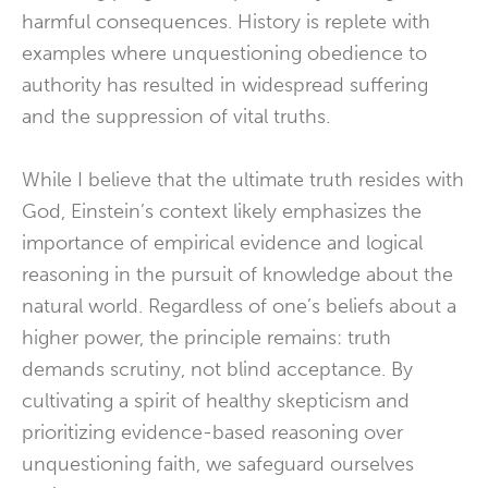
harmful consequences. History is replete with
examples where unquestioning obedience to
authority has resulted in widespread suffering
and the suppression of vital truths.
While I believe that the ultimate truth resides with
God, Einstein’s context likely emphasizes the
importance of empirical evidence and logical
reasoning in the pursuit of knowledge about the
natural world. Regardless of one’s beliefs about a
higher power, the principle remains: truth
demands scrutiny, not blind acceptance. By
cultivating a spirit of healthy skepticism and
prioritizing evidence-based reasoning over
unquestioning faith, we safeguard ourselves