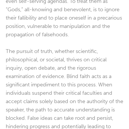
even self-serving agendas. To treat them as
“Gods,” all-knowing and benevolent, is to ignore
their fallibility and to place oneself in a precarious
position, vulnerable to manipulation and the
propagation of falsehoods.
The pursuit of truth, whether scientific,
philosophical, or societal, thrives on critical
inquiry, open debate, and the rigorous
examination of evidence. Blind faith acts as a
significant impediment to this process. When
individuals suspend their critical faculties and
accept claims solely based on the authority of the
speaker, the path to accurate understanding is
blocked. False ideas can take root and persist,
hindering progress and potentially leading to