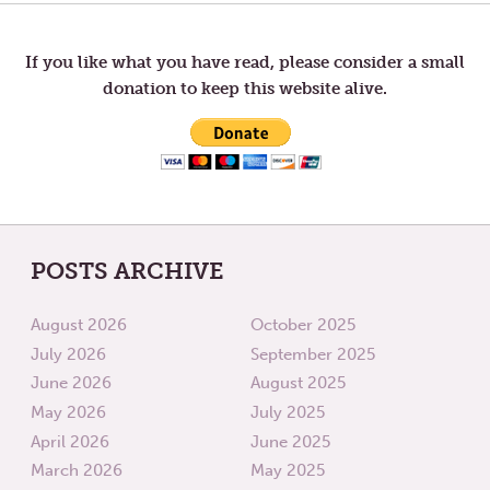
LIE
THE
navigation
HUNGR
AND
CURE
If you like what you have read, please consider a small
THE
donation to keep this website alive.
SICK
POSTS ARCHIVE
August 2026
October 2025
July 2026
September 2025
June 2026
August 2025
May 2026
July 2025
April 2026
June 2025
March 2026
May 2025