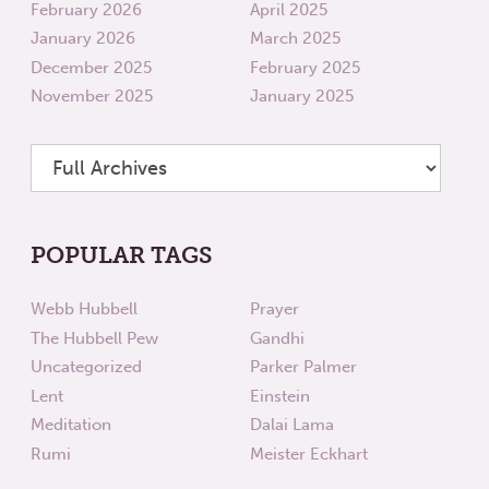
February 2026
April 2025
January 2026
March 2025
December 2025
February 2025
November 2025
January 2025
POPULAR TAGS
Webb Hubbell
Prayer
The Hubbell Pew
Gandhi
Uncategorized
Parker Palmer
Lent
Einstein
Meditation
Dalai Lama
Rumi
Meister Eckhart