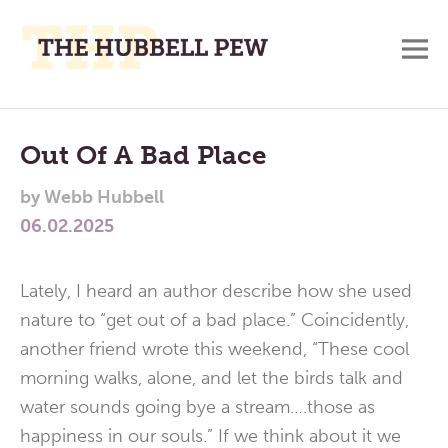
M
A
Main
Place
To
Menu
Out Of A Bad Place
Meditate,
by
Webb Hubbell
Think,
06.02.2025
and
Pray
Lately, I heard an author describe how she used
nature to “get out of a bad place.” Coincidently,
another friend wrote this weekend, “These cool
morning walks, alone, and let the birds talk and
water sounds going bye a stream….those as
happiness in our souls.” If we think about it we