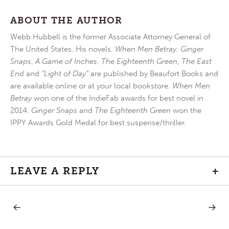
ABOUT THE AUTHOR
Webb Hubbell is the former Associate Attorney General of
The United States. His novels,
When Men Betray
,
Ginger
Snaps
,
A Game of Inches
,
The Eighteenth Green
,
The East
End
and
“Light of Day”
are published by Beaufort Books and
are available online or at your local bookstore.
When Men
Betray
won one of the IndieFab awards for best novel in
2014.
Ginger Snaps
and
The Eighteenth Green
won the
IPPY Awards Gold Medal for best suspense/thriller.
LEAVE A REPLY
+
PREVIOUS
NEXT
Post
POST:
POST:
YESTERDAY’S
FEED