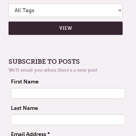
SUBSCRIBE TO POSTS
We'll email you when there's a new post
First Name
Last Name
Email Address
*