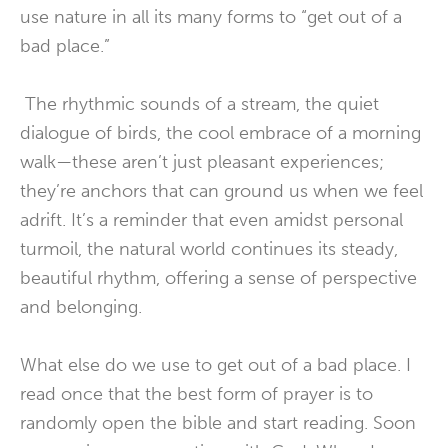
use nature in all its many forms to “get out of a
bad place.”
The rhythmic sounds of a stream, the quiet
dialogue of birds, the cool embrace of a morning
walk—these aren’t just pleasant experiences;
they’re anchors that can ground us when we feel
adrift. It’s a reminder that even amidst personal
turmoil, the natural world continues its steady,
beautiful rhythm, offering a sense of perspective
and belonging.
What else do we use to get out of a bad place. I
read once that the best form of prayer is to
randomly open the bible and start reading. Soon