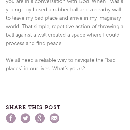
you are in a conversation with God. When I was a
young boy I used a rubber ball and a nearby wall
to leave my bad place and arrive in my imaginary
world. That simple, repetitive action of throwing a
ball against a wall created a space where I could
process and find peace.
We all need a reliable way to navigate the “bad
places” in our lives. What’s yours?
SHARE THIS POST