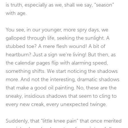
is truth, especially as we, shall we say, “season”
with age.
You see, in our younger, more spry days, we
galloped through life, seeking the sunlight. A
stubbed toe? A mere flesh wound! A bit of
heartburn? Just a sign we’re living! But then, as
the calendar pages flip with alarming speed,
something shifts. We start noticing the shadows
more. And not the interesting, dramatic shadows
that make a good oil painting. No, these are the
sneaky, insidious shadows that seem to cling to
every new creak, every unexpected twinge.
Suddenly, that “little knee pain” that once merited