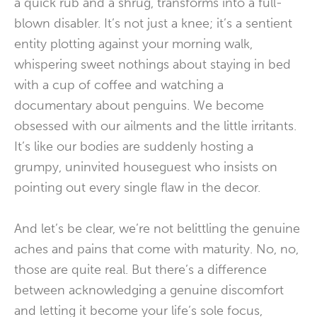
a quick rub and a shrug, transforms into a full-
blown disabler. It’s not just a knee; it’s a sentient
entity plotting against your morning walk,
whispering sweet nothings about staying in bed
with a cup of coffee and watching a
documentary about penguins. We become
obsessed with our ailments and the little irritants.
It’s like our bodies are suddenly hosting a
grumpy, uninvited houseguest who insists on
pointing out every single flaw in the decor.
And let’s be clear, we’re not belittling the genuine
aches and pains that come with maturity. No, no,
those are quite real. But there’s a difference
between acknowledging a genuine discomfort
and letting it become your life’s sole focus,