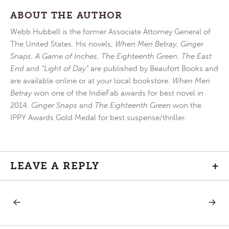
ABOUT THE AUTHOR
Webb Hubbell is the former Associate Attorney General of
The United States. His novels,
When Men Betray
,
Ginger
Snaps
,
A Game of Inches
,
The Eighteenth Green
,
The East
End
and
“Light of Day”
are published by Beaufort Books and
are available online or at your local bookstore.
When Men
Betray
won one of the IndieFab awards for best novel in
2014.
Ginger Snaps
and
The Eighteenth Green
won the
IPPY Awards Gold Medal for best suspense/thriller.
LEAVE A REPLY
+
PREVIOUS
NEXT
Post
POST:
POST:
STILL
ONLY
POINT
ONE