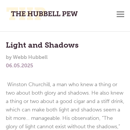
M
A
Main
Place
To
Menu
Light and Shadows
Meditate,
by
Webb Hubbell
Think,
06.05.2025
and
Pray
Winston Churchill, a man who knew a thing or
two about both glory and shadows. He also knew
a thing or two about a good cigar and a stiff drink,
which can make both light and shadows seem a
bit more… manageable. His observation, “The
glory of light cannot exist without the shadows,”