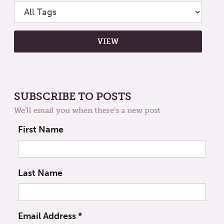
SUBSCRIBE TO POSTS
We'll email you when there's a new post
First Name
Last Name
Email Address
*