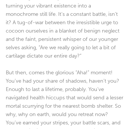
turning your vibrant existence into a
monochrome still life. It’s a constant battle, isn’t
it? A tug-of-war between the irresistible urge to
cocoon ourselves in a blanket of benign neglect
and the faint, persistent whisper of our younger
selves asking, “Are we really going to let a bit of
cartilage dictate our entire day?”
But then, comes the glorious “Aha!” moment!
You’ve had your share of shadows, haven’t you?
Enough to last a lifetime, probably. You’ve
navigated health hiccups that would send a lesser
mortal scurrying for the nearest bomb shelter. So
why, why on earth, would you retreat now?
You’ve earned your stripes, your battle scars, and