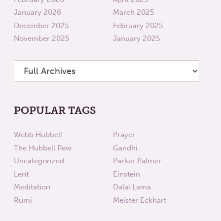
January 2026
March 2025
December 2025
February 2025
November 2025
January 2025
POPULAR TAGS
Webb Hubbell
Prayer
The Hubbell Pew
Gandhi
Uncategorized
Parker Palmer
Lent
Einstein
Meditation
Dalai Lama
Rumi
Meister Eckhart