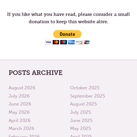
navigation
OF
THING
ENOUGH
If you like what you have read, please consider a small
donation to keep this website alive.
POSTS ARCHIVE
August 2026
October 2025
July 2026
September 2025
June 2026
August 2025
May 2026
July 2025
April 2026
June 2025
March 2026
May 2025
February 2026
April 2025