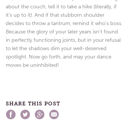
about the couch, tell it to take a hike (literally, if
it’s up to it). And if that stubborn shoulder
decides to throw a tantrum, remind it who’s boss.
Because the glory of your later years isn’t found
in perfectly functioning joints, but in your refusal
to let the shadows dim your well-deserved
spotlight. Now go forth, and may your dance
moves be uninhibited!
SHARE THIS POST