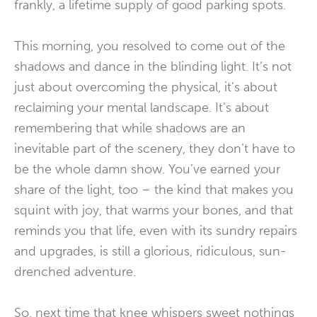
frankly, a lifetime supply of good parking spots.
This morning, you resolved to come out of the
shadows and dance in the blinding light. It’s not
just about overcoming the physical, it’s about
reclaiming your mental landscape. It’s about
remembering that while shadows are an
inevitable part of the scenery, they don’t have to
be the whole damn show. You’ve earned your
share of the light, too – the kind that makes you
squint with joy, that warms your bones, and that
reminds you that life, even with its sundry repairs
and upgrades, is still a glorious, ridiculous, sun-
drenched adventure.
So, next time that knee whispers sweet nothings