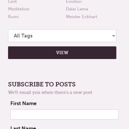
Lent
Einstein
Meditation
Dalai Lama
Rumi
Meister Eckhart
SUBSCRIBE TO POSTS
We'll email you when there's a new post
First Name
Last Name