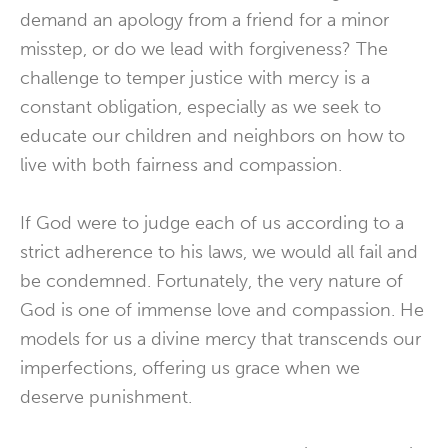
demand an apology from a friend for a minor
misstep, or do we lead with forgiveness? The
challenge to temper justice with mercy is a
constant obligation, especially as we seek to
educate our children and neighbors on how to
live with both fairness and compassion.
If God were to judge each of us according to a
strict adherence to his laws, we would all fail and
be condemned. Fortunately, the very nature of
God is one of immense love and compassion. He
models for us a divine mercy that transcends our
imperfections, offering us grace when we
deserve punishment.