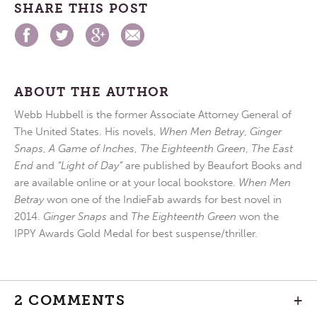
SHARE THIS POST
ABOUT THE AUTHOR
Webb Hubbell is the former Associate Attorney General of
The United States. His novels,
When Men Betray
,
Ginger
Snaps
,
A Game of Inches
,
The Eighteenth Green
,
The East
End
and
“Light of Day”
are published by Beaufort Books and
are available online or at your local bookstore.
When Men
Betray
won one of the IndieFab awards for best novel in
2014.
Ginger Snaps
and
The Eighteenth Green
won the
IPPY Awards Gold Medal for best suspense/thriller.
2 COMMENTS
+