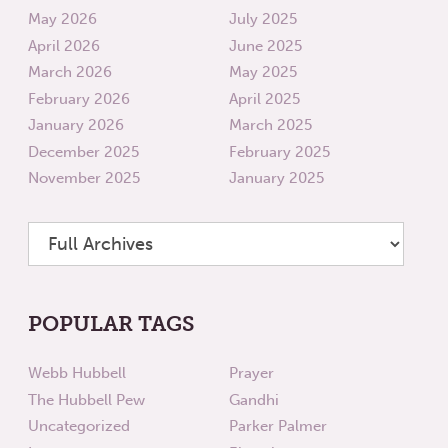
May 2026
July 2025
April 2026
June 2025
March 2026
May 2025
February 2026
April 2025
January 2026
March 2025
December 2025
February 2025
November 2025
January 2025
POPULAR TAGS
Webb Hubbell
Prayer
The Hubbell Pew
Gandhi
Uncategorized
Parker Palmer