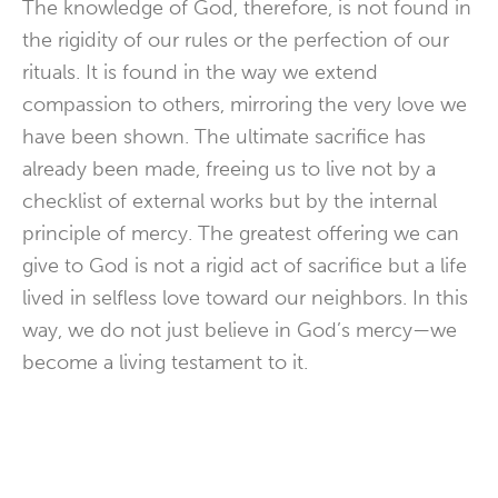
The knowledge of God, therefore, is not found in
the rigidity of our rules or the perfection of our
rituals. It is found in the way we extend
compassion to others, mirroring the very love we
have been shown. The ultimate sacrifice has
already been made, freeing us to live not by a
checklist of external works but by the internal
principle of
mercy
. The greatest offering we can
give to God is not a rigid act of sacrifice but a life
lived in selfless love toward our neighbors. In this
way, we do not just believe in God’s mercy—we
become a living testament to it.