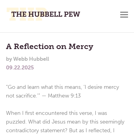
M
A
Main
Place
To
Menu
A Reflection on Mercy
Meditate,
by
Webb Hubbell
Think,
09.22.2025
and
Pray
“Go and learn what this means, ‘I desire mercy
not sacrifice.’” — Matthew 9:13
When I first encountered this verse, I was
puzzled. What did Jesus mean by this seemingly
contradictory statement? But as I reflected, I