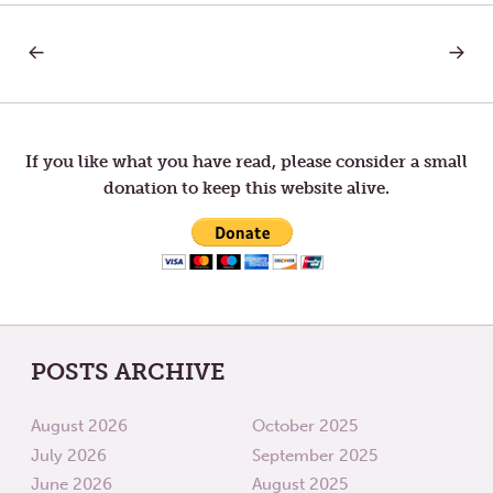
PREVIOUS
NEXT
Post
POST:
POST:
WHO
BREAD
YOU
OF
navigation
WISH
SINCER
TO
BECOME
If you like what you have read, please consider a small
donation to keep this website alive.
POSTS ARCHIVE
August 2026
October 2025
July 2026
September 2025
June 2026
August 2025