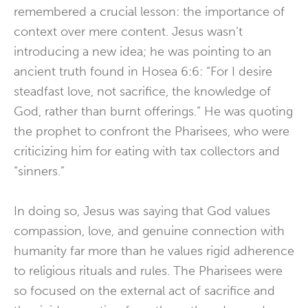
remembered a crucial lesson: the importance of
context over mere content. Jesus wasn’t
introducing a new idea; he was pointing to an
ancient truth found in Hosea 6:6: “For I desire
steadfast love, not sacrifice, the knowledge of
God, rather than burnt offerings.” He was quoting
the prophet to confront the Pharisees, who were
criticizing him for eating with tax collectors and
“sinners.”
In doing so, Jesus was saying that God values
compassion, love, and genuine connection
with
humanity far more than he values rigid adherence
to religious rituals and rules. The Pharisees were
so focused on the external act of sacrifice and