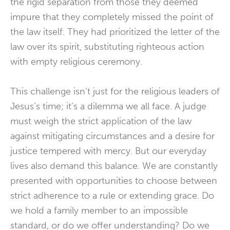
the rigid separation from those they deemed
impure that they completely missed the point of
the law itself. They had prioritized the letter of the
law over its spirit, substituting righteous action
with empty religious ceremony.
This challenge isn’t just for the religious leaders of
Jesus’s time; it’s a dilemma we all face. A judge
must weigh the strict application of the law
against mitigating circumstances and a desire for
justice tempered with mercy. But our everyday
lives also demand this balance. We are constantly
presented with opportunities to choose between
strict adherence to a rule or extending grace. Do
we hold a family member to an impossible
standard, or do we offer understanding? Do we