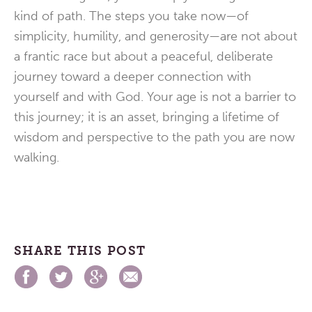
kind of path. The steps you take now—of
simplicity, humility, and generosity—are not about
a frantic race but about a peaceful, deliberate
journey toward a deeper connection with
yourself and with God. Your age is not a barrier to
this journey; it is an asset, bringing a lifetime of
wisdom and perspective to the path you are now
walking.
SHARE THIS POST