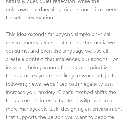
naturally cues quiet reflection, while the
unknown in a dark alley triggers our primal need
for self-preservation.
This idea extends far beyond simple physical
environments. Our social circles, the media we
consume, and even the language we use all
create a context that influences our actions. For
instance, being around friends who prioritize
fitness makes you more likely to work out, just as
following news feeds filled with negativity can
increase your anxiety. Clear’s method shifts the
focus from an internal battle of willpower to a
more manageable task: designing an environment
that supports the person you want to become.