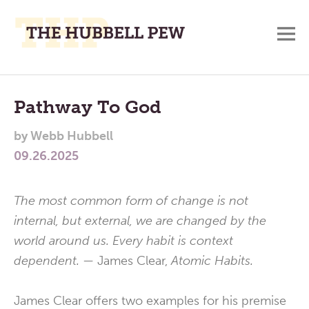
M
A
Main
Place
To
Menu
Pathway To God
Meditate,
by
Webb Hubbell
Think,
09.26.2025
and
Pray
The most common form of change is not
internal, but external, we are changed by the
world around us. Every habit is context
dependent. —
James Clear,
Atomic Habits.
James Clear offers two examples for his premise