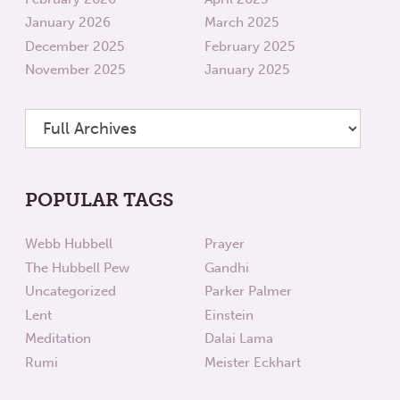
January 2026
March 2025
December 2025
February 2025
November 2025
January 2025
POPULAR TAGS
Webb Hubbell
Prayer
The Hubbell Pew
Gandhi
Uncategorized
Parker Palmer
Lent
Einstein
Meditation
Dalai Lama
Rumi
Meister Eckhart