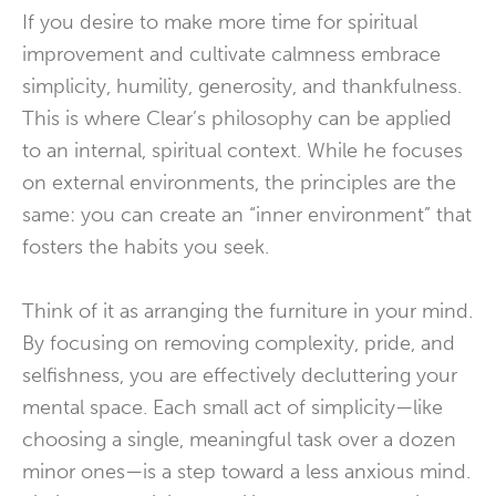
If you desire to make more time for spiritual
improvement and cultivate calmness embrace
simplicity, humility, generosity, and thankfulness.
This is where Clear’s philosophy can be applied
to an internal, spiritual context. While he focuses
on external environments, the principles are the
same: you can create an “inner environment” that
fosters the habits you seek.
Think of it as arranging the furniture in your mind.
By focusing on removing complexity, pride, and
selfishness, you are effectively decluttering your
mental space. Each small act of simplicity—like
choosing a single, meaningful task over a dozen
minor ones—is a step toward a less anxious mind.