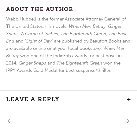
ABOUT THE AUTHOR
Webb Hubbell is the former Associate Attorney General of
The United States. His novels,
When Men Betray
,
Ginger
Snaps
,
A Game of Inches
,
The Eighteenth Green
,
The East
End
and
“Light of Day”
are published by Beaufort Books and
are available online or at your local bookstore.
When Men
Betray
won one of the IndieFab awards for best novel in
2014.
Ginger Snaps
and
The Eighteenth Green
won the
IPPY Awards Gold Medal for best suspense/thriller.
LEAVE A REPLY
+
PREVIOUS
NEXT
Post
POST:
POST:
NOTICING
THING
WE