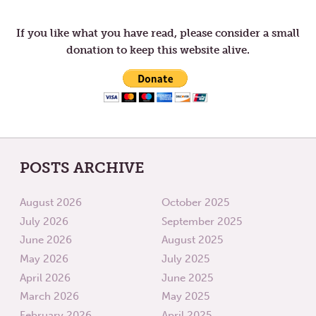
navigation
LOVE
If you like what you have read, please consider a small
donation to keep this website alive.
POSTS ARCHIVE
August 2026
October 2025
July 2026
September 2025
June 2026
August 2025
May 2026
July 2025
April 2026
June 2025
March 2026
May 2025
February 2026
April 2025