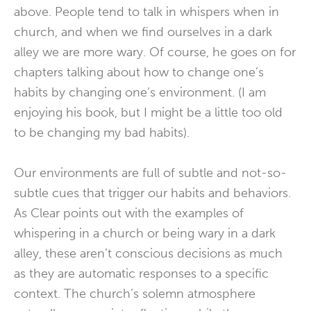
above. People tend to talk in whispers when in
church, and when we find ourselves in a dark
alley we are more wary. Of course, he goes on for
chapters talking about how to change one’s
habits by changing one’s environment. (I am
enjoying his book, but I might be a little too old
to be changing my bad habits).
Our environments are full of subtle and not-so-
subtle cues that trigger our habits and behaviors.
As Clear points out with the examples of
whispering in a church or being wary in a dark
alley, these aren’t conscious decisions as much
as they are automatic responses to a specific
context. The church’s solemn atmosphere