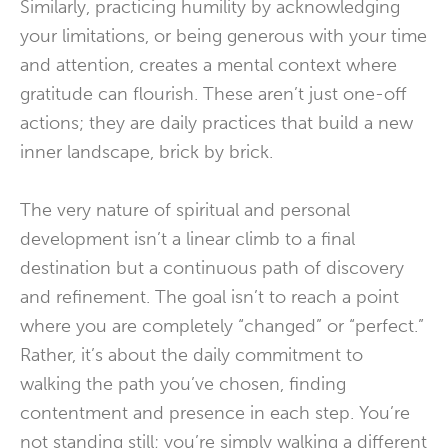
Similarly, practicing humility by acknowledging
your limitations, or being generous with your time
and attention, creates a mental context where
gratitude can flourish. These aren’t just one-off
actions; they are daily practices that build a new
inner landscape, brick by brick.
The very nature of spiritual and personal
development isn’t a linear climb to a final
destination but a continuous path of discovery
and refinement. The goal isn’t to reach a point
where you are completely “changed” or “perfect.”
Rather, it’s about the daily commitment to
walking the path you’ve chosen, finding
contentment and presence in each step. You’re
not standing still; you’re simply walking a different