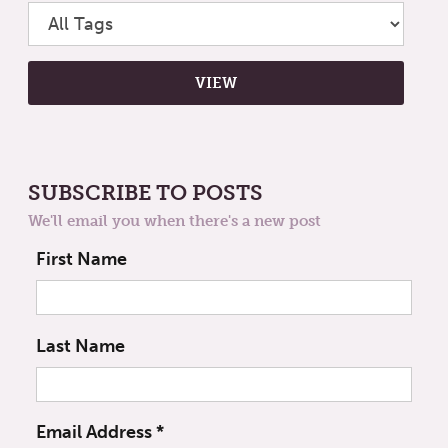
SUBSCRIBE TO POSTS
We'll email you when there's a new post
First Name
Last Name
Email Address
*