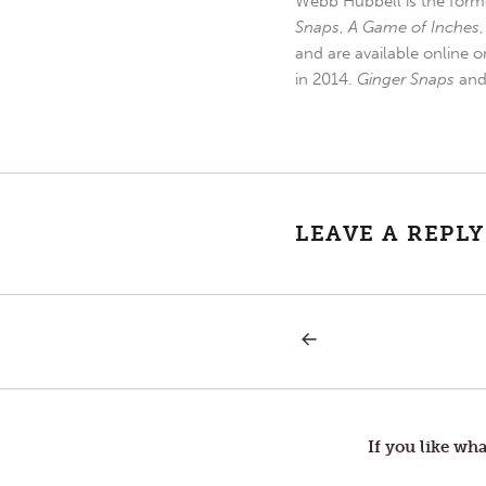
Webb Hubbell is the forme
Snaps
,
A Game of Inches
and are available online o
in 2014.
Ginger Snaps
an
LEAVE A REPLY
PREVIOUS
Post
POST:
DON’T
BLAME
navigation
THE
LETTUCE
If you like wha