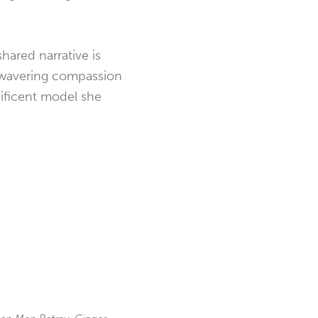
hared narrative is
nwavering
compassion
nificent model she