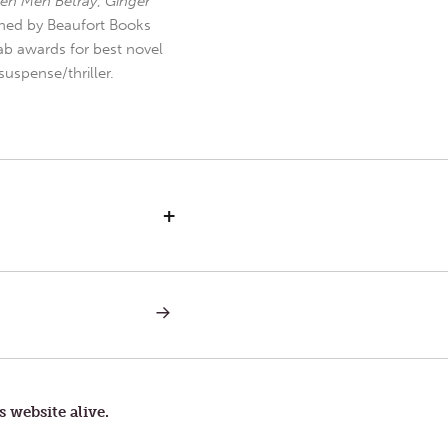
en Men Betray
,
Ginger
hed by Beaufort Books
b awards for best novel
uspense/thriller.
+
NEXT
POST:
THE
OPEN
BOOK
AND
THE
s website alive.
GUARDED
GATE