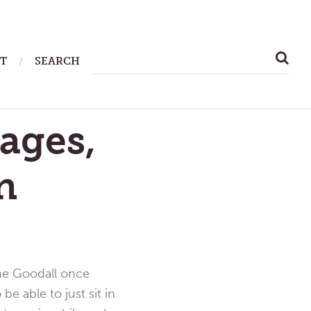
SEARCH
T
SEARCH
FOR:
ages,
n
ane Goodall once
e able to just sit in