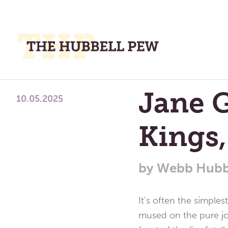
M
M
A
Place
Jane G
To
10.05.2025
Meditate,
Kings
Think,
and
Pray
by
Webb Hubb
It’s often the simple
mused on the pure joy