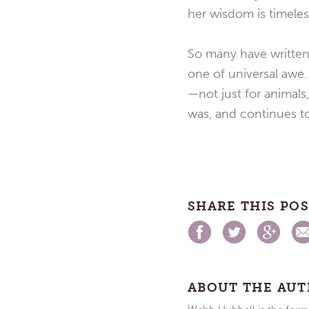
her wisdom is timeles
So many have written 
one of universal awe
—not just for animals,
was, and continues to
SHARE THIS PO
ABOUT THE AU