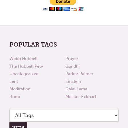
POPULAR TAGS
Webb Hubbell
Prayer
The Hubbell Pew
Gandhi
Uncategorized
Parker Palmer
Lent
Einstein
Meditation
Dalai Lama
Rumi
Meister Eckhart