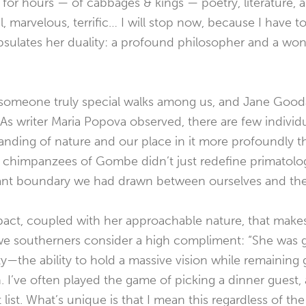
lk for hours — of cabbages & kings — poetry, literature, 
ul, marvelous, terrific… I will stop now, because I have t
psulates her duality: a profound philosopher and a won
someone truly special walks among us, and Jane Gooda
As writer Maria Popova observed, there are few indivi
nding of nature and our place in it more profoundly th
e chimpanzees of Gombe didn’t just redefine primatolog
gant boundary we had drawn between ourselves and th
mpact, coupled with her approachable nature, that make
e southerners consider a high compliment:
“She was 
ity—the ability to hold a massive vision while remaining
 I’ve often played the game of picking a dinner guest, 
 list. What’s unique is that I mean this regardless of th