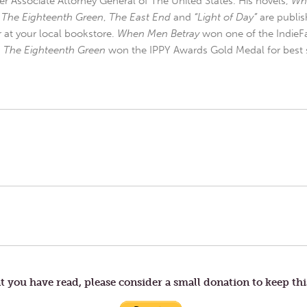
r Associate Attorney General of The United States. His novels,
Wh
,
The Eighteenth Green
,
The East End
and
“Light of Day”
are publis
r at your local bookstore.
When Men Betray
won one of the IndieFa
d
The Eighteenth Green
won the IPPY Awards Gold Medal for best s
t you have read, please consider a small donation to keep thi