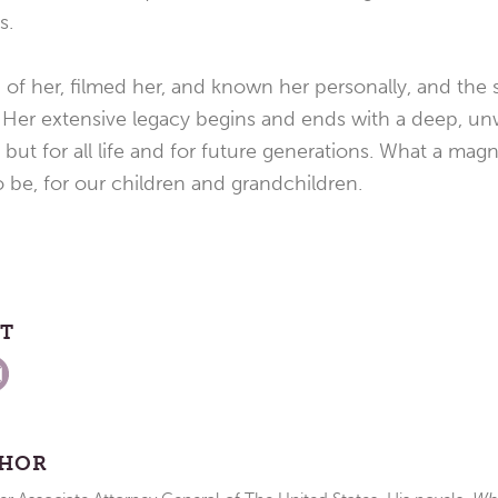
s.
of her, filmed her, and known her personally, and the s
. Her extensive legacy begins and ends with a deep, u
 but for all life and for future generations. What a mag
 be, for our children and grandchildren.
ST
THOR