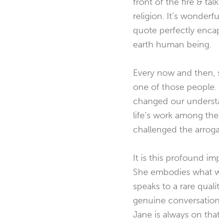
front of the fire & ta
religion. It’s wonderf
quote perfectly enca
earth
human being.
Every now and then, 
one of those people. 
changed our understa
life’s work among th
challenged the arro
It is this profound i
She embodies what w
speaks to a rare qual
genuine conversation.
Jane is always on that