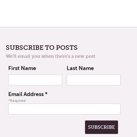
SUBSCRIBE TO POSTS
We'll email you when there's a new post
First Name
Last Name
Email Address
*
*Required