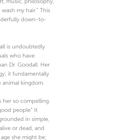
art, music, philosophy,
o wash my hair.” This
derfully
down-to-
ll is undoubtedly
duals who have
an Dr. Goodall. Her
y; it fundamentally
e animal kingdom.
s her so compelling.
good people”
It
 grounded in simple,
alive or dead, and
e age she might be;