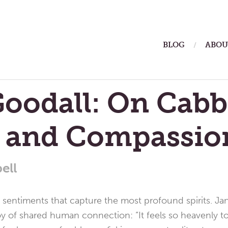
ain
BLOG
ABOU
enu
oodall: On Cabb
, and Compassio
ell
st sentiments that capture the most profound spirits. J
 of shared human connection: “It feels so heavenly to b