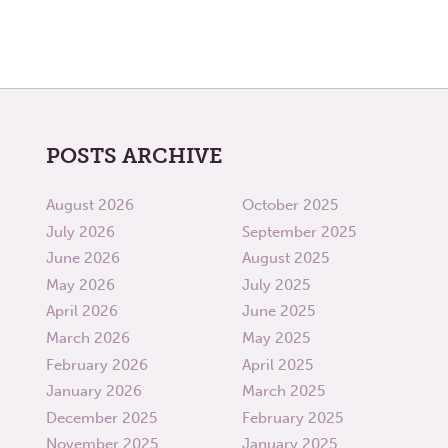
POSTS ARCHIVE
August 2026
October 2025
July 2026
September 2025
June 2026
August 2025
May 2026
July 2025
April 2026
June 2025
March 2026
May 2025
February 2026
April 2025
January 2026
March 2025
December 2025
February 2025
November 2025
January 2025