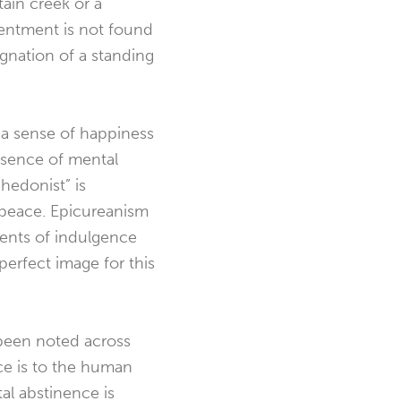
tain creek or a
tentment is not found
agnation of a standing
 a sense of happiness
bsence of mental
hedonist” is
d peace. Epicureanism
rrents of indulgence
 perfect image for this
s been noted across
ce is to the human
al abstinence is