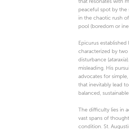
that resonates with m
peaceful spot by the
in the chaotic rush o
pool (boredom or iner
Epicurus established 
characterized by two 
disturbance (
ataraxia
misleading. His pursu
advocates for simple,
that inevitably lead to
balanced, sustainabl
The difficulty lies i
vast spans of though
condition. St. Augusti