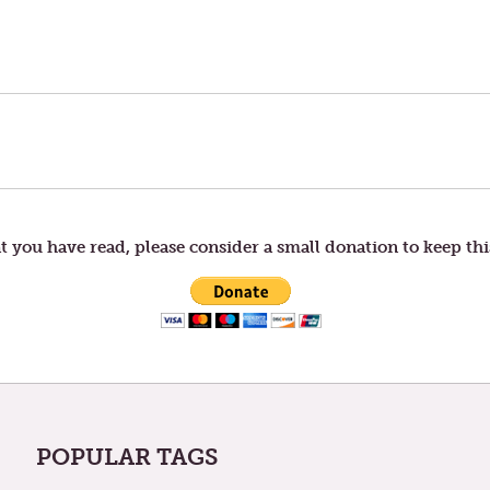
t you have read, please consider a small donation to keep thi
POPULAR TAGS