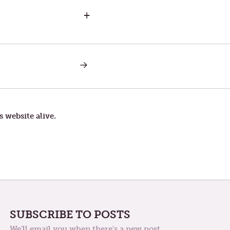
+
NEXT
POST:
THE
CORROSION
OF
DISCOURSE
s website alive.
SUBSCRIBE TO POSTS
We'll email you when there's a new post