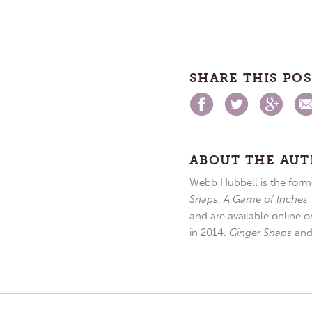
SHARE THIS PO
ABOUT THE AU
Webb Hubbell is the forme
Snaps
,
A Game of Inches
and are available online o
in 2014.
Ginger Snaps
an