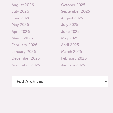
August 2026
October 2025
July 2026
September 2025
June 2026
August 2025
May 2026
July 2025
April 2026
June 2025
March 2026
May 2025
February 2026
April 2025
January 2026
March 2025
December 2025
February 2025
November 2025
January 2025