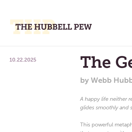
M
M
A
Place
The G
To
10.22.2025
Meditate,
Think,
by
Webb Hubb
and
Pray
A happy life neither r
glides smoothly and s
This powerful metapho