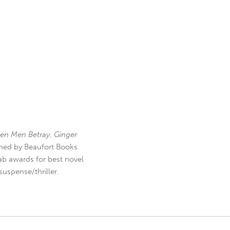
en Men Betray
,
Ginger
hed by Beaufort Books
b awards for best novel
uspense/thriller.