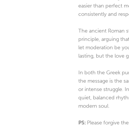
easier than perfect mo
consistently and resp
The ancient Roman st
principle, arguing th
let moderation be yo
lasting, but the love
In both the Greek pu
the message is the sa
or intense struggle. 
quiet, balanced rhyt
modern soul.
PS:
Please forgive the