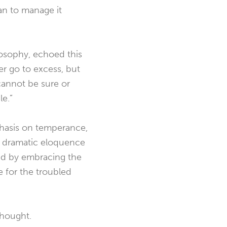
han to manage it
losophy, echoed this
er go to excess, but
annot be sure or
le.”
hasis on temperance,
in dramatic eloquence
zed by embracing the
 for the troubled
thought.