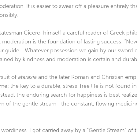
deration. It is easier to swear off a pleasure entirely t
onsibly.
atesman Cicero, himself a careful reader of Greek phi
at moderation is the foundation of lasting success: “Nev
ur guide… Whatever possession we gain by our sword c
 gained by kindness and moderation is certain and durab
rsuit of
ataraxia
and the later Roman and Christian emp
me: the key to a durable, stress-free life is not found 
Instead, the enduring search for happiness is best reali
hm of the gentle stream—the constant, flowing medicine
 wordiness. I got carried away by a “Gentle Stream” of 