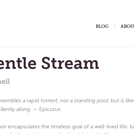
ain
BLOG
ABOU
enu
entle Stream
ell
esembles a rapid torrent, nor a standing pool, but is like
ilently along. —
Epicurus.
r encapsulates the timeless goal of a well-lived life: b