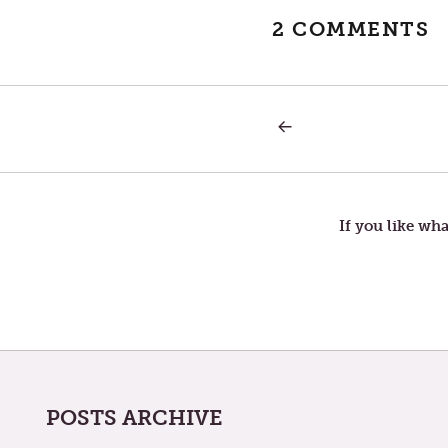
2 COMMENTS
PREVIOUS
Post
POST:
THE
TIMELESSNESS
navigation
OF
POWER:
If you like wha
POSTS ARCHIVE