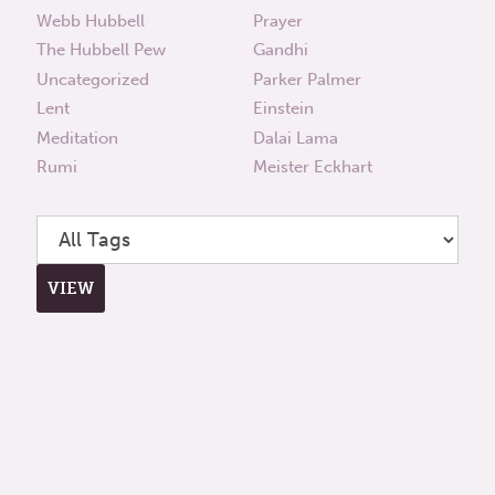
Webb Hubbell
Prayer
The Hubbell Pew
Gandhi
Uncategorized
Parker Palmer
Lent
Einstein
Meditation
Dalai Lama
Rumi
Meister Eckhart