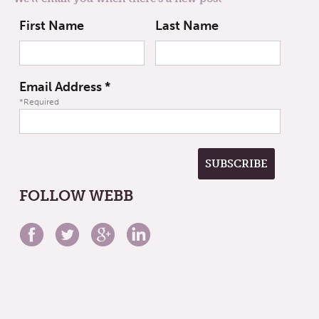
First Name
Last Name
Email Address
*
*Required
FOLLOW WEBB