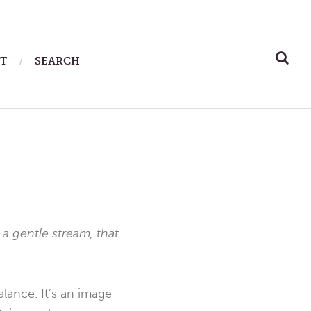
SEARCH
T
SEARCH
FOR:
 a gentle stream, that
alance. It’s an image