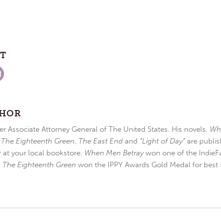
ST
THOR
r Associate Attorney General of The United States. His novels,
Wh
,
The Eighteenth Green
,
The East End
and
“Light of Day”
are publis
r at your local bookstore.
When Men Betray
won one of the IndieFa
d
The Eighteenth Green
won the IPPY Awards Gold Medal for best s