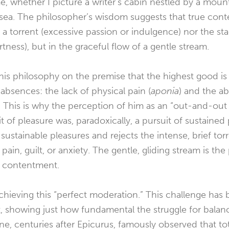
e, whether I picture a writer’s cabin nestled by a moun
 sea. The philosopher’s wisdom suggests that true con
f a torrent (excessive passion or indulgence) nor the st
tness), but in the graceful flow of a gentle stream.
his philosophy on the premise that the highest good is
absences: the lack of physical pain (
aponia
) and the a
). This is why the perception of him as an “out-and-out 
it of pleasure was, paradoxically, a pursuit of sustaine
 sustainable pleasures and rejects the intense, brief to
 pain, guilt, or anxiety. The gentle, gliding stream is the
e contentment.
n achieving this “perfect moderation.” This challenge ha
t, showing just how fundamental the struggle for balan
ne, centuries after Epicurus, famously observed that tot