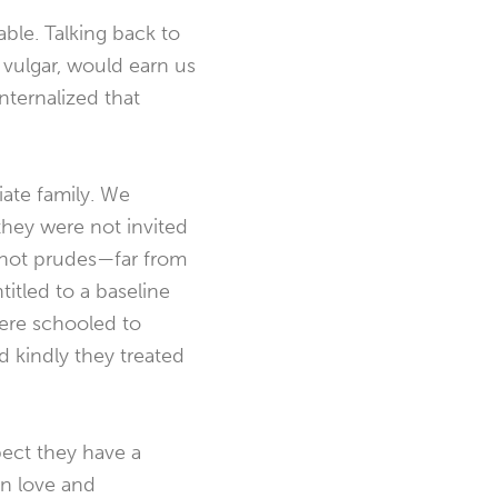
able. Talking back to
vulgar, would earn us
ternalized that
ate family. We
they were not invited
e not prudes—far from
itled to a baseline
were schooled to
 kindly they treated
pect they have a
in love and