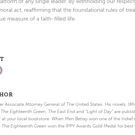
atform of any single leader. By withholding our respec
oral act, reaffirming that the foundational rules of tre
ue measure of a faith-filled life.
ST
THOR
r Associate Attorney General of The United States. His novels,
Wh
,
The Eighteenth Green
,
The East End
and
“Light of Day”
are publis
r at your local bookstore.
When Men Betray
won one of the IndieFa
d
The Eighteenth Green
won the IPPY Awards Gold Medal for best s