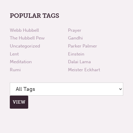
POPULAR TAGS
Webb Hubbell
Prayer
The Hubbell Pew
Gandhi
Uncategorized
Parker Palmer
Lent
Einstein
Meditation
Dalai Lama
Rumi
Meister Eckhart