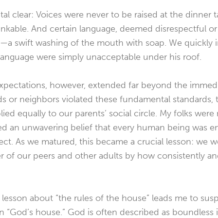
al clear: Voices were never to be raised at the dinner t
nkable. And certain language, deemed disrespectful or 
—a swift washing of the mouth with soap. We quickly in
language were simply unacceptable under his roof.
xpectations, however, extended far beyond the immedi
nds or neighbors violated these fundamental standards, 
lied equally to our parents’ social circle. My folks wer
d an unwavering belief that every human being was ent
pect. As we matured, this became a crucial lesson: we 
 of our peers and other adults by how consistently and
 lesson about “the rules of the house” leads me to sus
 in “God’s house.” God is often described as boundless 