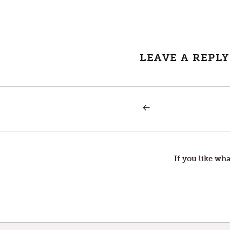
LEAVE A REPLY
PREVIOUS
Post
POST:
AT
EASE
navigation
If you like wha