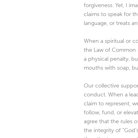
forgiveness. Yet, I i
claims to speak for t
language, or treats an
When a spiritual or 
the Law of Common D
a physical penalty, b
mouths with soap, bu
Our collective support
conduct. When a leade
claim to represent, w
follow, fund, or elev
agree that the rules 
the integrity of “Go