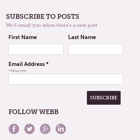
SUBSCRIBE TO POSTS
We'll email you when there's a new post
First Name
Last Name
Email Address
*
*Required
FOLLOW WEBB