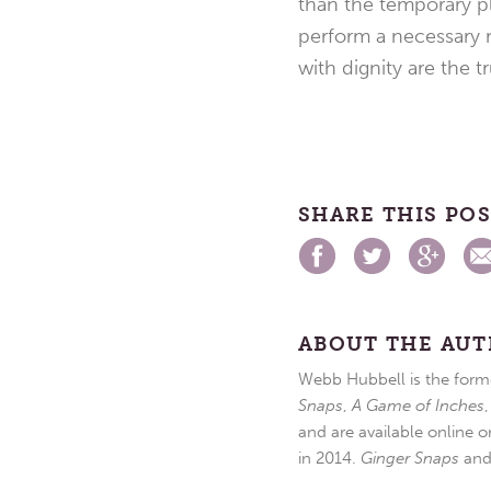
than the temporary pl
perform a necessary m
with dignity are the tr
SHARE THIS PO
ABOUT THE AU
Webb Hubbell is the forme
Snaps
,
A Game of Inches
and are available online o
in 2014.
Ginger Snaps
an