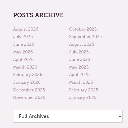
POSTS ARCHIVE
August 2026
October 2025
July 2026
September 2025
June 2026
August 2025
May 2026
July 2025
April 2026
June 2025
March 2026
May 2025
February 2026
April 2025
January 2026
March 2025
December 2025
February 2025
November 2025
January 2025