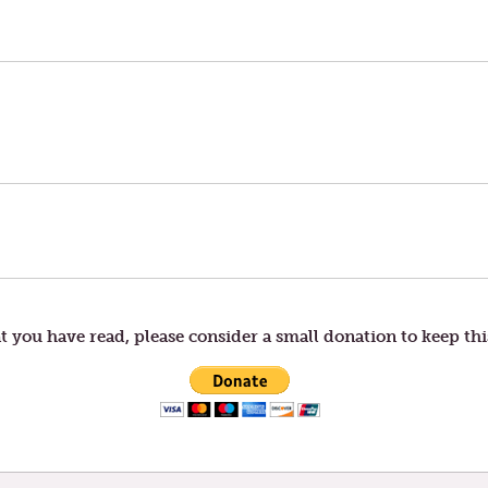
t you have read, please consider a small donation to keep thi