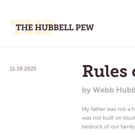
M
M
A
Place
To
Rules 
Meditate,
11.19.2025
Think,
and
by
Webb Hubb
Pray
My father was not a ha
was not built on blus
bedrock of our family 