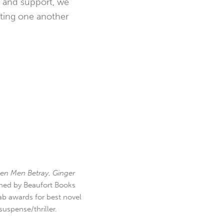
t and support, we
ating one another
en Men Betray
,
Ginger
hed by Beaufort Books
b awards for best novel
uspense/thriller.