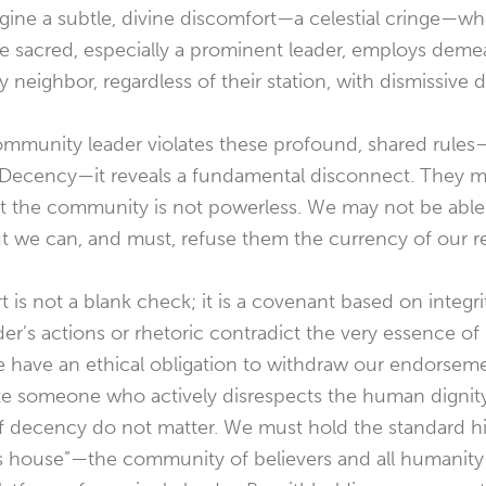
magine a subtle, divine discomfort—a celestial cringe—
he sacred, especially a prominent leader, employs deme
y neighbor, regardless of their station, with dismissive d
community leader violates these profound, shared rules
ecency—it reveals a fundamental disconnect. They m
ut the community is not powerless. We may not be able
t we can, and must, refuse them the currency of our r
 is not a blank check; it is a covenant based on integri
r’s actions or rhetoric contradict the very essence of
e have an ethical obligation to withdraw our endorsem
ate someone who actively disrespects the human dignity o
of decency do not matter. We must hold the standard hi
d’s house”—the community of believers and all humanit