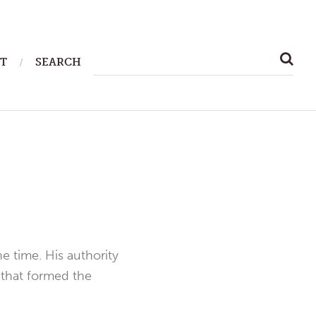
SEARCH
T
SEARCH
FOR:
e time. His authority
 that formed the