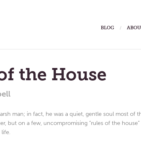
ain
BLOG
ABOU
enu
of the House
ell
rsh man; in fact, he was a quiet, gentle soul most of th
ter, but on a few, uncompromising “rules of the house”
life.