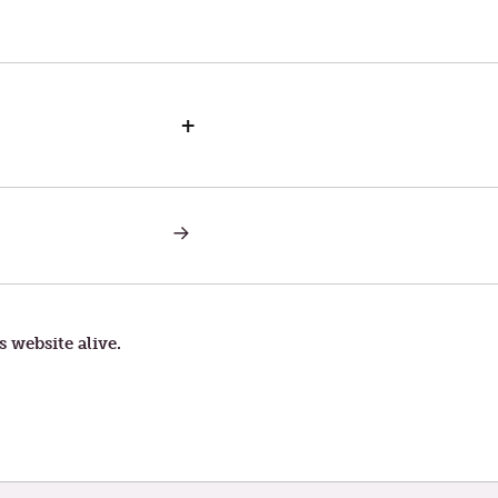
+
NEXT
POST:
THE
PERIL
OF
STUMBLING
BLOCKS
s website alive.