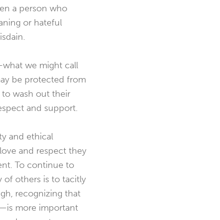
when a person who
aning or hateful
isdain.
—what we might call
ay be protected from
 to wash out their
espect and support.
ty and ethical
 love and respect they
ent. To continue to
f others is to tacitly
gh, recognizing that
y—is more important