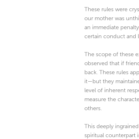
These rules were cryst
our mother was unthi
an immediate penalty
certain conduct and 
The scope of these e
observed that if frie
back. These rules app
it—but they maintaine
level of inherent res
measure the character
others.
This deeply ingrained
spiritual counterpart