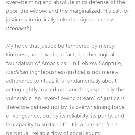
overwhelming and absolute in its defense of the
poor, the widow, and the marginalized. His call for
justice is intrinsically linked to righteousness
(
tzedakah
).
My hope that justice be tempered by mercy,
kindness, and love is, in fact, the theological
foundation of Amos’s call. In Hebrew Scripture,
tzedakah
(righteousness/justice) is not merely
adherence to ritual; it is fundamentally about
acting rightly toward one another, especially the
vulnerable. An “ever-flowing stream” of justice is
therefore defined not by its overwhelming force
of vengeance, but by its reliability, its purity, and
its capacity to sustain life. It is a demand for a
perpetual, reliable flow of social equity,