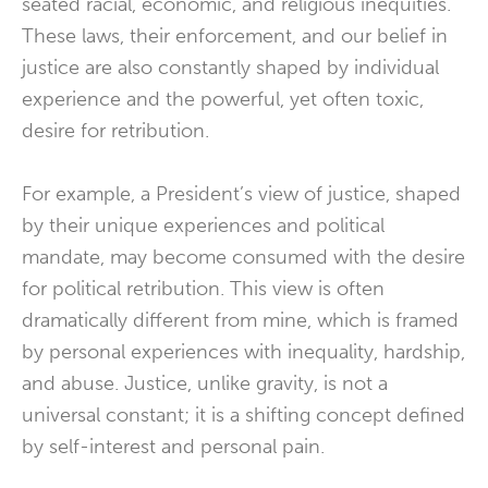
seated racial, economic, and religious inequities.
These laws, their enforcement, and our belief in
justice are also constantly shaped by individual
experience and the powerful, yet often toxic,
desire for retribution.
For example, a President’s view of justice, shaped
by their unique experiences and political
mandate, may become consumed with the desire
for political retribution. This view is often
dramatically different from mine, which is framed
by personal experiences with inequality, hardship,
and abuse. Justice, unlike gravity, is not a
universal constant; it is a shifting concept defined
by self-interest and personal pain.