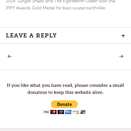
2014.
Ginger Snaps
and
The Eighteenth Green
won the
IPPY Awards Gold Medal for best suspense/thriller.
LEAVE A REPLY
+
PREVIOUS
NEXT
Post
POST:
POST:
A
MERCY
TIME
AND
navigation
FOR
MEMO
JOY
If you like what you have read, please consider a small
donation to keep this website alive.