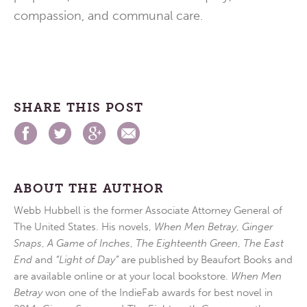
compassion, and communal care.
SHARE THIS POST
ABOUT THE AUTHOR
Webb Hubbell is the former Associate Attorney General of
The United States. His novels,
When Men Betray
,
Ginger
Snaps
,
A Game of Inches
,
The Eighteenth Green
,
The East
End
and
“Light of Day”
are published by Beaufort Books and
are available online or at your local bookstore.
When Men
Betray
won one of the IndieFab awards for best novel in