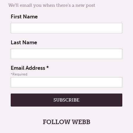
We'll email you when there's a new post
First Name
Last Name
Email Address
*
*Required
FOLLOW WEBB