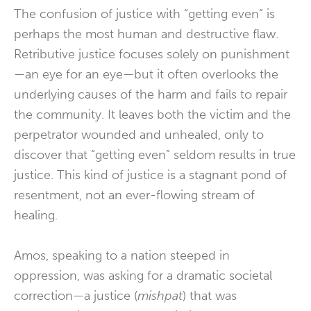
The confusion of justice with “getting even” is
perhaps the most human and destructive flaw.
Retributive justice focuses solely on punishment
—an eye for an eye—but it often overlooks the
underlying causes of the harm and fails to repair
the community. It leaves both the victim and the
perpetrator wounded and unhealed, only to
discover that “getting even” seldom results in true
justice. This kind of justice is a stagnant pond of
resentment, not an ever-flowing stream of
healing.
Amos, speaking to a nation steeped in
oppression, was asking for a dramatic societal
correction—a justice (
mishpat
) that was