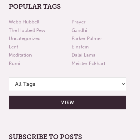
POPULAR TAGS
Webb Hubbell
Prayer
The Hubbell Pew
Gandhi
Uncategorized
Parker Palmer
Lent
Einstein
Meditation
Dalai Lama
Rumi
Meister Eckhart
SUBSCRIBE TO POSTS