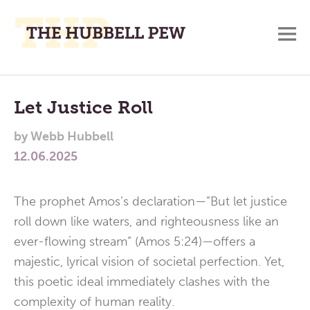
M
A
Main
Place
To
Menu
Let Justice Roll
Meditate,
by
Webb Hubbell
Think,
12.06.2025
and
Pray
The prophet Amos’s declaration—”But let justice
roll down like waters, and righteousness like an
ever-flowing stream” (Amos 5:24)—offers a
majestic, lyrical vision of societal perfection. Yet,
this poetic ideal immediately clashes with the
complexity of human reality.