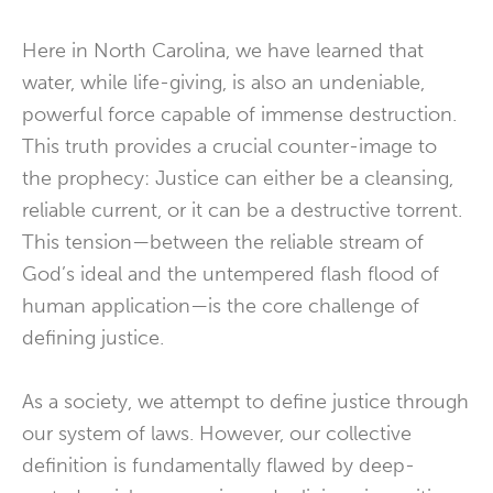
Here in North Carolina, we have learned that
water, while life-giving, is also an undeniable,
powerful force capable of immense destruction.
This truth provides a crucial counter-image to
the prophecy: Justice can either be a cleansing,
reliable current, or it can be a destructive torrent.
This tension—between the reliable stream of
God’s ideal and the untempered flash flood of
human application—is the core challenge of
defining justice.
As a society, we attempt to define justice through
our system of laws. However, our collective
definition is fundamentally flawed by deep-