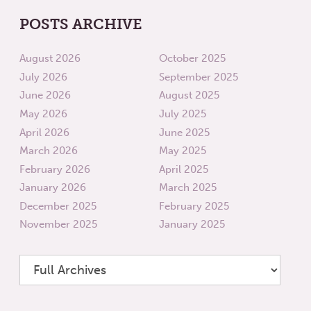
POSTS ARCHIVE
August 2026
October 2025
July 2026
September 2025
June 2026
August 2025
May 2026
July 2025
April 2026
June 2025
March 2026
May 2025
February 2026
April 2025
January 2026
March 2025
December 2025
February 2025
November 2025
January 2025