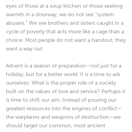
eyes of those at a soup kitchen or those seeking
warmth in a doorway, we do not see “system
abusers.” We see brothers and sisters caught in a
cycle of poverty that acts more like a cage than a
choice. Most people do not want a handout; they
want a way out.
Advent is a season of preparation—not just for a
holiday, but for a better world. It is a time to ask
ourselves: What is the proper role of a society
built on the values of love and service? Perhaps it
is time to shift our aim. Instead of pouring our
greatest resources into the engines of conflict—
the warplanes and weapons of destruction—we
should target our common, most ancient