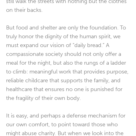
still walk the streets with nothing but the clothes
on their backs.
But food and shelter are only the foundation. To
truly honor the dignity of the human spirit, we
must expand our vision of “daily bread.” A
compassionate society should not only offer a
meal for the night, but also the rungs of a ladder
to climb: meaningful work that provides purpose,
reliable childcare that supports the family, and
healthcare that ensures no one is punished for
the fragility of their own body.
It is easy, and perhaps a defense mechanism for
our own comfort, to point toward those who
might abuse charity. But when we look into the