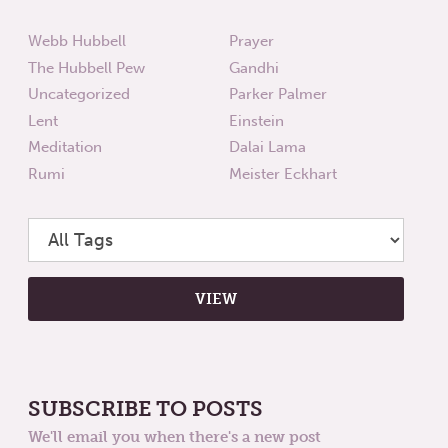
Webb Hubbell
Prayer
The Hubbell Pew
Gandhi
Uncategorized
Parker Palmer
Lent
Einstein
Meditation
Dalai Lama
Rumi
Meister Eckhart
SUBSCRIBE TO POSTS
We'll email you when there's a new post