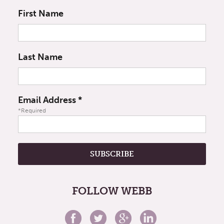
First Name
Last Name
Email Address
*
*Required
FOLLOW WEBB