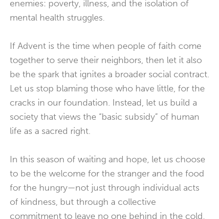
enemies: poverty, illness, and the isolation of
mental health struggles.
If Advent is the time when people of faith come
together to serve their neighbors, then let it also
be the spark that ignites a broader social contract.
Let us stop blaming those who have little, for the
cracks in our foundation. Instead, let us build a
society that views the “basic subsidy” of human
life as a sacred right.
In this season of waiting and hope, let us choose
to be the welcome for the stranger and the food
for the hungry—not just through individual acts
of kindness, but through a collective
commitment to leave no one behind in the cold.