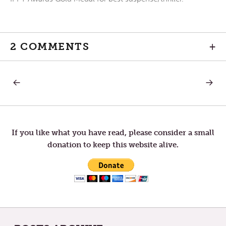
2 COMMENTS
+
PREVIOUS
NEXT
Post
POST:
POST:
CONVERSATIONS
WINTE
WITH
SOLSTI
navigation
ONESELF
—
HERE
COMES
If you like what you have read, please consider a small
THE
donation to keep this website alive.
SUN