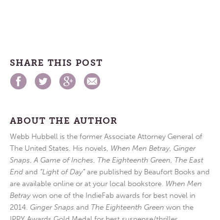
SHARE THIS POST
ABOUT THE AUTHOR
Webb Hubbell is the former Associate Attorney General of
The United States. His novels,
When Men Betray
,
Ginger
Snaps
,
A Game of Inches
,
The Eighteenth Green
,
The East
End
and
“Light of Day”
are published by Beaufort Books and
are available online or at your local bookstore.
When Men
Betray
won one of the IndieFab awards for best novel in
2014.
Ginger Snaps
and
The Eighteenth Green
won the
IPPY Awards Gold Medal for best suspense/thriller.