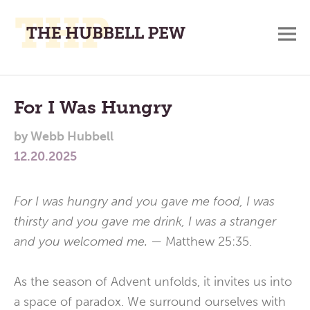
M
A
Main
Place
To
Menu
For I Was Hungry
Meditate,
by
Webb Hubbell
Think,
12.20.2025
and
Pray
For I was hungry and you gave me food, I was
thirsty and you gave me drink, I was a stranger
and you welcomed me.
— Matthew 25:35.
As the season of Advent unfolds, it invites us into
a space of paradox. We surround ourselves with