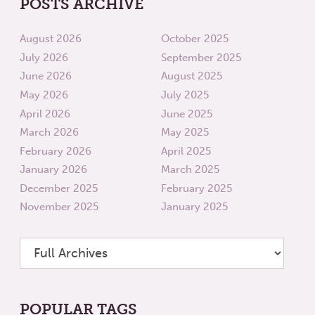
POSTS ARCHIVE
August 2026
October 2025
July 2026
September 2025
June 2026
August 2025
May 2026
July 2025
April 2026
June 2025
March 2026
May 2025
February 2026
April 2025
January 2026
March 2025
December 2025
February 2025
November 2025
January 2025
POPULAR TAGS