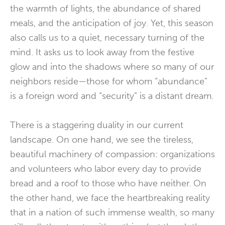
the warmth of lights, the abundance of shared
meals, and the anticipation of joy. Yet, this season
also calls us to a quiet, necessary turning of the
mind. It asks us to look away from the festive
glow and into the shadows where so many of our
neighbors reside—those for whom “abundance”
is a foreign word and “security” is a distant dream.
There is a staggering duality in our current
landscape. On one hand, we see the tireless,
beautiful machinery of compassion: organizations
and volunteers who labor every day to provide
bread and a roof to those who have neither. On
the other hand, we face the heartbreaking reality
that in a nation of such immense wealth, so many