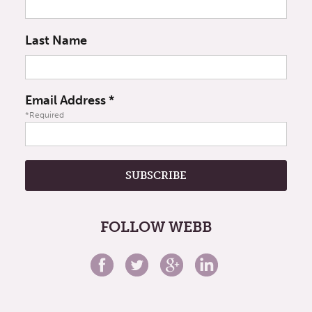
Last Name
Email Address
*
*Required
FOLLOW WEBB