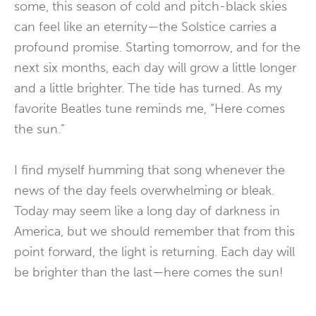
some, this season of cold and pitch-black skies
can feel like an eternity—the Solstice carries a
profound promise. Starting tomorrow, and for the
next six months, each day will grow a little longer
and a little brighter. The tide has turned. As my
favorite Beatles tune reminds me, “Here comes
the sun.”
I find myself humming that song whenever the
news of the day feels overwhelming or bleak.
Today may seem like a long day of darkness in
America, but we should remember that from this
point forward, the light is returning. Each day will
be brighter than the last—here comes the sun!