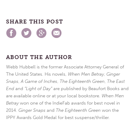
SHARE THIS POST
ABOUT THE AUTHOR
Webb Hubbell is the former Associate Attorney General of
The United States. His novels,
When Men Betray
,
Ginger
Snaps
,
A Game of Inches
,
The Eighteenth Green
,
The East
End
and
“Light of Day”
are published by Beaufort Books and
are available online or at your local bookstore.
When Men
Betray
won one of the IndieFab awards for best novel in
2014.
Ginger Snaps
and
The Eighteenth Green
won the
IPPY Awards Gold Medal for best suspense/thriller.