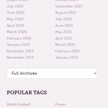
July 2026
September 2025
June 2026
August 2025
May 2026
July 2025
April 2026
June 2025
March 2026
May 2025
February 2026
April 2025
January 2026
March 2025
December 2025
February 2025
November 2025
January 2025
POPULAR TAGS
Webb Hubbell
Prayer