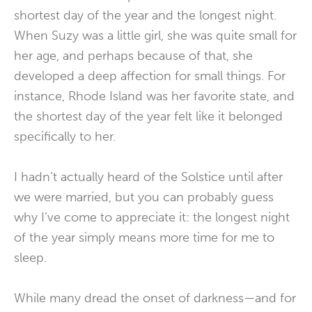
shortest day of the year and the longest night.
When Suzy was a little girl, she was quite small for
her age, and perhaps because of that, she
developed a deep affection for small things. For
instance, Rhode Island was her favorite state, and
the shortest day of the year felt like it belonged
specifically to her.
I hadn’t actually heard of the Solstice until after
we were married, but you can probably guess
why I’ve come to appreciate it: the longest night
of the year simply means more time for me to
sleep.
While many dread the onset of darkness—and for