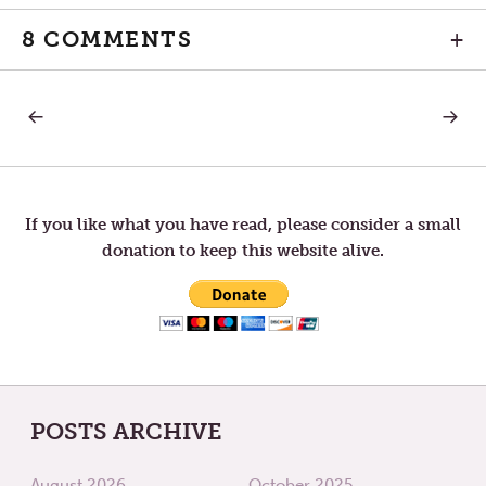
8 COMMENTS
+
PREVIOUS
NEXT
Post
POST:
POST:
FOR
THE
I
FAITH
navigation
WAS
THAT
HUNGRY
REFUSE
TO
If you like what you have read, please consider a small
RETREA
donation to keep this website alive.
POSTS ARCHIVE
August 2026
October 2025