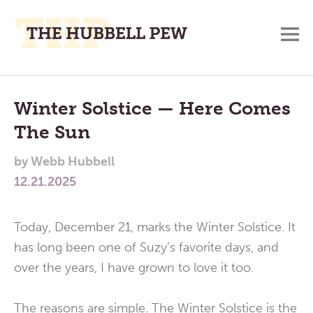
M
A
Main
Place
To
Menu
Winter Solstice — Here Comes
Meditate,
The Sun
Think,
and
by
Webb Hubbell
Pray
12.21.2025
Today, December 21, marks the Winter Solstice. It
has long been one of Suzy’s favorite days, and
over the years, I have grown to love it too.
The reasons are simple. The Winter Solstice is the