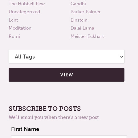
The Hubbell Pew
Gandhi
Uncategorized
Parker Palmer
Lent
Einstein
Meditation
Dalai Lama
Rumi
Meister Eckhart
SUBSCRIBE TO POSTS
We'll email you when there's a new post
First Name