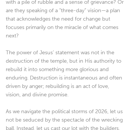
with a pile of rubble and a sense of grievance? Or
are they speaking of a “three-day” vision—a plan
that acknowledges the need for change but
focuses primarily on the miracle of what comes
next?
The power of Jesus’ statement was not in the
destruction of the temple, but in His authority to
rebuild it into something more glorious and
enduring. Destruction is instantaneous and often
driven by anger; rebuilding is an act of love,
vision, and divine promise.
As we navigate the political storms of 2026, let us
not be seduced by the spectacle of the wrecking
ball. Instead, let us cast our lot with the builders.