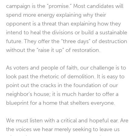
campaign is the “promise.” Most candidates will
spend more energy explaining why their
opponent is a threat than explaining how they
intend to heal the divisions or build a sustainable
future. They offer the “three days” of destruction
without the “raise it up” of restoration.
As voters and people of faith, our challenge is to
look past the rhetoric of demolition. It is easy to
point out the cracks in the foundation of our
neighbor’s house; it is much harder to offer a
blueprint for a home that shelters everyone.
We must listen with a critical and hopeful ear. Are
the voices we hear merely seeking to leave us