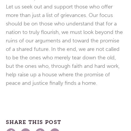
Let us seek out and support those who offer
more than just a list of grievances. Our focus
should be on those who understand that for a
nation to truly flourish, we must look beyond the
ruins of our arguments and toward the promise
of a shared future. In the end, we are not called
to be the ones who merely tear down the old,
but the ones who, through faith and hard work,
help raise up a house where the promise of
peace and justice finally finds a home.
SHARE THIS POST