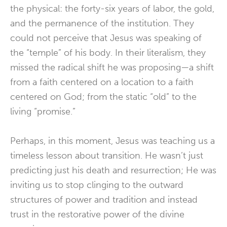
the physical: the forty-six years of labor, the gold,
and the permanence of the institution. They
could not perceive that Jesus was speaking of
the “temple” of his body. In their literalism, they
missed the radical shift he was proposing—a shift
from a faith centered on a location to a faith
centered on God; from the static “old” to the
living “promise.”
Perhaps, in this moment, Jesus was teaching us a
timeless lesson about transition. He wasn’t just
predicting just his death and resurrection; He was
inviting us to stop clinging to the outward
structures of power and tradition and instead
trust in the restorative power of the divine