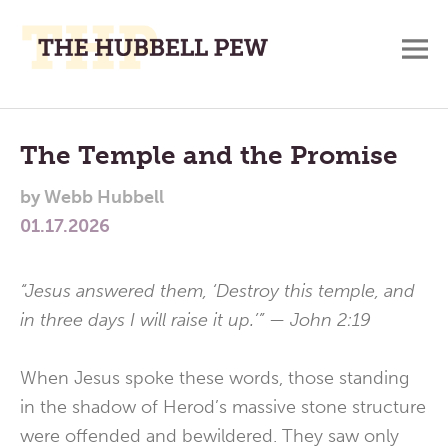
M
A
Main
Place
To
Menu
The Temple and the Promise
Meditate,
by
Webb Hubbell
Think,
01.17.2026
and
Pray
“Jesus answered them, ‘Destroy this temple, and
in three days I will raise it up.’” — John 2:19
When Jesus spoke these words, those standing
in the shadow of Herod’s massive stone structure
were offended and bewildered. They saw only