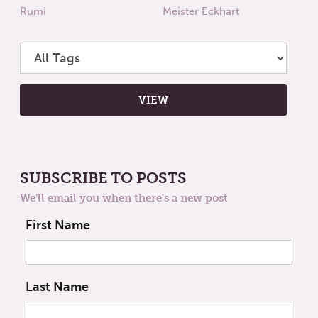
Rumi
Meister Eckhart
SUBSCRIBE TO POSTS
We'll email you when there's a new post
First Name
Last Name