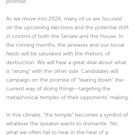
promise.
As we move into 2026, many of us are focused
on the upcoming elections and the potential shift
in control of both the Senate and the House. In
the coming months, the airwaves and our social
feeds will be saturated with the rhetoric of
destruction. We will hear a great deal about what
is “wrong” with the other side. Candidates will
campaign on the promise of “tearing down” the
current way of doing things—targeting the
metaphorical temples of their opponents’ making.
In this climate, “the temple” becomes a symbol of
whatever the speaker wants to dismantle. Yet,
what we often fail to hear in the heat of a