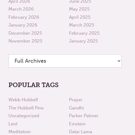
April 2026
June 2025
March 2026
May 2025
February 2026
April 2025
January 2026
March 2025
December 2025
February 2025
November 2025
January 2025
POPULAR TAGS
Webb Hubbell
Prayer
The Hubbell Pew
Gandhi
Uncategorized
Parker Palmer
Lent
Einstein
Meditation
Dalai Lama