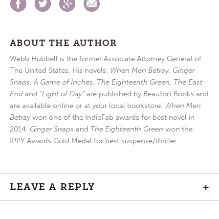
ABOUT THE AUTHOR
Webb Hubbell is the former Associate Attorney General of
The United States. His novels,
When Men Betray
,
Ginger
Snaps
,
A Game of Inches
,
The Eighteenth Green
,
The East
End
and
“Light of Day”
are published by Beaufort Books and
are available online or at your local bookstore.
When Men
Betray
won one of the IndieFab awards for best novel in
2014.
Ginger Snaps
and
The Eighteenth Green
won the
IPPY Awards Gold Medal for best suspense/thriller.
LEAVE A REPLY
+