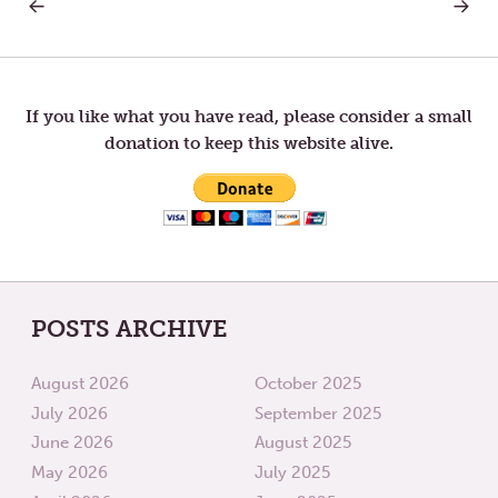
PREVIOUS
NEXT
Post
POST:
POST:
FINDING
THE
PERMISSION
GIFT
navigation
IN
OF
SUFFERING
SUFFIC
If you like what you have read, please consider a small
donation to keep this website alive.
POSTS ARCHIVE
August 2026
October 2025
July 2026
September 2025
June 2026
August 2025
May 2026
July 2025