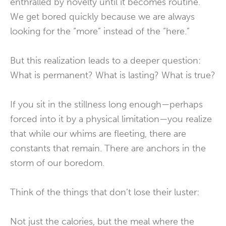
enthralled by novelty until it becomes routine.
We get bored quickly because we are always
looking for the “more” instead of the “here.”
But this realization leads to a deeper question:
What is permanent? What is lasting? What is true?
If you sit in the stillness long enough—perhaps
forced into it by a physical limitation—you realize
that while our whims are fleeting, there are
constants that remain. There are anchors in the
storm of our boredom.
Think of the things that don’t lose their luster:
Not just the calories, but the meal where the