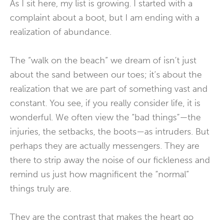
As I sit here, my list is growing. I started with a
complaint about a boot, but I am ending with a
realization of abundance.
The “walk on the beach” we dream of isn’t just
about the sand between our toes; it’s about the
realization that we are part of something vast and
constant. You see, if you really consider life, it is
wonderful. We often view the “bad things”—the
injuries, the setbacks, the boots—as intruders. But
perhaps they are actually messengers. They are
there to strip away the noise of our fickleness and
remind us just how magnificent the “normal”
things truly are.
They are the contrast that makes the heart go