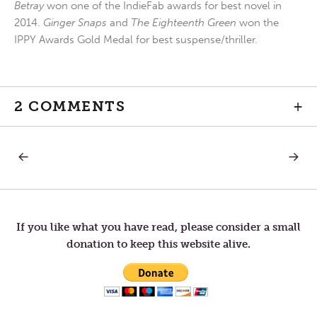
Betray
won one of the IndieFab awards for best novel in
2014.
Ginger Snaps
and
The Eighteenth Green
won the
IPPY Awards Gold Medal for best suspense/thriller.
2 COMMENTS
+
PREVIOUS
NEXT
Post
POST:
POST:
BE
DIALIN
CAREFUL
IT
navigation
WHAT
DOWN
YOU
ASK
If you like what you have read, please consider a small
FOR
donation to keep this website alive.