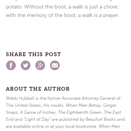
potato. Without the boot, a walk is just a chore;
with the memory of the boot, a walk is a prayer.
SHARE THIS POST
ABOUT THE AUTHOR
Webb Hubbell is the former Associate Attorney General of
The United States. His novels,
When Men Betray
,
Ginger
Snaps
,
A Game of Inches
,
The Eighteenth Green
,
The East
End
and
“Light of Day”
are published by Beaufort Books and
are available online or at your local bookstore.
When Men