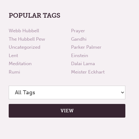
POPULAR TAGS
Webb Hubbell
Prayer
The Hubbell Pew
Gandhi
Uncategorized
Parker Palmer
Lent
Einstein
Meditation
Dalai Lama
Rumi
Meister Eckhart