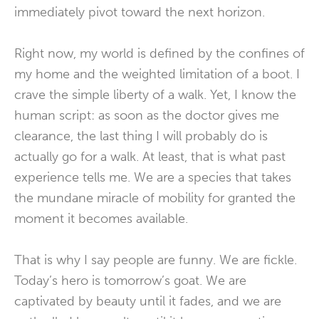
immediately pivot toward the next horizon.
Right now, my world is defined by the confines of
my home and the weighted limitation of a boot. I
crave the simple liberty of a walk. Yet, I know the
human script: as soon as the doctor gives me
clearance, the last thing I will probably do is
actually go for a walk. At least, that is what past
experience tells me. We are a species that takes
the mundane miracle of mobility for granted the
moment it becomes available.
That is why I say people are funny. We are fickle.
Today’s hero is tomorrow’s goat. We are
captivated by beauty until it fades, and we are