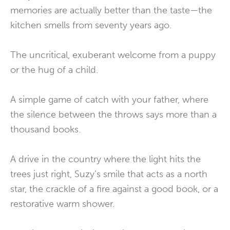
memories are actually better than the taste—the
kitchen smells from seventy years ago.
The uncritical, exuberant welcome from a puppy
or the hug of a child.
A simple game of catch with your father, where
the silence between the throws says more than a
thousand books.
A drive in the country where the light hits the
trees just right, Suzy’s smile that acts as a north
star, the crackle of a fire against a good book, or a
restorative warm shower.