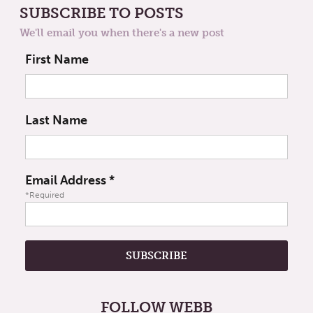
SUBSCRIBE TO POSTS
We'll email you when there's a new post
First Name
Last Name
Email Address
*
*Required
FOLLOW WEBB