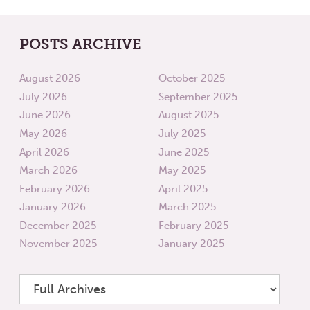
POSTS ARCHIVE
August 2026
October 2025
July 2026
September 2025
June 2026
August 2025
May 2026
July 2025
April 2026
June 2025
March 2026
May 2025
February 2026
April 2025
January 2026
March 2025
December 2025
February 2025
November 2025
January 2025