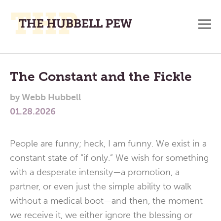
M
A
Main
Place
To
Menu
The Constant and the Fickle
Meditate,
by
Webb Hubbell
Think,
01.28.2026
and
Pray
People are funny; heck, I am funny. We exist in a
constant state of “if only.” We wish for something
with a desperate intensity—a promotion, a
partner, or even just the simple ability to walk
without a medical boot—and then, the moment
we receive it, we either ignore the blessing or