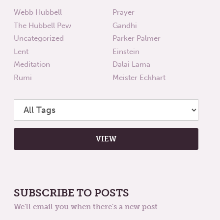
Webb Hubbell
Prayer
The Hubbell Pew
Gandhi
Uncategorized
Parker Palmer
Lent
Einstein
Meditation
Dalai Lama
Rumi
Meister Eckhart
SUBSCRIBE TO POSTS
We'll email you when there's a new post