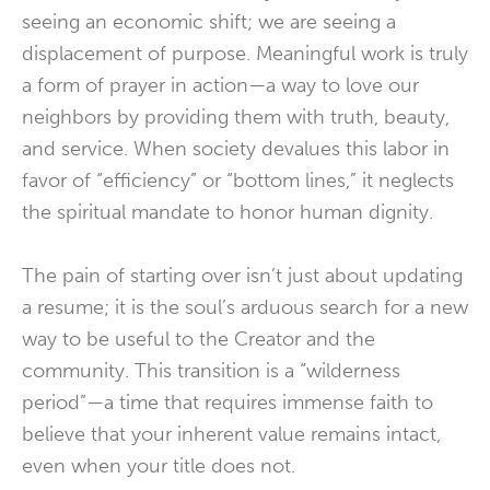
seeing an economic shift; we are seeing a
displacement of purpose. Meaningful work is truly
a form of prayer in action—a way to love our
neighbors by providing them with truth, beauty,
and service. When society devalues this labor in
favor of “efficiency” or “bottom lines,” it neglects
the spiritual mandate to honor human dignity.
The pain of starting over isn’t just about updating
a resume; it is the soul’s arduous search for a new
way to be useful to the Creator and the
community. This transition is a “wilderness
period”—a time that requires immense faith to
believe that your inherent value remains intact,
even when your title does not.