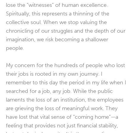
lose the “witnesses” of human excellence.
Spiritually, this represents a thinning of the
collective soul. When we stop valuing the
chronicling of our struggles and the depth of our
imagination, we risk becoming a shallower
people.
My concern for the hundreds of people who lost
their jobs is rooted in my own journey. I
remember to this day the period in my life when I
searched for a job, any job. While the public
laments the loss of an institution, the employees
are grieving the loss of meaningful work. They
have lost that vital sense of “coming home”—a
feeling that provides not just financial stability,