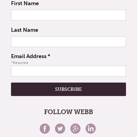
First Name
Last Name
Email Address
*
*Required
FOLLOW WEBB