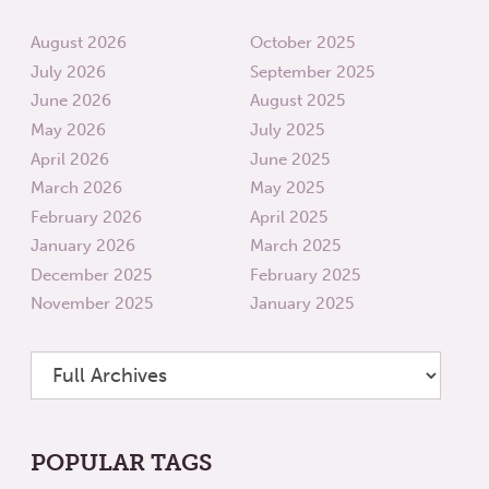
August 2026
October 2025
July 2026
September 2025
June 2026
August 2025
May 2026
July 2025
April 2026
June 2025
March 2026
May 2025
February 2026
April 2025
January 2026
March 2025
December 2025
February 2025
November 2025
January 2025
POPULAR TAGS