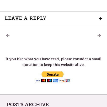
LEAVE A REPLY
+
PREVIOUS
NEXT
Post
POST:
POST:
THE
A
CALENDAR’S
SUPER
navigation
EARLY
BOWL
TURN:
REFLEC
LENTEN
If you like what you have read, please consider a small
SEASON
donation to keep this website alive.
IS
AROUND
THE
CORNER
POSTS ARCHIVE