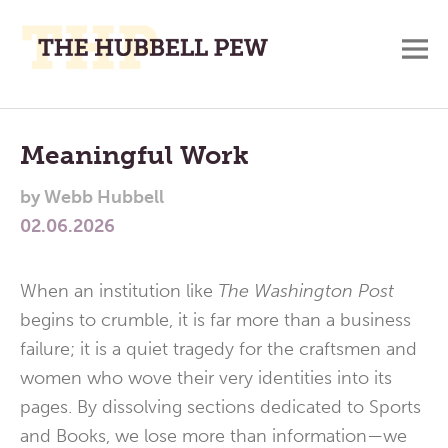
M
A
Main
Place
To
Menu
Meaningful Work
Meditate,
by
Webb Hubbell
Think,
02.06.2026
and
Pray
When an institution like
The Washington Post
begins to crumble, it is far more than a business
failure; it is a quiet tragedy for the craftsmen and
women who wove their very identities into its
pages. By dissolving sections dedicated to Sports
and Books, we lose more than information—we