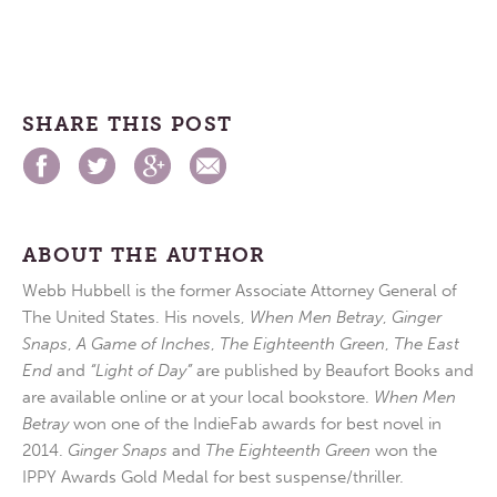
SHARE THIS POST
ABOUT THE AUTHOR
Webb Hubbell is the former Associate Attorney General of
The United States. His novels,
When Men Betray
,
Ginger
Snaps
,
A Game of Inches
,
The Eighteenth Green
,
The East
End
and
“Light of Day”
are published by Beaufort Books and
are available online or at your local bookstore.
When Men
Betray
won one of the IndieFab awards for best novel in
2014.
Ginger Snaps
and
The Eighteenth Green
won the
IPPY Awards Gold Medal for best suspense/thriller.