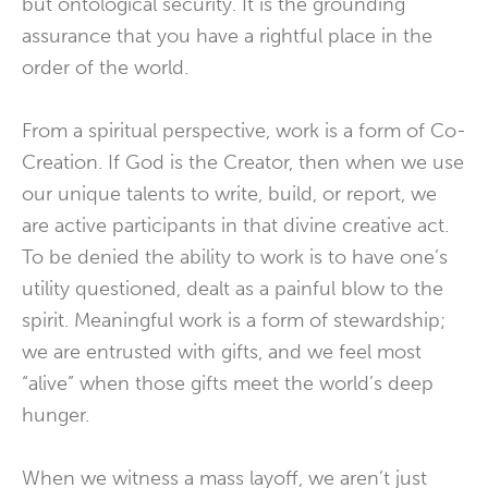
but ontological security. It is the grounding
assurance that you have a rightful place in the
order of the world.
From a spiritual perspective, work is a form of Co-
Creation. If God is the Creator, then when we use
our unique talents to write, build, or report, we
are active participants in that divine creative act.
To be denied the ability to work is to have one’s
utility questioned, dealt as a painful blow to the
spirit. Meaningful work is a form of stewardship;
we are entrusted with gifts, and we feel most
“alive” when those gifts meet the world’s deep
hunger.
When we witness a mass layoff, we aren’t just