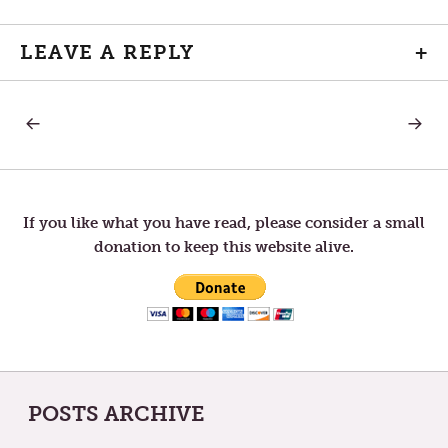
LEAVE A REPLY
+
PREVIOUS
NEXT
Post
POST:
POST:
SHROVE
THE
TUESDAY
SACRE
navigation
INVITA
If you like what you have read, please consider a small
donation to keep this website alive.
POSTS ARCHIVE