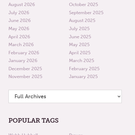
August 2026
October 2025
July 2026
September 2025
June 2026
August 2025
May 2026
July 2025
April 2026
June 2025
March 2026
May 2025
February 2026
April 2025
January 2026
March 2025
December 2025
February 2025
November 2025
January 2025
POPULAR TAGS