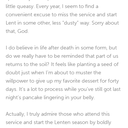
little queasy. Every year, I seem to find a
convenient excuse to miss the service and start
Lent in some other, less “dusty” way. Sorry about
that, God.
I do believe in life after death in some form, but
do we really have to be reminded that part of us
returns to the soil? It feels like planting a seed of
doubt just when I’m about to muster the
willpower to give up my favorite dessert for forty
days. It’s a lot to process while you’ve still got last
night’s pancake lingering in your belly.
Actually, I truly admire those who attend this
service and start the Lenten season by boldly