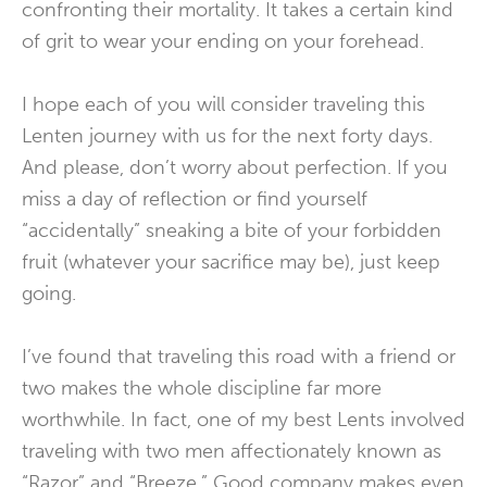
confronting their mortality. It takes a certain kind
of grit to wear your ending on your forehead.
I hope each of you will consider traveling this
Lenten journey with us for the next forty days.
And please, don’t worry about perfection. If you
miss a day of reflection or find yourself
“accidentally” sneaking a bite of your forbidden
fruit (whatever your sacrifice may be), just keep
going.
I’ve found that traveling this road with a friend or
two makes the whole discipline far more
worthwhile. In fact, one of my best Lents involved
traveling with two men affectionately known as
“Razor” and “Breeze.” Good company makes even