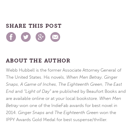
SHARE THIS POST
ABOUT THE AUTHOR
Webb Hubbell is the former Associate Attorney General of
The United States. His novels,
When Men Betray
,
Ginger
Snaps
,
A Game of Inches
,
The Eighteenth Green
,
The East
End
and
“Light of Day”
are published by Beaufort Books and
are available online or at your local bookstore.
When Men
Betray
won one of the IndieFab awards for best novel in
2014.
Ginger Snaps
and
The Eighteenth Green
won the
IPPY Awards Gold Medal for best suspense/thriller.