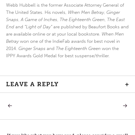
Webb Hubbell is the former Associate Attorney General of
The United States. His novels,
When Men Betray
,
Ginger
Snaps
,
A Game of Inches
,
The Eighteenth Green
,
The East
End
and
“Light of Day”
are published by Beaufort Books and
are available online or at your local bookstore.
When Men
Betray
won one of the IndieFab awards for best novel in
2014.
Ginger Snaps
and
The Eighteenth Green
won the
IPPY Awards Gold Medal for best suspense/thriller.
LEAVE A REPLY
+
PREVIOUS
NEXT
Post
POST:
POST:
ASH
THE
WEDNESDAY
DUST
navigation
—
THAT
A
LINGER
DUSTY