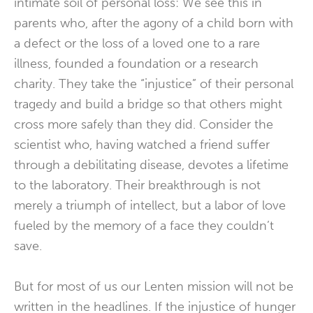
intimate soil of personal loss: We see this in
parents who, after the agony of a child born with
a defect or the loss of a loved one to a rare
illness, founded a foundation or a research
charity. They take the “injustice” of their personal
tragedy and build a bridge so that others might
cross more safely than they did. Consider the
scientist who, having watched a friend suffer
through a debilitating disease, devotes a lifetime
to the laboratory. Their breakthrough is not
merely a triumph of intellect, but a labor of love
fueled by the memory of a face they couldn’t
save.
But for most of us our Lenten mission will not be
written in the headlines. If the injustice of hunger