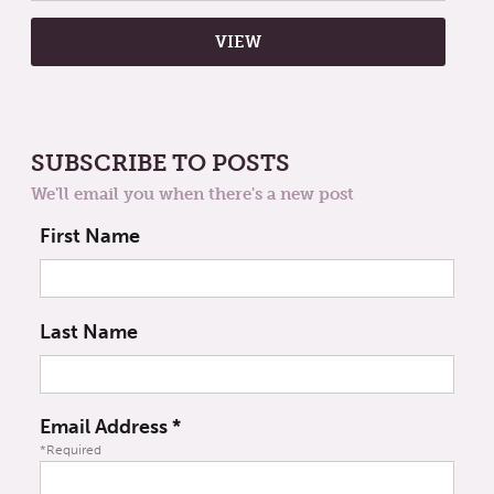
SUBSCRIBE TO POSTS
We'll email you when there's a new post
First Name
Last Name
Email Address
*
*Required