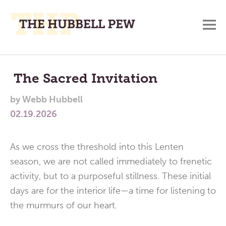
M
A
Main
Place
To
Menu
The Sacred Invitation
Meditate,
by
Webb Hubbell
Think,
02.19.2026
and
Pray
As we cross the threshold into this Lenten
season, we are not called immediately to frenetic
activity, but to a purposeful stillness. These initial
days are for the interior life—a time for listening to
the murmurs of our heart.