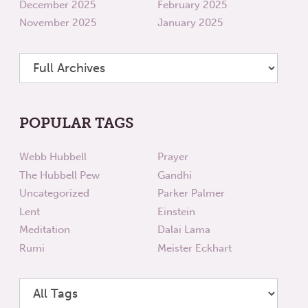
December 2025
February 2025
November 2025
January 2025
POPULAR TAGS
Webb Hubbell
Prayer
The Hubbell Pew
Gandhi
Uncategorized
Parker Palmer
Lent
Einstein
Meditation
Dalai Lama
Rumi
Meister Eckhart