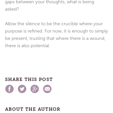
gaps between your thoughts, what is being
asked?
Allow the silence to be the crucible where your
purpose is refined. For now, it is enough to simply
be present, trusting that where there is a wound,
there is also potential.
SHARE THIS POST
ABOUT THE AUTHOR