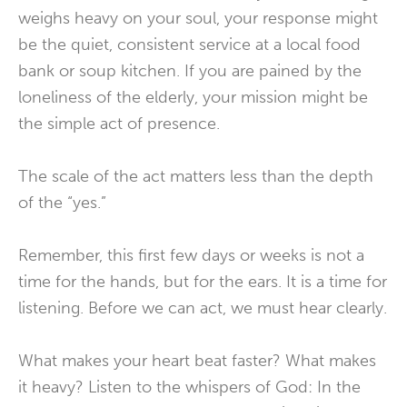
weighs heavy on your soul, your response might
be the quiet, consistent service at a local food
bank or soup kitchen. If you are pained by the
loneliness of the elderly, your mission might be
the simple act of presence.
The scale of the act matters less than the depth
of the “yes.”
Remember, this first few days or weeks is not a
time for the hands, but for the ears. It is a time for
listening. Before we can act, we must hear clearly.
What makes your heart beat faster? What makes
it heavy? Listen to the whispers of God: In the