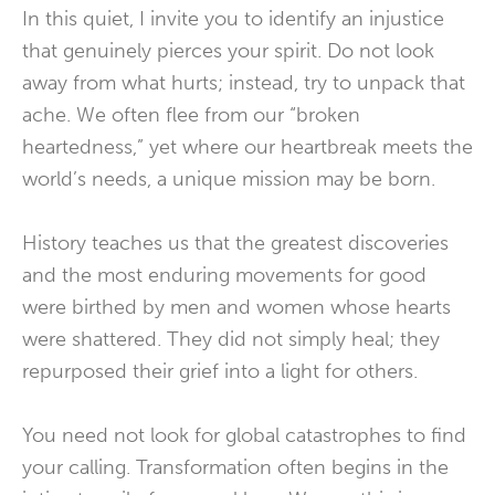
In this quiet, I invite you to identify an injustice
that genuinely pierces your spirit. Do not look
away from what hurts; instead, try to unpack that
ache. We often flee from our “broken
heartedness,” yet where our heartbreak meets the
world’s needs, a unique mission may be born.
History teaches us that the greatest discoveries
and the most enduring movements for good
were birthed by men and women whose hearts
were shattered. They did not simply heal; they
repurposed their grief into a light for others.
You need not look for global catastrophes to find
your calling. Transformation often begins in the