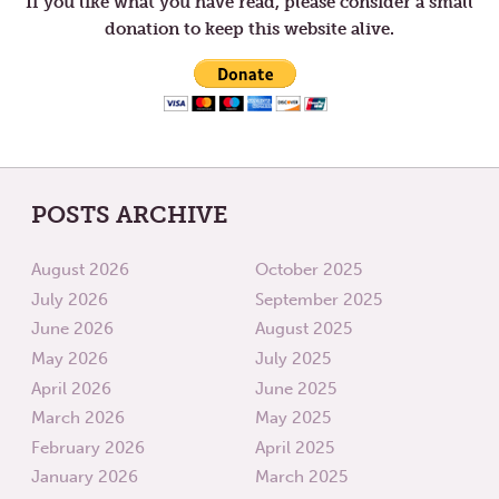
If you like what you have read, please consider a small
BEGINNING
donation to keep this website alive.
POSTS ARCHIVE
August 2026
October 2025
July 2026
September 2025
June 2026
August 2025
May 2026
July 2025
April 2026
June 2025
March 2026
May 2025
February 2026
April 2025
January 2026
March 2025