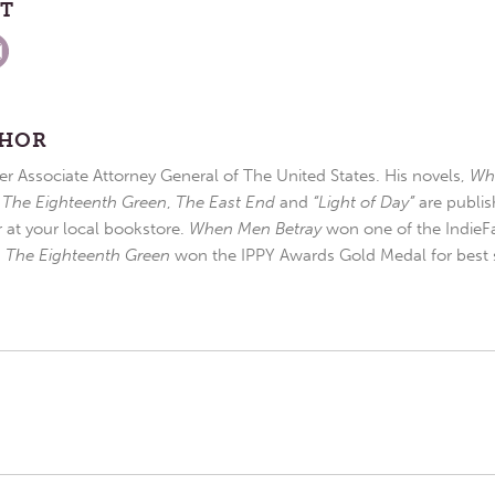
ST
THOR
r Associate Attorney General of The United States. His novels,
Wh
,
The Eighteenth Green
,
The East End
and
“Light of Day”
are publis
r at your local bookstore.
When Men Betray
won one of the IndieFa
d
The Eighteenth Green
won the IPPY Awards Gold Medal for best s