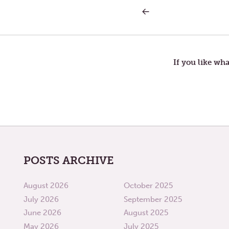
PREVIOUS
Post
POST:
WAR
navigation
If you like wha
POSTS ARCHIVE
August 2026
October 2025
July 2026
September 2025
June 2026
August 2025
May 2026
July 2025