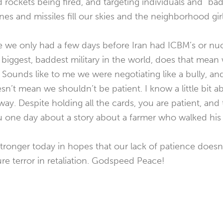
nd rockets being fired, and targeting individuals and “b
nes and missiles fill our skies and the neighborhood gi
 we only had a few days before Iran had ICBM’s or nu
biggest, baddest military in the world, does that mean
. Sounds like to me we were negotiating like a bully, a
sn’t mean we shouldn’t be patient. I know a little bit ab
way. Despite holding all the cards, you are patient, and
u one day about a story about a farmer who walked his
tronger today in hopes that our lack of patience doesn’
ture terror in retaliation. Godspeed Peace!