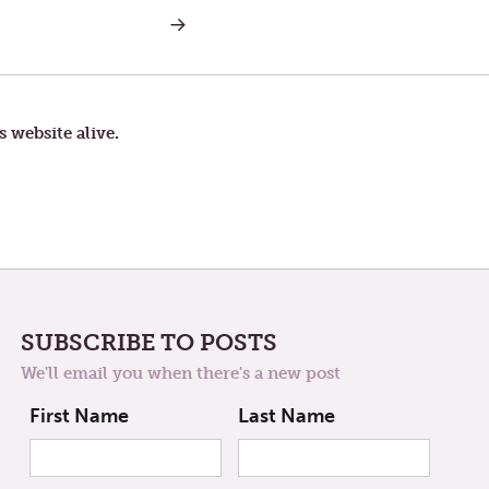
NEXT
POST:
SYSTEMATIC
WONDER:
REIMAGINING
THE
LENTEN
s website alive.
LENS
SUBSCRIBE TO POSTS
We'll email you when there's a new post
First Name
Last Name