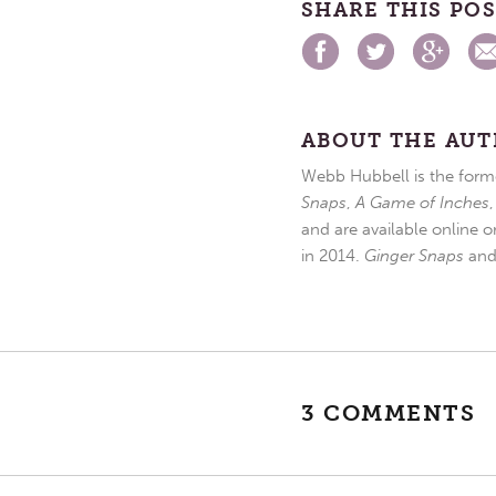
SHARE THIS PO
ABOUT THE AU
Webb Hubbell is the forme
Snaps
,
A Game of Inches
and are available online o
in 2014.
Ginger Snaps
an
3 COMMENTS