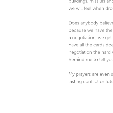
buildings, missiles a
we will feel when dro
Does anybody believe
because we have the 
a negotiation, we get
have all the cards doe
negotiation the hard 
Remind me to tell yo
My prayers are even s
lasting conflict or fu