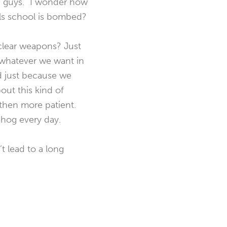
ad guys.” I wonder how
rls school is bombed?
clear weapons? Just
 whatever we want in
nd just because we
out this kind of
 then more patient.
 hog every day.
t lead to a long