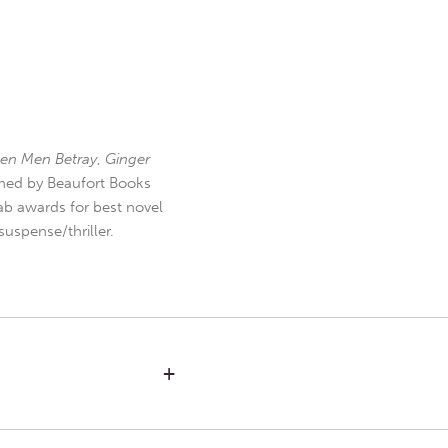
en Men Betray
,
Ginger
hed by Beaufort Books
b awards for best novel
uspense/thriller.
+