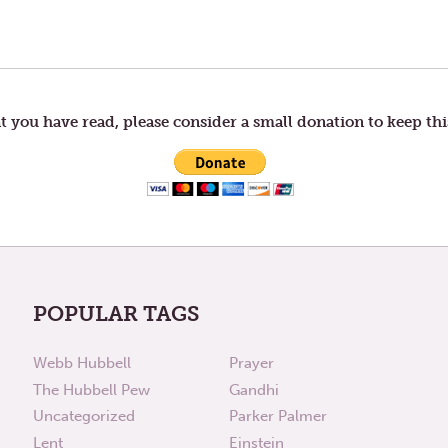
t you have read, please consider a small donation to keep thi
POPULAR TAGS
Webb Hubbell
Prayer
The Hubbell Pew
Gandhi
Uncategorized
Parker Palmer
Lent
Einstein