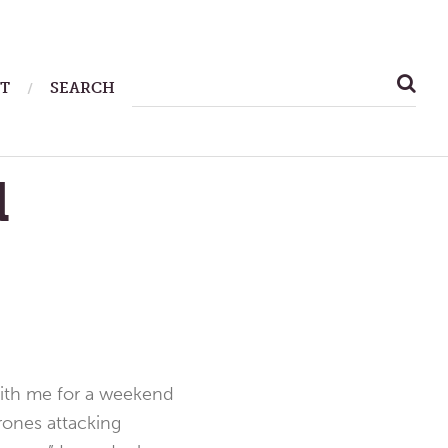
SEARCH
T
SEARCH
FOR:
d
p with me for a weekend
rones attacking