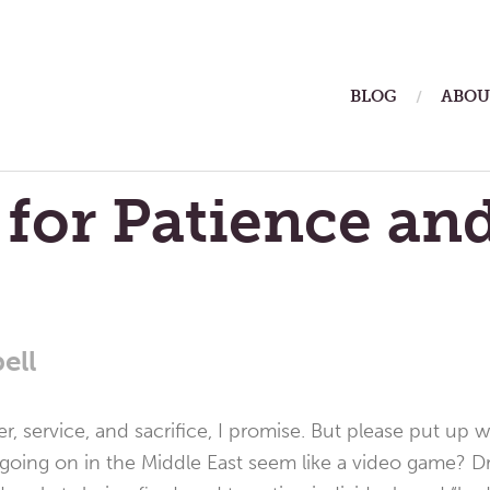
ain
BLOG
ABOU
enu
 for Patience an
ell
yer, service, and sacrifice, I promise. But please put u
s going on in the Middle East seem like a video game? D