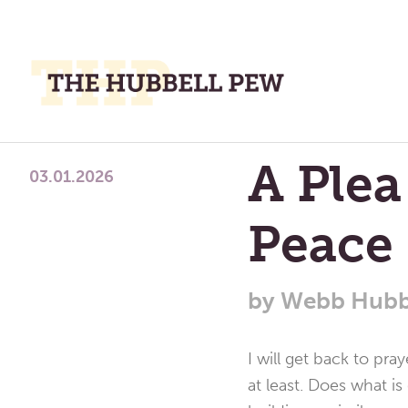
M
M
A
Place
A Plea
To
03.01.2026
Meditate,
Peace
Think,
and
Pray
by
Webb Hubb
I will get back to pra
at least. Does what i