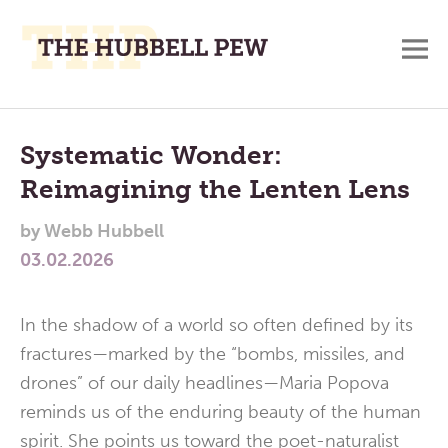
M
A
Main
Place
To
Menu
Systematic Wonder:
Meditate,
Reimagining the Lenten Lens
Think,
and
by
Webb Hubbell
Pray
03.02.2026
In the shadow of a world so often defined by its
fractures—marked by the “bombs, missiles, and
drones” of our daily headlines—Maria Popova
reminds us of the enduring beauty of the human
spirit. She points us toward the poet-naturalist