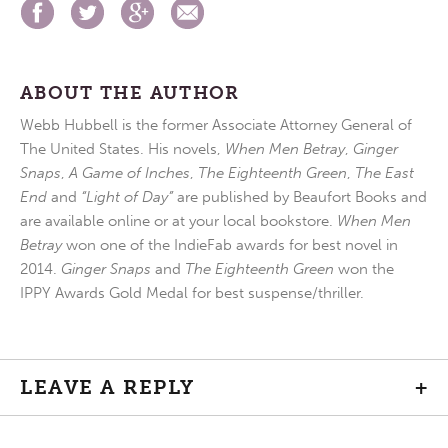
ABOUT THE AUTHOR
Webb Hubbell is the former Associate Attorney General of
The United States. His novels,
When Men Betray
,
Ginger
Snaps
,
A Game of Inches
,
The Eighteenth Green
,
The East
End
and
“Light of Day”
are published by Beaufort Books and
are available online or at your local bookstore.
When Men
Betray
won one of the IndieFab awards for best novel in
2014.
Ginger Snaps
and
The Eighteenth Green
won the
IPPY Awards Gold Medal for best suspense/thriller.
LEAVE A REPLY
+