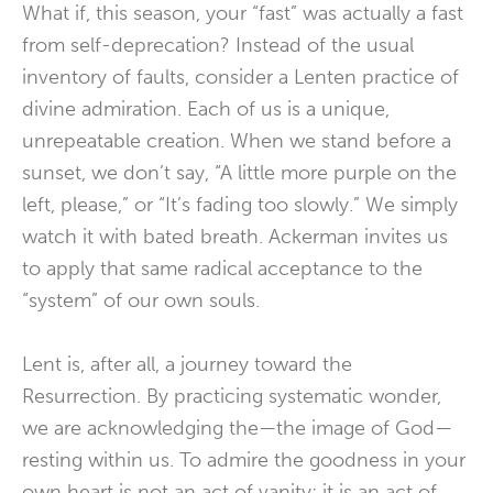
What if, this season, your “fast” was actually a fast
from self-deprecation? Instead of the usual
inventory of faults, consider a Lenten practice of
divine admiration. Each of us is a unique,
unrepeatable creation. When we stand before a
sunset, we don’t say, “A little more purple on the
left, please,” or “It’s fading too slowly.” We simply
watch it with bated breath. Ackerman invites us
to apply that same radical acceptance to the
“system” of our own souls.
Lent is, after all, a journey toward the
Resurrection. By practicing systematic wonder,
we are acknowledging the—the image of God—
resting within us. To admire the goodness in your
own heart is not an act of vanity; it is an act of