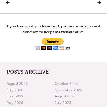
PREVIOUS
NEXT
Post
POST:
POST:
A
YOUN
PLEA
FOR
navigation
FOR
LONGE
PATIENCE
AND
If you like what you have read, please consider a small
PEACE
donation to keep this website alive.
POSTS ARCHIVE
August 2026
October 2025
July 2026
September 2025
June 2026
August 2025
May 2026
July 2025