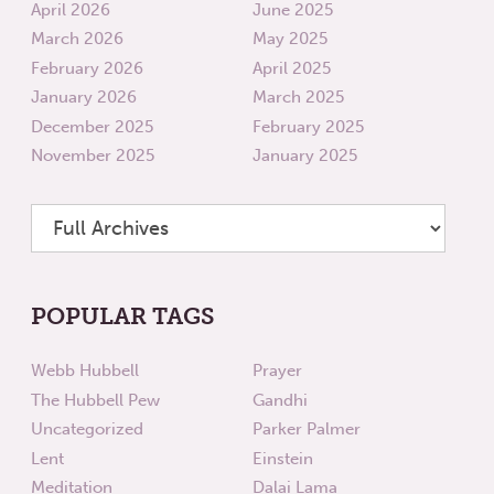
April 2026
June 2025
March 2026
May 2025
February 2026
April 2025
January 2026
March 2025
December 2025
February 2025
November 2025
January 2025
POPULAR TAGS
Webb Hubbell
Prayer
The Hubbell Pew
Gandhi
Uncategorized
Parker Palmer
Lent
Einstein
Meditation
Dalai Lama