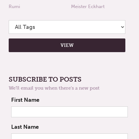
Rumi
Meister Eckhart
SUBSCRIBE TO POSTS
We'll email you when there's a new post
First Name
Last Name