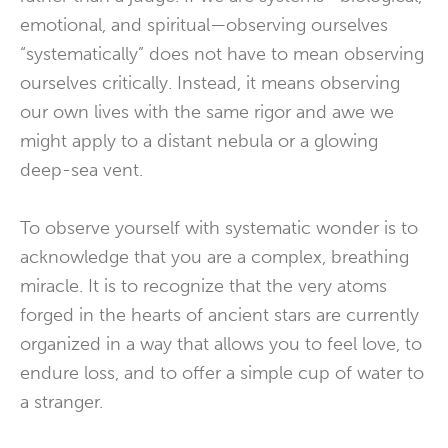
emotional, and spiritual—observing ourselves
“systematically” does not have to mean observing
ourselves critically. Instead, it means observing
our own lives with the same rigor and awe we
might apply to a distant nebula or a glowing
deep-sea vent.
To observe yourself with systematic wonder is to
acknowledge that you are a complex, breathing
miracle. It is to recognize that the very atoms
forged in the hearts of ancient stars are currently
organized in a way that allows you to feel love, to
endure loss, and to offer a simple cup of water to
a stranger.