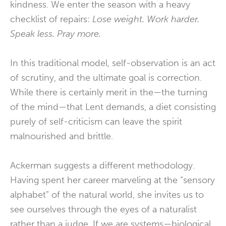
kindness. We enter the season with a heavy
checklist of repairs:
Lose weight. Work harder.
Speak less. Pray more.
In this traditional model, self-observation is an act
of scrutiny, and the ultimate goal is correction.
While there is certainly merit in the—the turning
of the mind—that Lent demands, a diet consisting
purely of self-criticism can leave the spirit
malnourished and brittle.
Ackerman suggests a different methodology.
Having spent her career marveling at the “sensory
alphabet” of the natural world, she invites us to
see ourselves through the eyes of a naturalist
rather than a judge. If we are systems—biological,