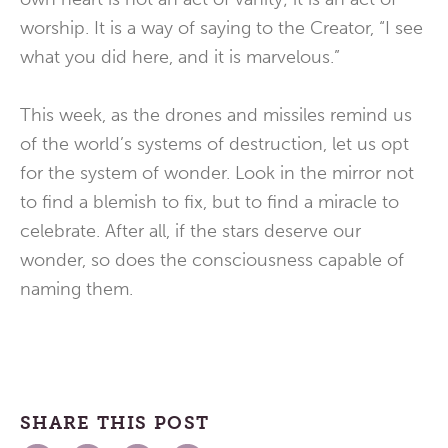
worship. It is a way of saying to the Creator, “I see
what you did here, and it is marvelous.”
This week, as the drones and missiles remind us
of the world’s systems of destruction, let us opt
for the system of wonder. Look in the mirror not
to find a blemish to fix, but to find a miracle to
celebrate. After all, if the stars deserve our
wonder, so does the consciousness capable of
naming them.
SHARE THIS POST