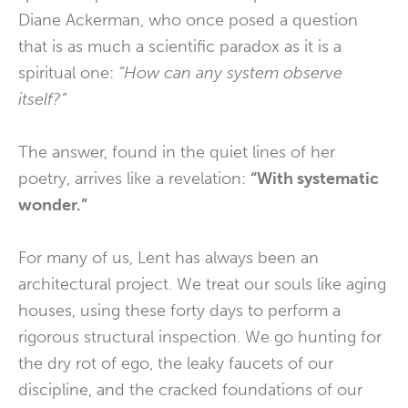
Diane Ackerman, who once posed a question
that is as much a scientific paradox as it is a
spiritual one:
“How can any system observe
itself?”
The answer, found in the quiet lines of her
poetry, arrives like a revelation:
“With systematic
wonder.”
For many of us, Lent has always been an
architectural project. We treat our souls like aging
houses, using these forty days to perform a
rigorous structural inspection. We go hunting for
the dry rot of ego, the leaky faucets of our
discipline, and the cracked foundations of our