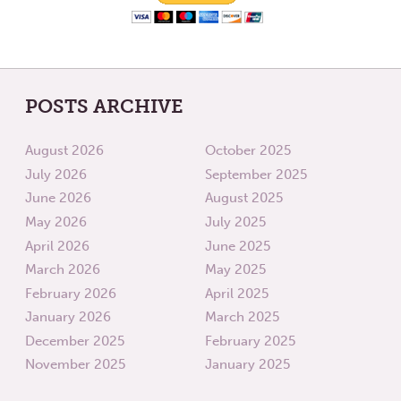
POSTS ARCHIVE
August 2026
October 2025
July 2026
September 2025
June 2026
August 2025
May 2026
July 2025
April 2026
June 2025
March 2026
May 2025
February 2026
April 2025
January 2026
March 2025
December 2025
February 2025
November 2025
January 2025