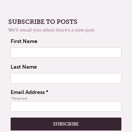
SUBSCRIBE TO POSTS
We'll email you when there's a new post
First Name
Last Name
Email Address
*
*Required