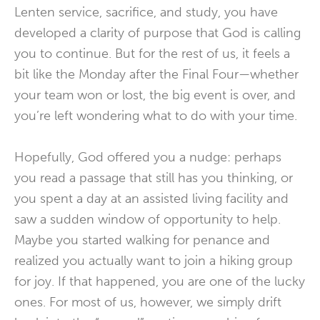
Lenten service, sacrifice, and study, you have
developed a clarity of purpose that God is calling
you to continue. But for the rest of us, it feels a
bit like the Monday after the Final Four—whether
your team won or lost, the big event is over, and
you’re left wondering what to do with your time.
Hopefully, God offered you a nudge: perhaps
you read a passage that still has you thinking, or
you spent a day at an assisted living facility and
saw a sudden window of opportunity to help.
Maybe you started walking for penance and
realized you actually want to join a hiking group
for joy. If that happened, you are one of the lucky
ones. For most of us, however, we simply drift