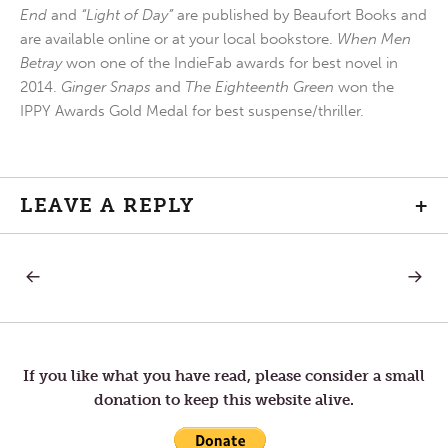
End
and
“Light of Day”
are published by Beaufort Books and
are available online or at your local bookstore.
When Men
Betray
won one of the IndieFab awards for best novel in
2014.
Ginger Snaps
and
The Eighteenth Green
won the
IPPY Awards Gold Medal for best suspense/thriller.
LEAVE A REPLY
+
PREVIOUS
NEXT
Post
POST:
POST:
HOLY
WHY
SATURDAY
DO
navigation
—
WE
FINDING
PRAY
FAITH
If you like what you have read, please consider a small
IN
donation to keep this website alive.
THE
SILENCE