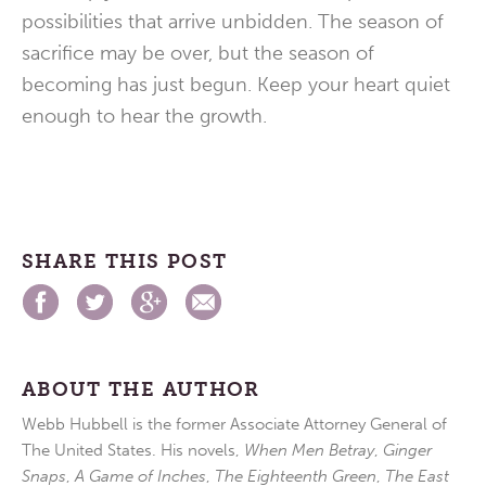
possibilities that arrive unbidden. The season of
sacrifice may be over, but the season of
becoming has just begun. Keep your heart quiet
enough to hear the growth.
SHARE THIS POST
ABOUT THE AUTHOR
Webb Hubbell is the former Associate Attorney General of
The United States. His novels,
When Men Betray
,
Ginger
Snaps
,
A Game of Inches
,
The Eighteenth Green
,
The East