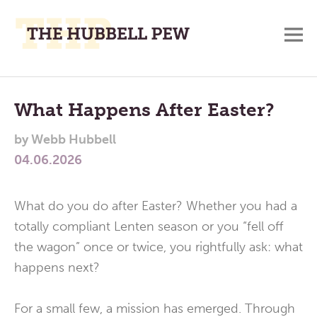
M
A
Main
Place
To
Menu
What Happens After Easter?
Meditate,
by
Webb Hubbell
Think,
04.06.2026
and
Pray
What do you do after Easter? Whether you had a
totally compliant Lenten season or you “fell off
the wagon” once or twice, you rightfully ask: what
happens next?
For a small few, a mission has emerged. Through