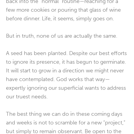
back into the “normal” routine—reaching for a
few more cookies or pouring that glass of wine
before dinner. Life, it seems, simply goes on.
But in truth, none of us are actually the same.
A seed has been planted. Despite our best efforts
to ignore its presence, it has begun to germinate.
It will start to grow in a direction we might never
have contemplated. God works that way—
expertly ignoring our superficial wants to address
our truest needs.
The best thing we can do in these coming days
and weeks is not to scramble for a new “project,”
but simply to remain observant. Be open to the