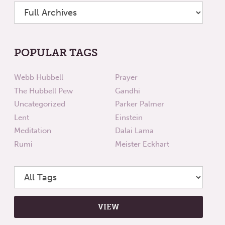
POPULAR TAGS
Webb Hubbell
Prayer
The Hubbell Pew
Gandhi
Uncategorized
Parker Palmer
Lent
Einstein
Meditation
Dalai Lama
Rumi
Meister Eckhart