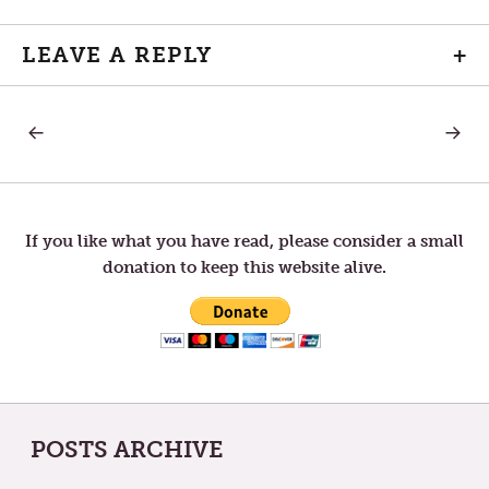
LEAVE A REPLY
+
PREVIOUS
NEXT
Post
POST:
POST:
THE
THE
UNFINISHED
REDEM
navigation
CANVAS
OF
“I”
If you like what you have read, please consider a small
donation to keep this website alive.
POSTS ARCHIVE