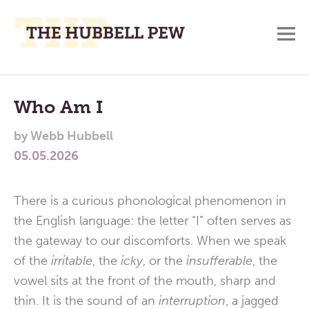
M
A
Main
Place
To
Menu
Who Am I
Meditate,
by
Webb Hubbell
Think,
05.05.2026
and
Pray
There is a curious phonological phenomenon in
the English language: the letter “I” often serves as
the gateway to our discomforts. When we speak
of the
irritable
, the
icky
, or the
insufferable
, the
vowel sits at the front of the mouth, sharp and
thin. It is the sound of an
interruption
, a jagged