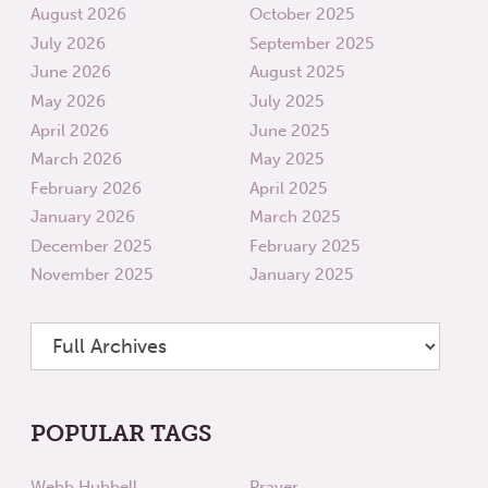
August 2026
October 2025
July 2026
September 2025
June 2026
August 2025
May 2026
July 2025
April 2026
June 2025
March 2026
May 2025
February 2026
April 2025
January 2026
March 2025
December 2025
February 2025
November 2025
January 2025
POPULAR TAGS
Webb Hubbell
Prayer