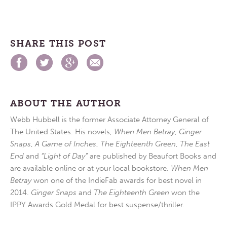
SHARE THIS POST
ABOUT THE AUTHOR
Webb Hubbell is the former Associate Attorney General of
The United States. His novels,
When Men Betray
,
Ginger
Snaps
,
A Game of Inches
,
The Eighteenth Green
,
The East
End
and
“Light of Day”
are published by Beaufort Books and
are available online or at your local bookstore.
When Men
Betray
won one of the IndieFab awards for best novel in
2014.
Ginger Snaps
and
The Eighteenth Green
won the
IPPY Awards Gold Medal for best suspense/thriller.