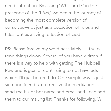
needs attention. By asking “Who am I?” in the
presence of the “I AM,” we begin the journey of
becoming the most complete version of
ourselves—not just as a collection of roles and
titles, but as a living reflection of God.
PS:
Please forgive my wordiness lately, I’ll try to
tone things down. Several of you have written if
there is a way to help with getting The Hubbell
Pew and is goal of continuing to not have ads,
which I’ll quit before I do. One simple way is just
sign one friend up to receive the meditations or
send me his or her name and email and I can add
them to our mailing list. Thanks for following. W.