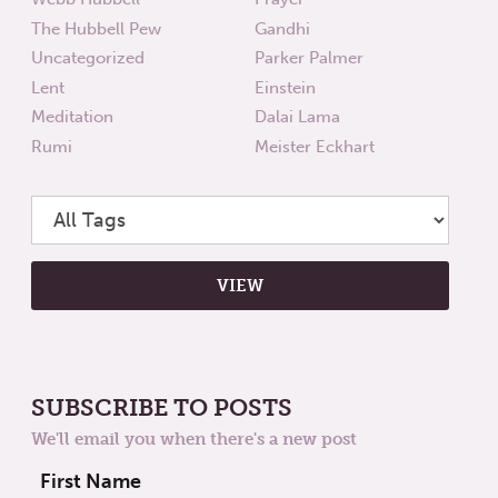
The Hubbell Pew
Gandhi
Uncategorized
Parker Palmer
Lent
Einstein
Meditation
Dalai Lama
Rumi
Meister Eckhart
SUBSCRIBE TO POSTS
We'll email you when there's a new post
First Name