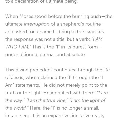
to a declaration of ultimate being.
When Moses stood before the burning bush—the
ultimate
interruption
of a shepherd’s routine—
and asked for a name to bring to the Israelites,
the response was not a title, but a verb:
“I AM
WHO I AM.”
This is the “I” in its purest form—
unconditioned, eternal, and absolute.
This divine precedent continues through the life
of Jesus, who reclaimed the “I” through the “I
Am” statements. He did not merely point to the
truth or the light; He identified with them:
“I am
the way,” “I am the true vine,” “I am the light of
the world.”
Here, the “I” is no longer a small,
irritable ego. It is an expansive, inclusive reality