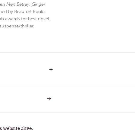
en Men Betray
,
Ginger
hed by Beaufort Books
b awards for best novel
uspense/thriller.
+
NEXT
POST:
FEEDBACK
s website alive.