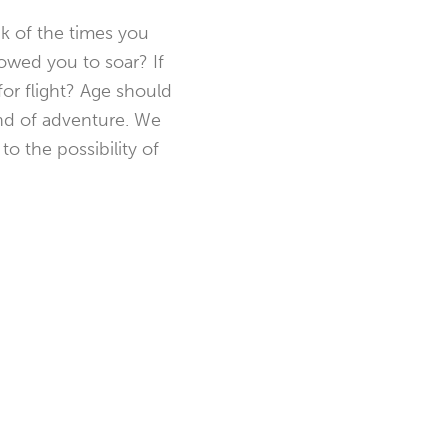
nk of the times you
owed you to soar? If
for flight? Age should
kind of adventure. We
o the possibility of