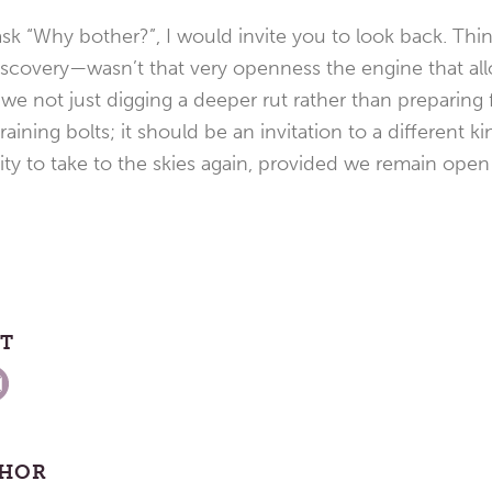
sk “Why bother?”, I would invite you to look back. Thi
scovery—wasn’t that very openness the engine that all
 we not just digging a deeper rut rather than preparing 
training bolts; it should be an invitation to a different 
ty to take to the skies again, provided we remain open t
ST
THOR