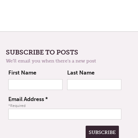
SUBSCRIBE TO POSTS
We'll email you when there's a new post
First Name
Last Name
Email Address
*
*Required