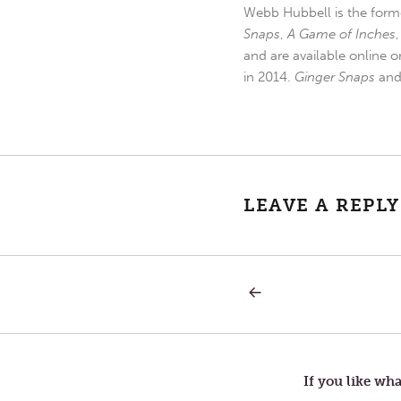
Webb Hubbell is the forme
Snaps
,
A Game of Inches
and are available online o
in 2014.
Ginger Snaps
an
LEAVE A REPLY
PREVIOUS
Post
POST:
INERTIA
—
navigation
BUILDING
A
LANDSLIDE
If you like wha