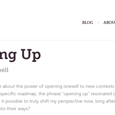
ain
BLOG
ABOU
enu
ng Up
ell
ce about the power of opening oneself to new contexts
a specific roadmap, the phrase “opening up” resonated de
s it possible to truly shift my perspective now, long af
nto their ways?