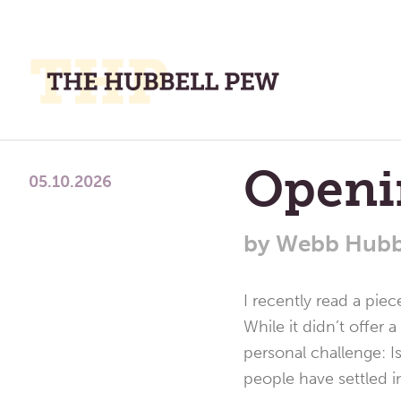
M
M
A
Place
Openi
To
05.10.2026
Meditate,
Think,
by
Webb Hubb
and
Pray
I recently read a pie
While it didn’t offer 
personal challenge: I
people have settled i