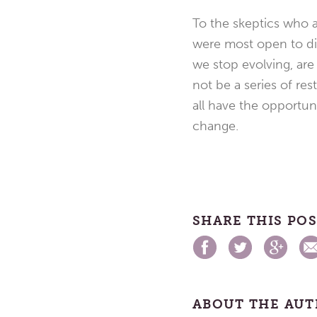
To the skeptics who a
were most open to di
we stop evolving, are
not be a series of res
all have the opportuni
change.
SHARE THIS PO
ABOUT THE AU