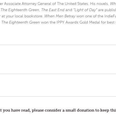
r Associate Attorney General of The United States. His novels,
Wh
,
The Eighteenth Green
,
The East End
and
“Light of Day”
are publis
r at your local bookstore.
When Men Betray
won one of the IndieFa
d
The Eighteenth Green
won the IPPY Awards Gold Medal for best s
t you have read, please consider a small donation to keep thi