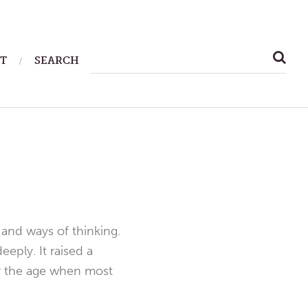
SEARCH
T
SEARCH
FOR:
 and ways of thinking.
eply. It raised a
ter the age when most