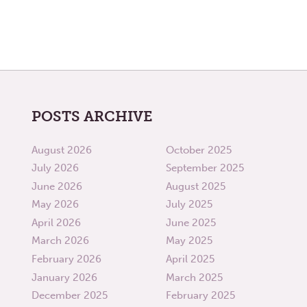
POSTS ARCHIVE
August 2026
October 2025
July 2026
September 2025
June 2026
August 2025
May 2026
July 2025
April 2026
June 2025
March 2026
May 2025
February 2026
April 2025
January 2026
March 2025
December 2025
February 2025