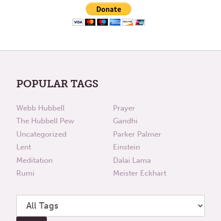
POPULAR TAGS
Webb Hubbell
Prayer
The Hubbell Pew
Gandhi
Uncategorized
Parker Palmer
Lent
Einstein
Meditation
Dalai Lama
Rumi
Meister Eckhart