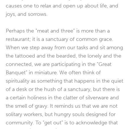
causes one to relax and open up about life, and
joys, and sorrows.
Perhaps the “meat and three” is more than a
restaurant; it is a sanctuary of common grace.
When we step away from our tasks and sit among
the tattooed and the bearded, the lonely and the
connected, we are participating in the “Great
Banquet” in miniature. We often think of
spirituality as something that happens in the quiet
of a desk or the hush of a sanctuary, but there is
a certain holiness in the clatter of silverware and
the smell of gravy. It reminds us that we are not
solitary workers, but hungry souls designed for
community. To “get out” is to acknowledge that