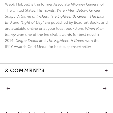
Webb Hubbell is the former Associate Attorney General of
The United States. His novels,
When Men Betray
,
Ginger
Snaps
,
A Game of Inches
,
The Eighteenth Green
,
The East
End
and
“Light of Day”
are published by Beaufort Books and
are available online or at your local bookstore.
When Men
Betray
won one of the IndieFab awards for best novel in
2014.
Ginger Snaps
and
The Eighteenth Green
won the
IPPY Awards Gold Medal for best suspense/thriller.
2 COMMENTS
+
PREVIOUS
NEXT
Post
POST:
POST:
FEEDBACK
A
REFLEC
navigation
ON
TWO
WORLD