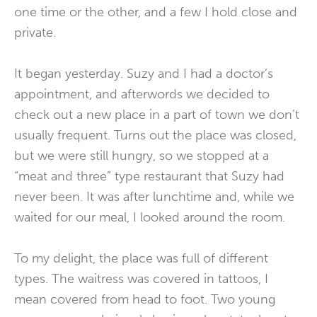
one time or the other, and a few I hold close and
private.
It began yesterday. Suzy and I had a doctor’s
appointment, and afterwords we decided to
check out a new place in a part of town we don’t
usually frequent. Turns out the place was closed,
but we were still hungry, so we stopped at a
“meat and three” type restaurant that Suzy had
never been. It was after lunchtime and, while we
waited for our meal, I looked around the room.
To my delight, the place was full of different
types. The waitress was covered in tattoos, I
mean covered from head to foot. Two young