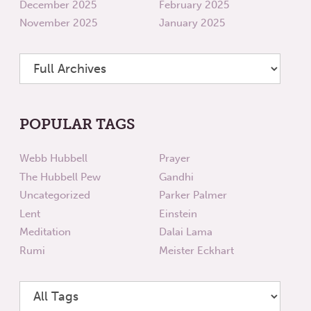
December 2025
February 2025
November 2025
January 2025
POPULAR TAGS
Webb Hubbell
Prayer
The Hubbell Pew
Gandhi
Uncategorized
Parker Palmer
Lent
Einstein
Meditation
Dalai Lama
Rumi
Meister Eckhart