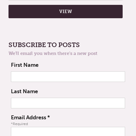
SUBSCRIBE TO POSTS
We'll email you when there's a new post
First Name
Last Name
Email Address
*
*Required