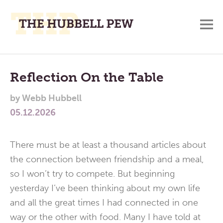
M
A
Main
Place
To
Menu
Reflection On the Table
Meditate,
by
Webb Hubbell
Think,
05.12.2026
and
Pray
There must be at least a thousand articles about
the connection between friendship and a meal,
so I won’t try to compete. But beginning
yesterday I’ve been thinking about my own life
and all the great times I had connected in one
way or the other with food. Many I have told at