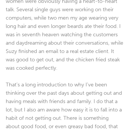
women were obviously having a heart-to-heart
talk. Several single guys were working on their
computers, while two men my age wearing very
long hair and even longer beards ate their food. I
was in seventh heaven watching the customers
and daydreaming about their conversations, while
Suzy finished an email to a real estate client. It
was good to get out, and the chicken fried steak
was cooked perfectly.
That’s a long introduction to why I’ve been
thinking over the past days about getting out and
having meals with friends and family. I do that a
lot, but I also am aware how easy it is to fall into a
habit of not getting out. There is something
about good food, or even greasy bad food, that