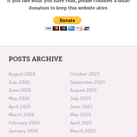
If you like what you have read, please consider a small
donation to keep this website alive.
POSTS ARCHIVE
August 2026
October 2025
July 2026
September 2025
June 2026
August 2025
May 2026
July 2025
April 2026
June 2025
March 2026
May 2025
February 2026
April 2025
January 2026
March 2025