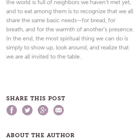
the world is full of neighbors we haven’t met yet,
and to eat among them is to recognize that we all
share the same basic needs—for bread, for
breath, and for the warmth of another’s presence.
In the end, the most spiritual thing we can do is
simply to show up, look around, and realize that
we are all invited to the table.
SHARE THIS POST
ABOUT THE AUTHOR