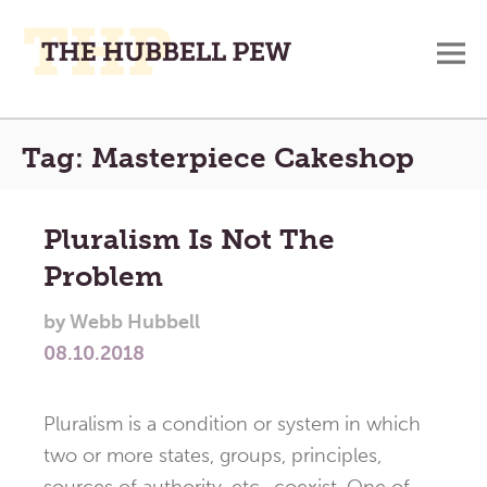
M
A
Main
Place
Tag:
Masterpiece Cakeshop
To
Menu
Meditate,
Think,
Pluralism Is Not The
and
Problem
Pray
by
Webb Hubbell
08.10.2018
Pluralism is a condition or system in which
two or more states, groups, principles,