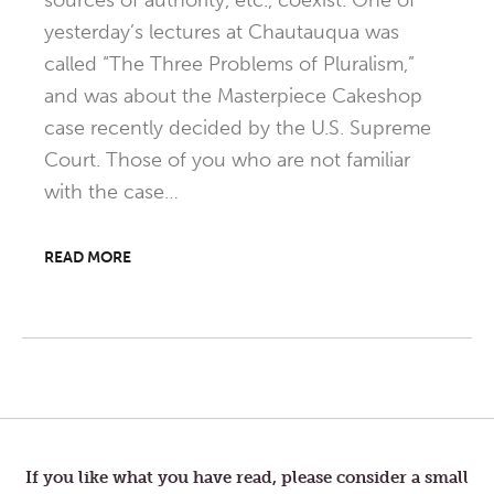
sources of authority, etc., coexist. One of
yesterday’s lectures at Chautauqua was
called “The Three Problems of Pluralism,”
and was about the Masterpiece Cakeshop
case recently decided by the U.S. Supreme
Court. Those of you who are not familiar
with the case…
READ MORE
Post
navigation
If you like what you have read, please consider a small