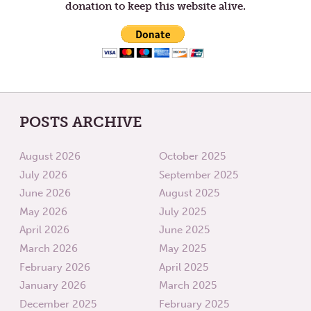
donation to keep this website alive.
POSTS ARCHIVE
August 2026
October 2025
July 2026
September 2025
June 2026
August 2025
May 2026
July 2025
April 2026
June 2025
March 2026
May 2025
February 2026
April 2025
January 2026
March 2025
December 2025
February 2025