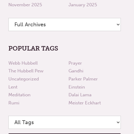
November 2025
January 2025
POPULAR TAGS
Webb Hubbell
Prayer
The Hubbell Pew
Gandhi
Uncategorized
Parker Palmer
Lent
Einstein
Meditation
Dalai Lama
Rumi
Meister Eckhart