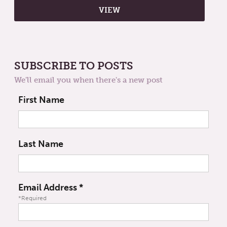
SUBSCRIBE TO POSTS
We'll email you when there's a new post
First Name
Last Name
Email Address
*
*Required