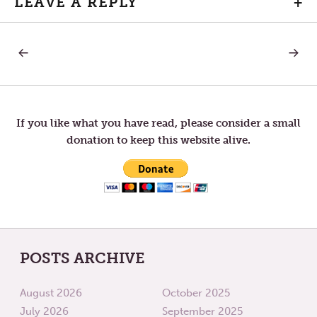
LEAVE A REPLY
+
PREVIOUS
NEXT
Post
POST:
POST:
ADVENT
ADVEN
12
14
navigation
If you like what you have read, please consider a small
donation to keep this website alive.
POSTS ARCHIVE
August 2026
October 2025
July 2026
September 2025