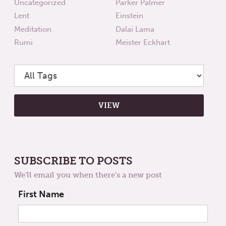
Uncategorized
Parker Palmer
Lent
Einstein
Meditation
Dalai Lama
Rumi
Meister Eckhart
SUBSCRIBE TO POSTS
We'll email you when there's a new post
First Name