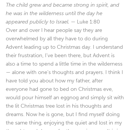
The child grew and became strong in spirit, and
he was in the wilderness until the day he
appeared publicly to Israel. —
Luke 1:80
Over and over I hear people say they are
overwhelmed by all they have to do during
Advent leading up to Christmas day. I understand
their frustration, I’ve been there, but Advent is
also a time to spend a little time in the wilderness
— alone with one’s thoughts and prayers. I think I
have told you about how my father, after
everyone had gone to bed on Christmas eve,
would pour himself an eggnog and simply sit with
the lit Christmas tree lost in his thoughts and
dreams. Now he is gone, but I find myself doing
the same thing, enjoying the quiet and lost in my