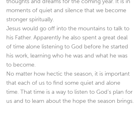
thoughts and dreams for the coming year. It is in
moments of quiet and silence that we become
stronger spiritually.
Jesus would go off into the mountains to talk to
his Father. Apparently he also spent a great deal
of time alone listening to God before he started
his work, learning who he was and what he was
to become.
No matter how hectic the season, it is important
that each of us to find some quiet and alone
time. That time is a way to listen to God’s plan for
us and to learn about the hope the season brings.