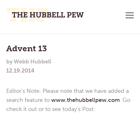
M
A
Main
Place
To
Menu
Advent 13
Meditate,
by
Webb Hubbell
Think,
12.19.2014
and
Pray
Editor’s Note: Please note that we have added a
search feature to
www.thehubbellpew.com
. Go
check it out or to see today’s Post: