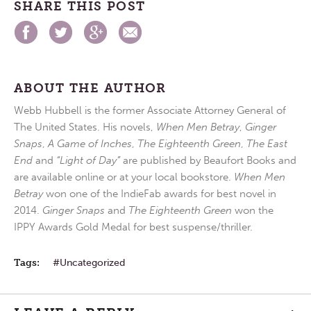
SHARE THIS POST
ABOUT THE AUTHOR
Webb Hubbell is the former Associate Attorney General of
The United States. His novels,
When Men Betray
,
Ginger
Snaps
,
A Game of Inches
,
The Eighteenth Green
,
The East
End
and
“Light of Day”
are published by Beaufort Books and
are available online or at your local bookstore.
When Men
Betray
won one of the IndieFab awards for best novel in
2014.
Ginger Snaps
and
The Eighteenth Green
won the
IPPY Awards Gold Medal for best suspense/thriller.
Tags:
Uncategorized