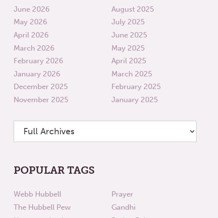
June 2026
August 2025
May 2026
July 2025
April 2026
June 2025
March 2026
May 2025
February 2026
April 2025
January 2026
March 2025
December 2025
February 2025
November 2025
January 2025
POPULAR TAGS
Webb Hubbell
Prayer
The Hubbell Pew
Gandhi