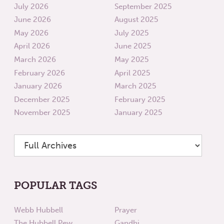
July 2026
September 2025
June 2026
August 2025
May 2026
July 2025
April 2026
June 2025
March 2026
May 2025
February 2026
April 2025
January 2026
March 2025
December 2025
February 2025
November 2025
January 2025
POPULAR TAGS
Webb Hubbell
Prayer
The Hubbell Pew
Gandhi