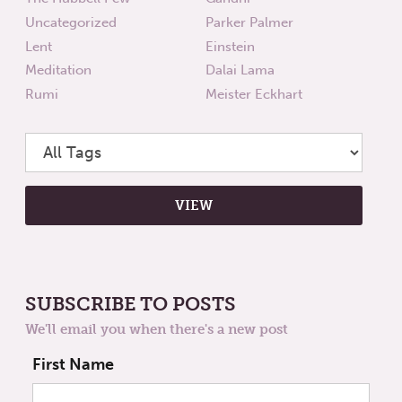
Uncategorized
Parker Palmer
Lent
Einstein
Meditation
Dalai Lama
Rumi
Meister Eckhart
SUBSCRIBE TO POSTS
We'll email you when there's a new post
First Name