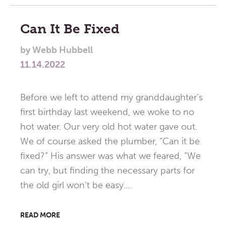
Can It Be Fixed
by
Webb Hubbell
11.14.2022
Before we left to attend my granddaughter’s
first birthday last weekend, we woke to no
hot water. Our very old hot water gave out.
We of course asked the plumber, “Can it be
fixed?” His answer was what we feared, “We
can try, but finding the necessary parts for
the old girl won’t be easy.…
READ MORE