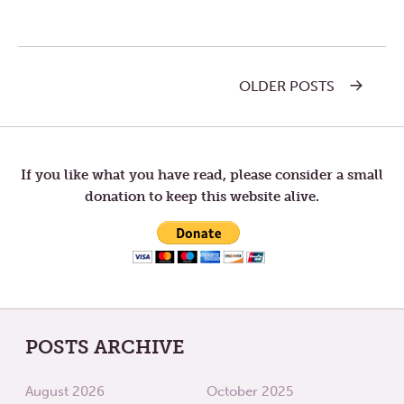
OLDER POSTS
Post
navigation
If you like what you have read, please consider a small
donation to keep this website alive.
POSTS ARCHIVE
August 2026
October 2025