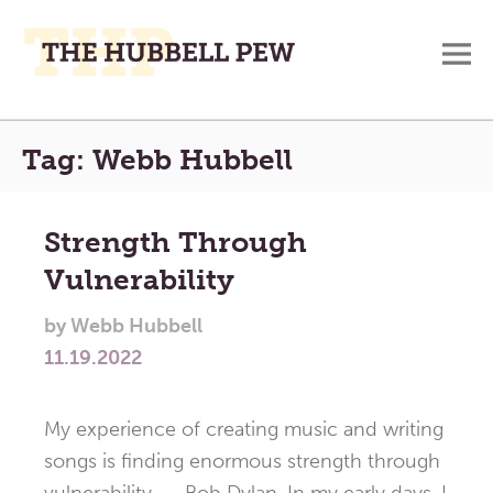
M
A
Main
Place
Tag:
Webb Hubbell
To
Menu
Meditate,
Think,
Strength Through
and
Vulnerability
Pray
by
Webb Hubbell
11.19.2022
My experience of creating music and writing
songs is finding enormous strength through