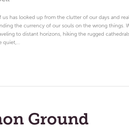
 us has looked up from the clutter of our days and real
nding the currency of our souls on the wrong things. 
eling to distant horizons, hiking the rugged cathedral
e quiet,…
on Ground