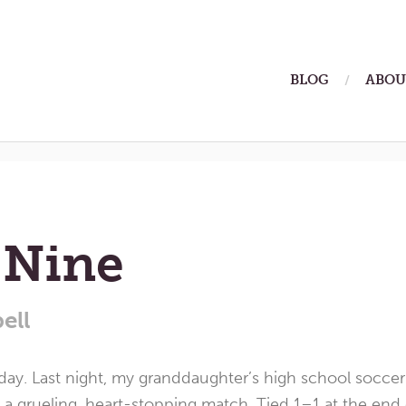
ain
BLOG
ABOU
enu
2026
 Nine
ell
day. Last night, my granddaughter’s high school socce
a grueling, heart-stopping match. Tied 1–1 at the end o