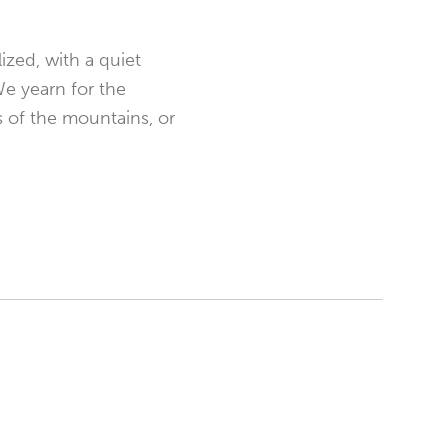
ized, with a quiet
We yearn for the
s of the mountains, or