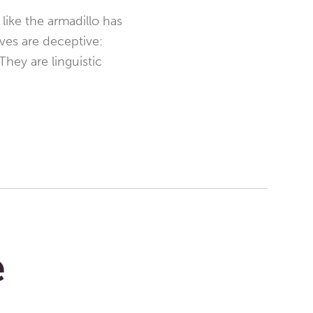
like the armadillo has
ves are deceptive:
They are linguistic
e