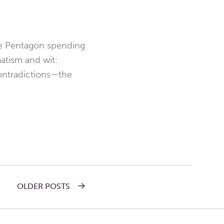
the Pentagon spending
matism and wit:
contradictions—the
OLDER POSTS