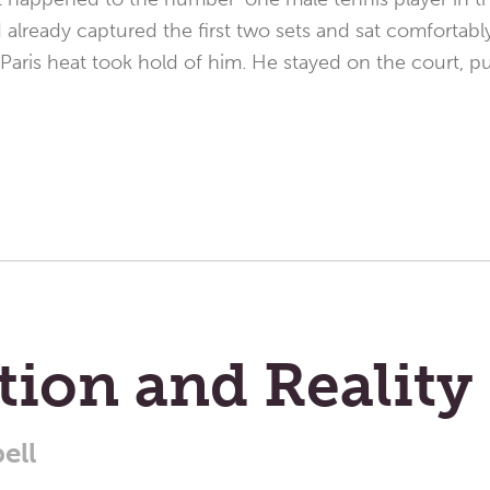
lready captured the first two sets and sat comfortably 
Paris heat took hold of him. He stayed on the court, p
ion and Reality
ell