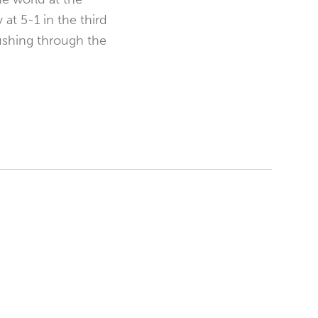
at 5-1 in the third
ushing through the