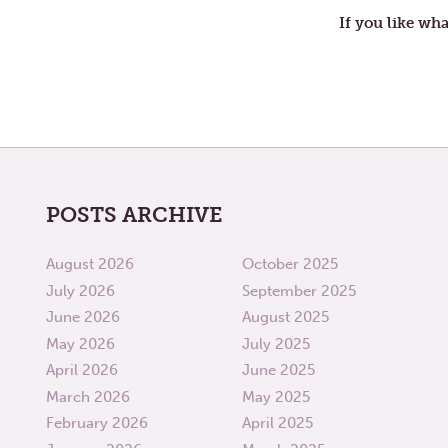
If you like wha
POSTS ARCHIVE
August 2026
October 2025
July 2026
September 2025
June 2026
August 2025
May 2026
July 2025
April 2026
June 2025
March 2026
May 2025
February 2026
April 2025