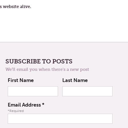
s website alive.
SUBSCRIBE TO POSTS
We'll email you when there's a new post
First Name
Last Name
Email Address
*
*Required