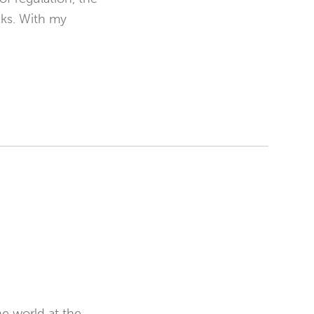
cks. With my
e world at the