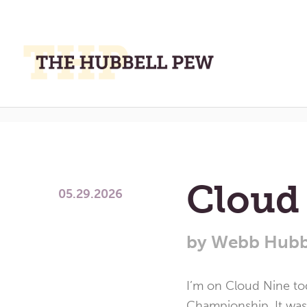
M
M
Month:
May 
A
Place
To
Meditate,
Think,
Cloud
and
05.29.2026
Pray
by
Webb Hubb
I’m on Cloud Nine to
Championship. It was 