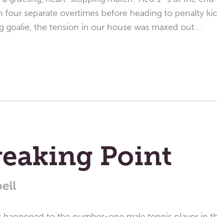
 four separate overtimes before heading to penalty ki
g goalie, the tension in our house was maxed out.…
reaking Point
ell
at happened to the number-one male tennis player in th