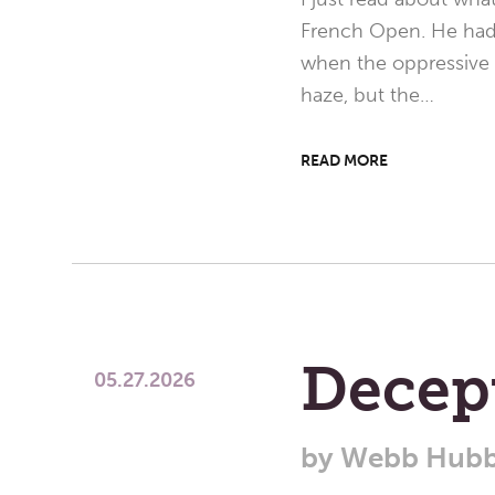
French Open. He had a
when the oppressive 
haze, but the…
READ MORE
Decept
05.27.2026
by
Webb Hubb