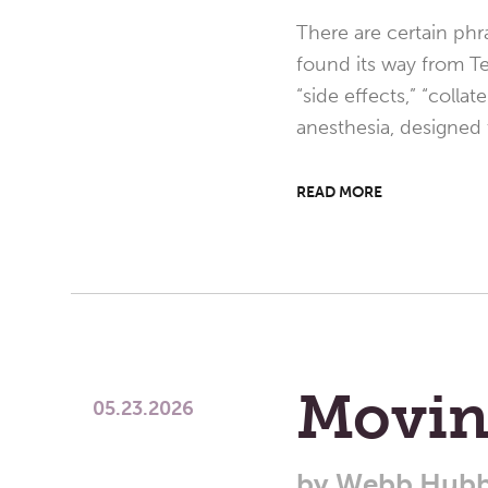
There are certain phr
found its way from Te
“side effects,” “colla
anesthesia, designed
READ MORE
Movin
05.23.2026
by
Webb Hubb