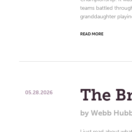
teams battled through
granddaughter playin
READ MORE
The B
05.28.2026
by
Webb Hubb
I just read about wh