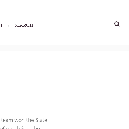
SEARCH
T
SEARCH
FOR:
r team won the State
f regulation, the