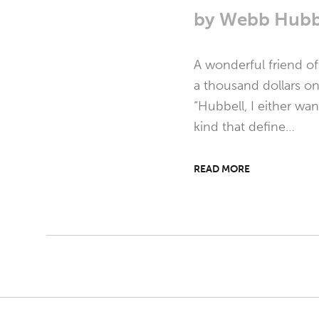
by
Webb Hubb
A wonderful friend o
a thousand dollars on 
“Hubbell, I either wan
kind that define…
READ MORE
Post
navigation