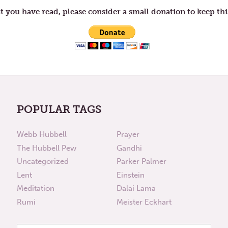
t you have read, please consider a small donation to keep thi
POPULAR TAGS
Webb Hubbell
Prayer
The Hubbell Pew
Gandhi
Uncategorized
Parker Palmer
Lent
Einstein
Meditation
Dalai Lama
Rumi
Meister Eckhart