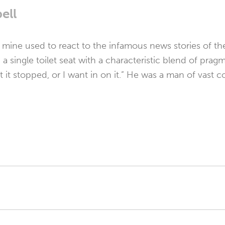
ell
f mine used to react to the infamous news stories of 
a single toilet seat with a characteristic blend of prag
t it stopped, or I want in on it.” He was a man of vast 