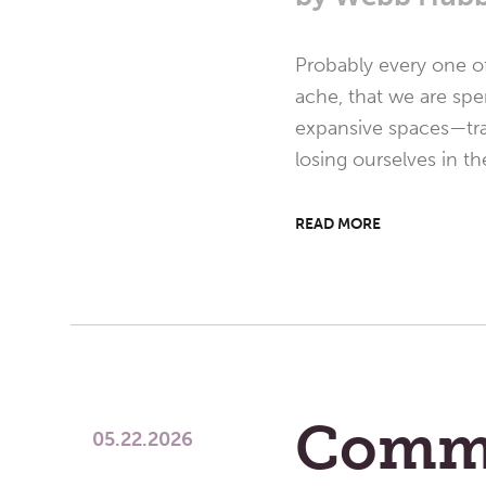
Probably every one of
ache, that we are spe
expansive spaces—trav
losing ourselves in th
READ MORE
Comm
05.22.2026