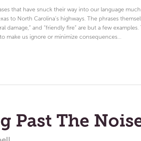
ases that have snuck their way into our language much 
xas to North Carolina’s highways. The phrases themsel
teral damage,” and “friendly fire” are but a few examples. 
 to make us ignore or minimize consequences…
g Past The Nois
ell