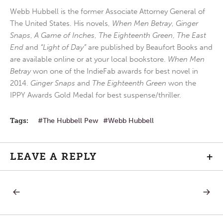
Webb Hubbell is the former Associate Attorney General of
The United States. His novels,
When Men Betray
,
Ginger
Snaps
,
A Game of Inches
,
The Eighteenth Green
,
The East
End
and
“Light of Day”
are published by Beaufort Books and
are available online or at your local bookstore.
When Men
Betray
won one of the IndieFab awards for best novel in
2014.
Ginger Snaps
and
The Eighteenth Green
won the
IPPY Awards Gold Medal for best suspense/thriller.
Tags:
The Hubbell Pew
Webb Hubbell
LEAVE A REPLY
+
PREVIOUS
NEXT
Post
POST:
POST:
DEATH
FAVORI
PENALTY
VERSES
navigation