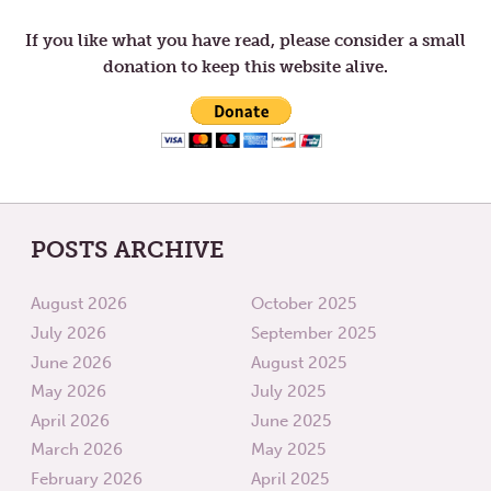
If you like what you have read, please consider a small
donation to keep this website alive.
POSTS ARCHIVE
August 2026
October 2025
July 2026
September 2025
June 2026
August 2025
May 2026
July 2025
April 2026
June 2025
March 2026
May 2025
February 2026
April 2025