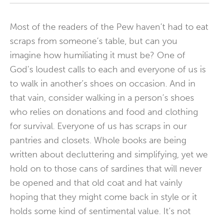
Most of the readers of the Pew haven’t had to eat
scraps from someone’s table, but can you
imagine how humiliating it must be? One of
God’s loudest calls to each and everyone of us is
to walk in another’s shoes on occasion. And in
that vain, consider walking in a person’s shoes
who relies on donations and food and clothing
for survival. Everyone of us has scraps in our
pantries and closets. Whole books are being
written about decluttering and simplifying, yet we
hold on to those cans of sardines that will never
be opened and that old coat and hat vainly
hoping that they might come back in style or it
holds some kind of sentimental value. It’s not