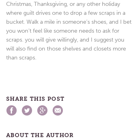
Christmas, Thanksgiving, or any other holiday
where guilt drives one to drop a few scraps in a
bucket. Walk a mile in someone’s shoes, and I bet
you won’t feel like someone needs to ask for
scraps. you will give willingly, and I suggest you
will also find on those shelves and closets more
than scraps.
SHARE THIS POST
ABOUT THE AUTHOR