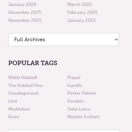
January 2026
March 2025
December 2025
February 2025
November 2025
January 2025
POPULAR TAGS
Webb Hubbell
Prayer
The Hubbell Pew
Gandhi
Uncategorized
Parker Palmer
Lent
Einstein
Meditation
Dalai Lama
Rumi
Meister Eckhart