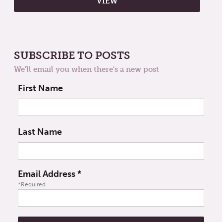
SUBSCRIBE TO POSTS
We'll email you when there's a new post
First Name
Last Name
Email Address
*
*Required