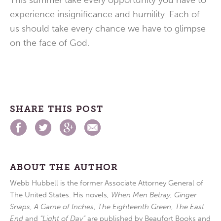
This summer take every opportunity you have to
experience insignificance and humility. Each of
us should take every chance we have to glimpse
on the face of God.
SHARE THIS POST
ABOUT THE AUTHOR
Webb Hubbell is the former Associate Attorney General of
The United States. His novels,
When Men Betray
,
Ginger
Snaps
,
A Game of Inches
,
The Eighteenth Green
,
The East
End
and
“Light of Day”
are published by Beaufort Books and