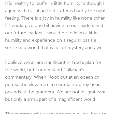
It is healthy to “suffer a little humility” although I
agree with Callahan that suffer is hardly the right
feeling. There is a joy in humility like none other.
If I could give one bit advice to our leaders and
our future leaders it would be to learn a little
humility and experience on a regular basis a
sense of a world that is full of mystery and awe.
I believe we all are significant in God’s plan for
the world, but I understand Callahan’s
commentary. When I look out at an ocean or
peruse the view from a mountaintop my heart
pounds at the grandeur. We are not insignificant
but only a small part of a magnificent world.