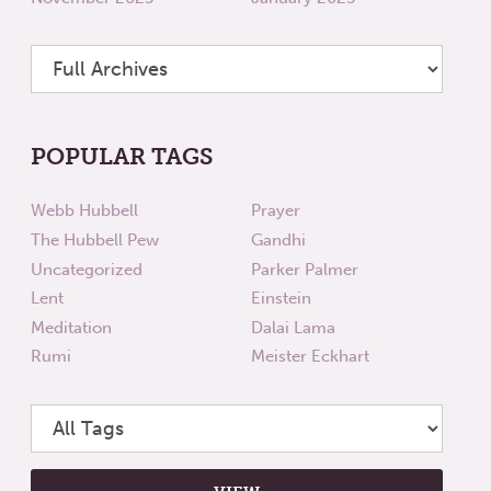
POPULAR TAGS
Webb Hubbell
Prayer
The Hubbell Pew
Gandhi
Uncategorized
Parker Palmer
Lent
Einstein
Meditation
Dalai Lama
Rumi
Meister Eckhart