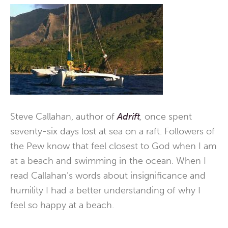
Steve Callahan, author of
Adrift
,
once spent
seventy-six days lost at sea on a raft. Followers of
the Pew know that feel closest to God when I am
at a beach and swimming in the ocean. When I
read Callahan’s words about insignificance and
humility I had a better understanding of why I
feel so happy at a beach.