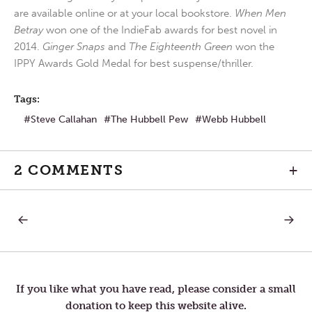
are available online or at your local bookstore.
When Men
Betray
won one of the IndieFab awards for best novel in
2014.
Ginger Snaps
and
The Eighteenth Green
won the
IPPY Awards Gold Medal for best suspense/thriller.
Tags:
Steve Callahan
The Hubbell Pew
Webb Hubbell
2 COMMENTS
+
PREVIOUS
NEXT
Post
POST:
POST:
THE
IN
CANVAS
ORDER
navigation
IS
TO
CALLED
SURVIV
SILENCE
WE
If you like what you have read, please consider a small
MUST
donation to keep this website alive.
PROTE