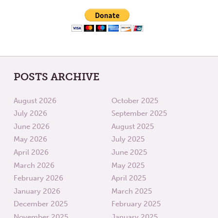
OUR
PLANE
POSTS ARCHIVE
August 2026
October 2025
July 2026
September 2025
June 2026
August 2025
May 2026
July 2025
April 2026
June 2025
March 2026
May 2025
February 2026
April 2025
January 2026
March 2025
December 2025
February 2025
November 2025
January 2025