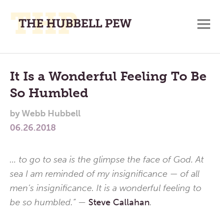
M
A
Main
Place
To
Menu
It Is a Wonderful Feeling To Be
Meditate,
So Humbled
Think,
and
by
Webb Hubbell
Pray
06.26.2018
… to go to sea is the glimpse the face of God. At
sea I am reminded of my insignificance — of all
men’s insignificance. It is a wonderful feeling to
be so humbled.” —
Steve Callahan
.