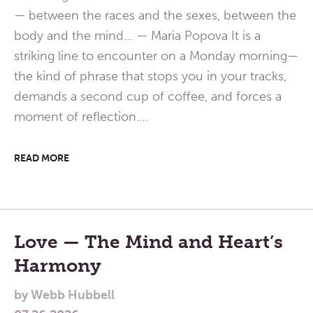
— between the races and the sexes, between the
body and the mind… — Maria Popova It is a
striking line to encounter on a Monday morning—
the kind of phrase that stops you in your tracks,
demands a second cup of coffee, and forces a
moment of reflection.…
READ MORE
Love — The Mind and Heart’s
Harmony
by
Webb Hubbell