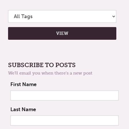
SUBSCRIBE TO POSTS
We'll email you when there's a new post
First Name
Last Name