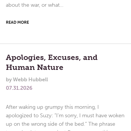
about the war, or what…
READ MORE
Apologies, Excuses, and
Human Nature
by
Webb Hubbell
07.31.2026
After waking up grumpy this morning, I
apologized to Suzy: “I’m sorry, I must have woken
up on the wrong side of the bed.” The phrase