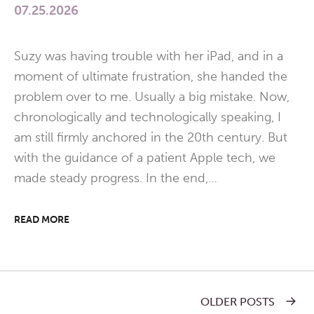
07.25.2026
Suzy was having trouble with her iPad, and in a
moment of ultimate frustration, she handed the
problem over to me. Usually a big mistake. Now,
chronologically and technologically speaking, I
am still firmly anchored in the 20th century. But
with the guidance of a patient Apple tech, we
made steady progress. In the end,…
READ MORE
OLDER POSTS
Post