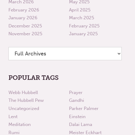
March 2026
May 2025
February 2026
April 2025
January 2026
March 2025
December 2025
February 2025
November 2025
January 2025
POPULAR TAGS
Webb Hubbell
Prayer
The Hubbell Pew
Gandhi
Uncategorized
Parker Palmer
Lent
Einstein
Meditation
Dalai Lama
Rumi
Meister Eckhart