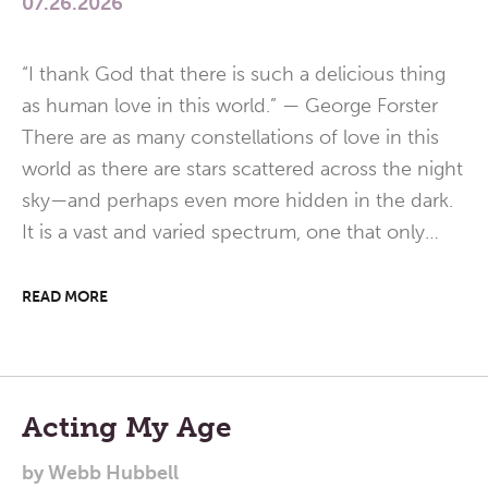
07.26.2026
“I thank God that there is such a delicious thing
as human love in this world.” — George Forster
There are as many constellations of love in this
world as there are stars scattered across the night
sky—and perhaps even more hidden in the dark.
It is a vast and varied spectrum, one that only…
READ MORE
Acting My Age
by
Webb Hubbell