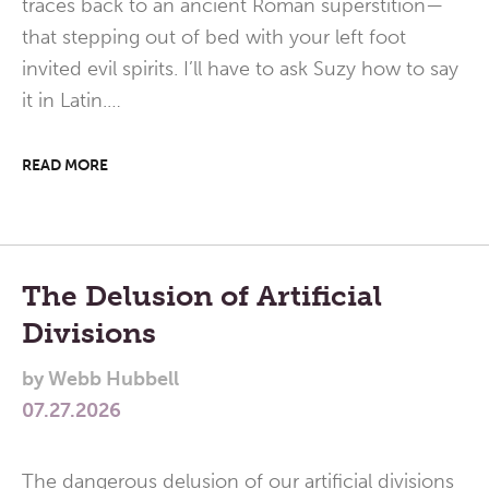
traces back to an ancient Roman superstition—
that stepping out of bed with your left foot
invited evil spirits. I’ll have to ask Suzy how to say
it in Latin.…
READ MORE
The Delusion of Artificial
Divisions
by
Webb Hubbell
07.27.2026
The dangerous delusion of our artificial divisions