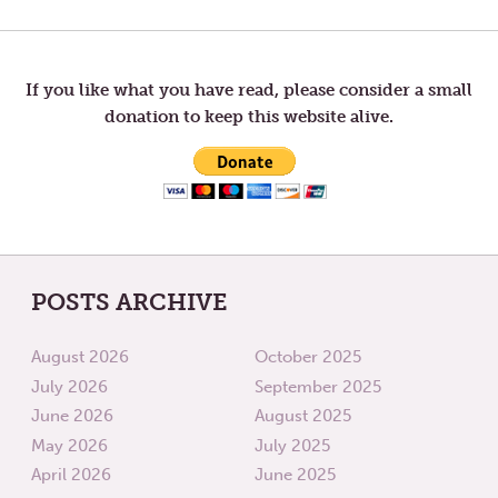
navigation
If you like what you have read, please consider a small
donation to keep this website alive.
POSTS ARCHIVE
August 2026
October 2025
July 2026
September 2025
June 2026
August 2025
May 2026
July 2025
April 2026
June 2025