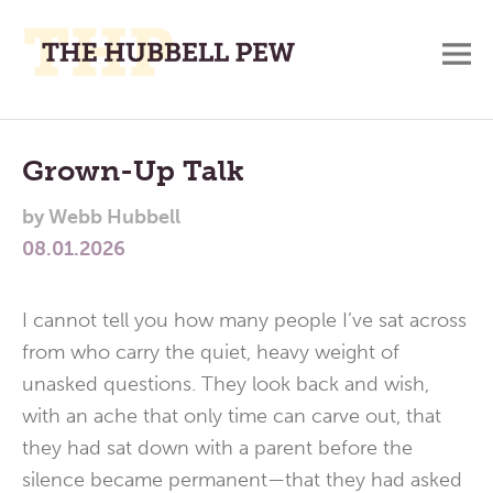
M
A
Main
Place
To
Menu
Grown-Up Talk
Meditate,
by
Webb Hubbell
Think,
08.01.2026
and
Pray
I cannot tell you how many people I’ve sat across
from who carry the quiet, heavy weight of
unasked questions. They look back and wish,
with an ache that only time can carve out, that
they had sat down with a parent before the
silence became permanent—that they had asked