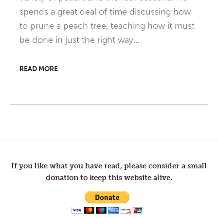
spends a great deal of time discussing how
to prune a peach tree, teaching how it must
be done in just the right way…
READ MORE
Post
navigation
If you like what you have read, please consider a small
donation to keep this website alive.