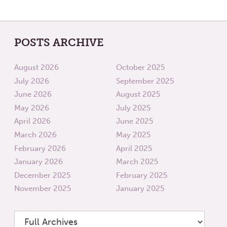
POSTS ARCHIVE
August 2026
October 2025
July 2026
September 2025
June 2026
August 2025
May 2026
July 2025
April 2026
June 2025
March 2026
May 2025
February 2026
April 2025
January 2026
March 2025
December 2025
February 2025
November 2025
January 2025