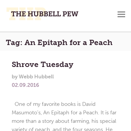
M
A
Main
Place
Tag:
An Epitaph for a Peach
To
Menu
Meditate,
Think,
Shrove Tuesday
and
Pray
by
Webb Hubbell
02.09.2016
One of my favorite books is David
Masumoto’s, An Epitaph for a Peach. It is far
more than a story about farming, his special
variety of peach, and the four seasons. He