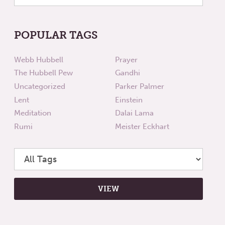
POPULAR TAGS
Webb Hubbell
Prayer
The Hubbell Pew
Gandhi
Uncategorized
Parker Palmer
Lent
Einstein
Meditation
Dalai Lama
Rumi
Meister Eckhart