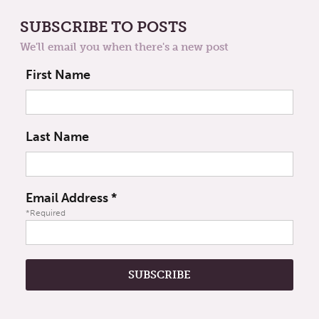
SUBSCRIBE TO POSTS
We'll email you when there's a new post
First Name
Last Name
Email Address
*
*Required