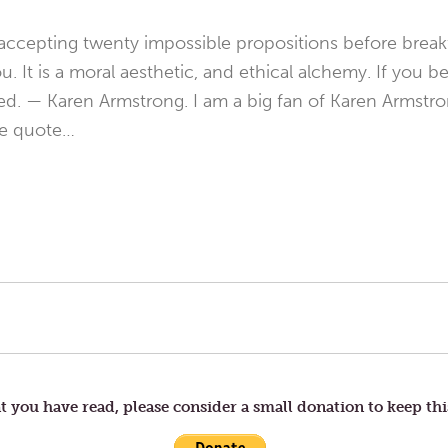
 accepting twenty impossible propositions before break
. It is a moral aesthetic, and ethical alchemy. If you b
ed. — Karen Armstrong. I am a big fan of Karen Armstro
ve quote…
t you have read, please consider a small donation to keep thi