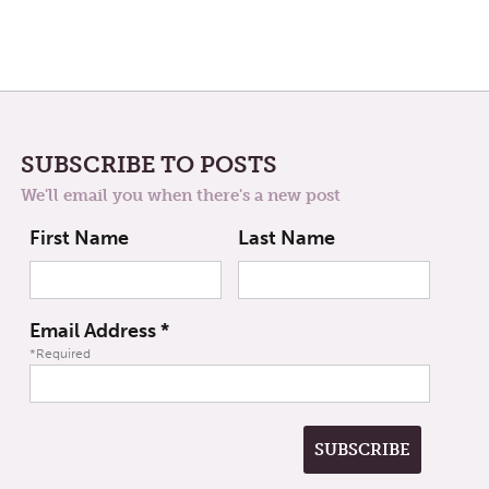
SUBSCRIBE TO POSTS
We'll email you when there's a new post
First Name
Last Name
Email Address
*
*Required