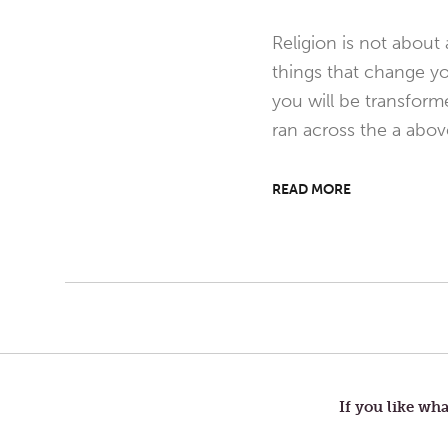
Religion is not about
things that change you
you will be transform
ran across the a abo
READ MORE
Post
navigation
If you like wha