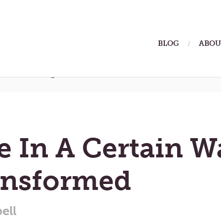
ain
BLOG
ABOU
enu
rmstrong
 In A Certain W
ansformed
ell