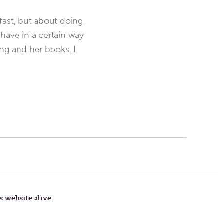
fast, but about doing
ehave in a certain way
ng and her books. I
s website alive.