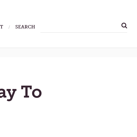
SEARCH
T
SEARCH
FOR:
ay To