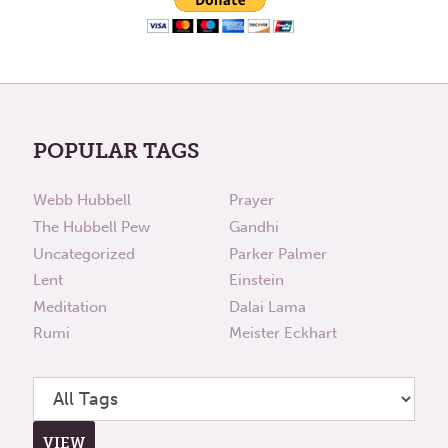
POPULAR TAGS
Webb Hubbell
Prayer
The Hubbell Pew
Gandhi
Uncategorized
Parker Palmer
Lent
Einstein
Meditation
Dalai Lama
Rumi
Meister Eckhart