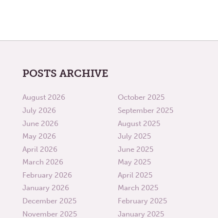
POSTS ARCHIVE
August 2026
October 2025
July 2026
September 2025
June 2026
August 2025
May 2026
July 2025
April 2026
June 2025
March 2026
May 2025
February 2026
April 2025
January 2026
March 2025
December 2025
February 2025
November 2025
January 2025