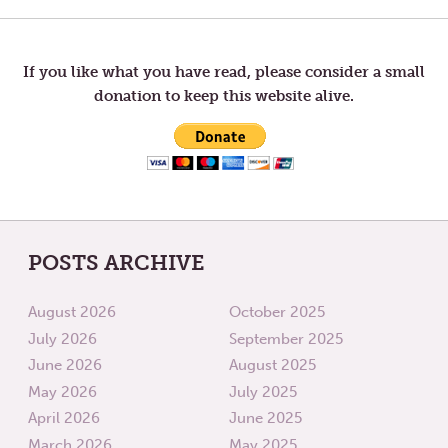
Post
navigation
If you like what you have read, please consider a small
donation to keep this website alive.
POSTS ARCHIVE
August 2026
October 2025
July 2026
September 2025
June 2026
August 2025
May 2026
July 2025
April 2026
June 2025
March 2026
May 2025