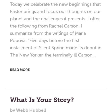
Today we celebrate the new beginnings that
Easter brings and focus our thoughts on our
planet and the challenges it presents. I offer
the following from Rachel Carson. I
summarize from the writings of Maria
Popova: “Five days before the first
installment of Silent Spring made its debut in
The New Yorker, the terminally ill Carson…
READ MORE
What Is Your Story?
by
Webb Hubbell