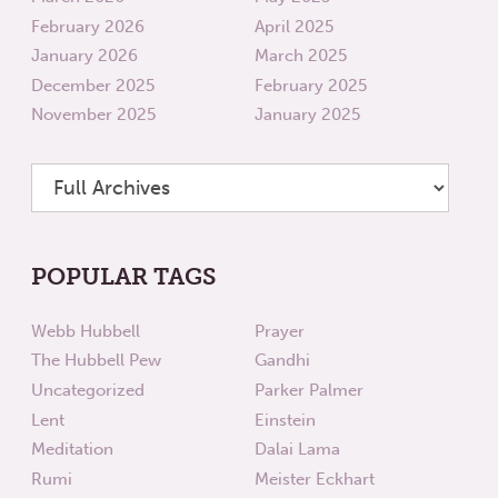
February 2026
April 2025
January 2026
March 2025
December 2025
February 2025
November 2025
January 2025
POPULAR TAGS
Webb Hubbell
Prayer
The Hubbell Pew
Gandhi
Uncategorized
Parker Palmer
Lent
Einstein
Meditation
Dalai Lama
Rumi
Meister Eckhart