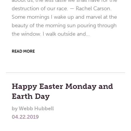
about us, the less taste we shall have for the
destruction of our race. — Rachel Carson.
Some mornings I wake up and marvel at the
beauty of the morning sun pouring through
the window. I walk outside and…
READ MORE
Happy Easter Monday and
Earth Day
by
Webb Hubbell
04.22.2019