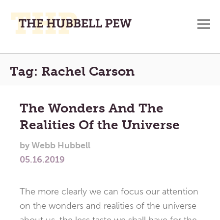
M
A
Main
Place
Tag:
Rachel Carson
To
Menu
Meditate,
Think,
The Wonders And The
and
Realities Of the Universe
Pray
by
Webb Hubbell
05.16.2019
The more clearly we can focus our attention
on the wonders and realities of the universe