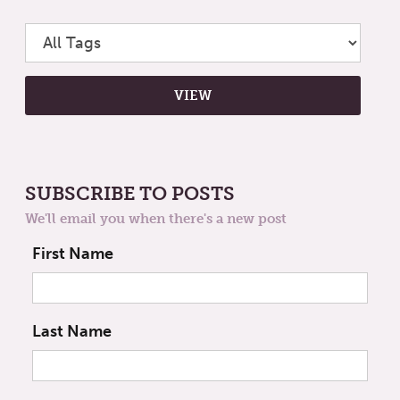
SUBSCRIBE TO POSTS
We'll email you when there's a new post
First Name
Last Name