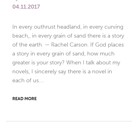
04.11.2017
In every outhrust headland, in every curving
beach,, in every grain of sand there is a story
of the earth. — Rachel Carson. If God places
a story in every grain of sand, how much
greater is your story? When I talk about my
novels, I sincerely say there is a novel in
each of us.…
READ MORE