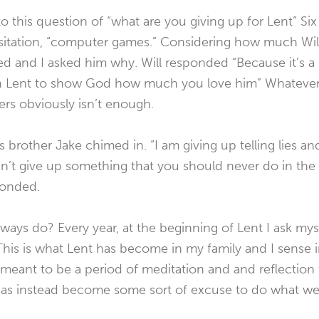
to this question of “what are you giving up for Lent” Six 
itation, “computer games.” Considering how much Wil
ed and I asked him why. Will responded “Because it’s a
n Lent to show God how much you love him” Whatever 
rs obviously isn’t enough.
 brother Jake chimed in. “I am giving up telling lies an
n’t give up something that you should never do in the fi
ponded.
always do? Every year, at the beginning of Lent I ask my
 This is what Lent has become in my family and I sense i
 meant to be a period of meditation and and reflection 
as instead become some sort of excuse to do what we