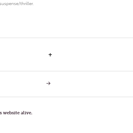
uspense/thriller.
+
NEXT
POST:
FRIDAY
AFTER
ASH
WEDNESDAY
s website alive.