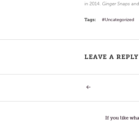
in 2014.
Ginger Snaps
an
Tags:
Uncategorized
LEAVE A REPLY
PREVIOUS
Post
POST:
ASH
WEDNESDAY
navigation
If you like wha