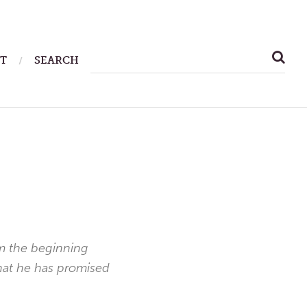
SEARCH
T
SEARCH
FOR:
om the beginning
what he has promised