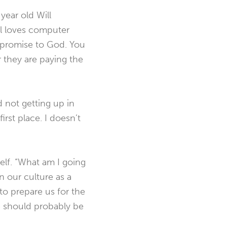
year old Will
l loves computer
 promise to God. You
they are paying the
d not getting up in
rst place. I doesn’t
self. “What am I going
n our culture as a
to prepare us for the
 should probably be