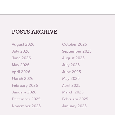
POSTS ARCHIVE
August 2026
October 2025
July 2026
September 2025
June 2026
August 2025
May 2026
July 2025
April 2026
June 2025
March 2026
May 2025
February 2026
April 2025
January 2026
March 2025
December 2025
February 2025
November 2025
January 2025