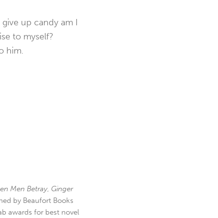
d give up candy am I
ise to myself?
o him.
en Men Betray
,
Ginger
hed by Beaufort Books
b awards for best novel