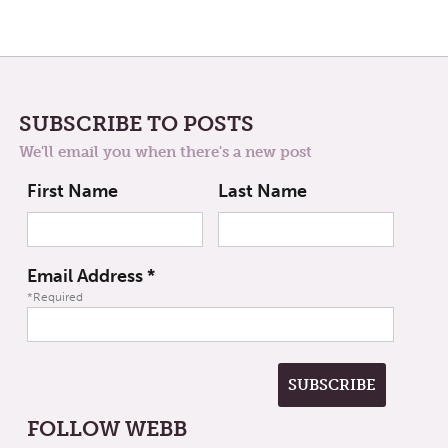
SUBSCRIBE TO POSTS
We'll email you when there's a new post
First Name
Last Name
Email Address
*
*Required
FOLLOW WEBB