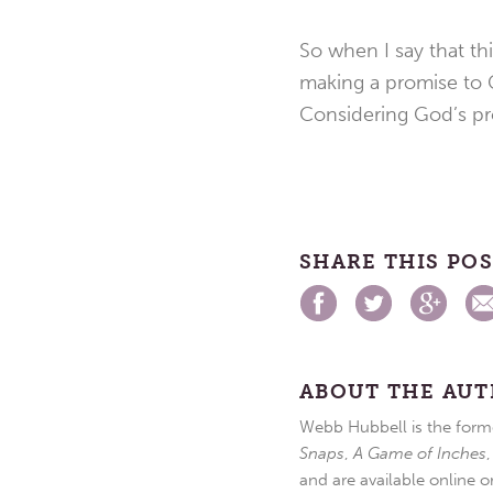
So when I say that th
making a promise to G
Considering God’s pro
SHARE THIS PO
ABOUT THE AU
Webb Hubbell is the forme
Snaps
,
A Game of Inches
and are available online o