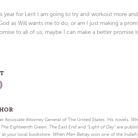
is year for Lent I am going to try and workout more an
od as Will wants me to do, or am I just making a prom
mise to all of us, maybe I can make a better promise t
ST
THOR
r Associate Attorney General of The United States. His novels,
Wh
,
The Eighteenth Green
,
The East End
and
“Light of Day”
are publis
r at your local bookstore.
When Men Betray
won one of the IndieFa