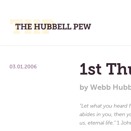
M
M
A
Place
To
1st Th
Meditate,
03.01.2006
Think,
and
by
Webb Hubb
Pray
“Let what you heard 
abides in you, then y
us, eternal life.”
1 Joh