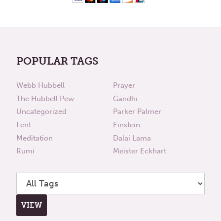
POPULAR TAGS
Webb Hubbell
Prayer
The Hubbell Pew
Gandhi
Uncategorized
Parker Palmer
Lent
Einstein
Meditation
Dalai Lama
Rumi
Meister Eckhart