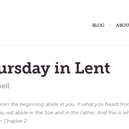
ain
BLOG
ABOU
enu
ursday in Lent
ell
from the beginning abide in you. If what you heard fr
ou will abide in the Son and in the Father. And this is 
n Chapter 2