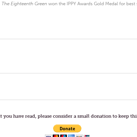
d
The Eighteenth Green
won the IPPY Awards Gold Medal for best s
t you have read, please consider a small donation to keep thi