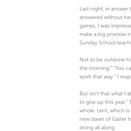
Last night, in answer 
answered without hes
games, I was impress
make a big promise i
Sunday School teache
Not to be outdone his
the morning.” “You ca
work that way.” I res
But isn’t that what I 
to give up this year.”
whole. Lent, which is
new dawn of Easter h
doing all along.