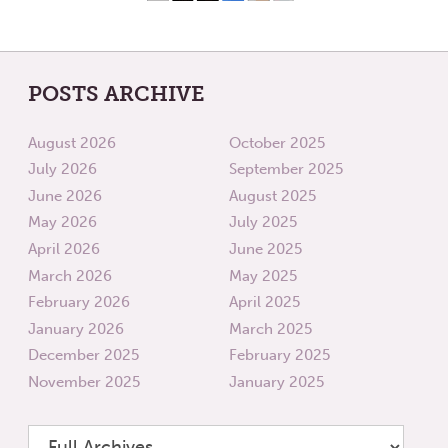
POSTS ARCHIVE
August 2026
October 2025
July 2026
September 2025
June 2026
August 2025
May 2026
July 2025
April 2026
June 2025
March 2026
May 2025
February 2026
April 2025
January 2026
March 2025
December 2025
February 2025
November 2025
January 2025