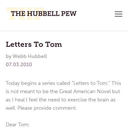
M
A
Main
Place
To
Menu
Letters To Tom
Meditate,
by
Webb Hubbell
Think,
07.03.2010
and
Pray
Today begins a series called “Letters to Tom.” This
is not meant to be the Great American Novel but
as I heal I feel the need to exercise the brain as
well. Please provide comment.
Dear Tom: