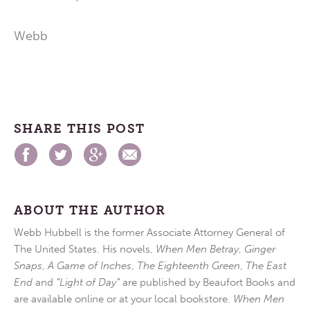
Webb
SHARE THIS POST
ABOUT THE AUTHOR
Webb Hubbell is the former Associate Attorney General of
The United States. His novels,
When Men Betray
,
Ginger
Snaps
,
A Game of Inches
,
The Eighteenth Green
,
The East
End
and
“Light of Day”
are published by Beaufort Books and
are available online or at your local bookstore.
When Men