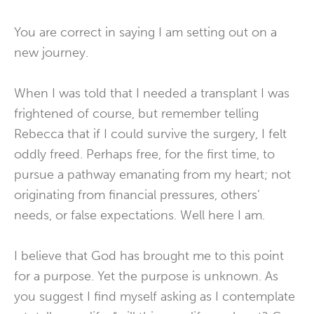
You are correct in saying I am setting out on a
new journey.
When I was told that I needed a transplant I was
frightened of course, but remember telling
Rebecca that if I could survive the surgery, I felt
oddly freed. Perhaps free, for the first time, to
pursue a pathway emanating from my heart; not
originating from financial pressures, others’
needs, or false expectations. Well here I am.
I believe that God has brought me to this point
for a purpose. Yet the purpose is unknown. As
you suggest I find myself asking as I contemplate