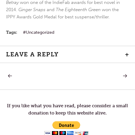
Betray
won one of the IndieFab awards for best novel in
2014.
Ginger Snaps
and
The Eighteenth Green
won the
IPPY Awards Gold Medal for best suspense/thriller.
Tags:
Uncategorized
LEAVE A REPLY
+
PREVIOUS
NEXT
Post
POST:
POST:
THE
LETTER
CALL.
TO
navigation
TOM
—
PRECO
If you like what you have read, please consider a small
donation to keep this website alive.