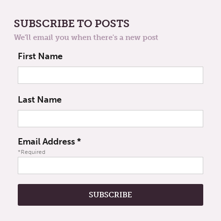
SUBSCRIBE TO POSTS
We'll email you when there's a new post
First Name
Last Name
Email Address
*
*Required