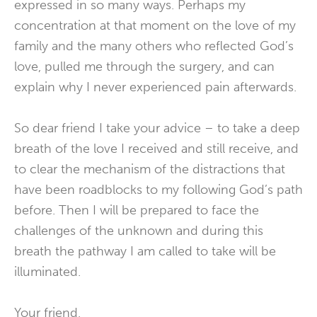
expressed in so many ways. Perhaps my
concentration at that moment on the love of my
family and the many others who reflected God’s
love, pulled me through the surgery, and can
explain why I never experienced pain afterwards.
So dear friend I take your advice – to take a deep
breath of the love I received and still receive, and
to clear the mechanism of the distractions that
have been roadblocks to my following God’s path
before. Then I will be prepared to face the
challenges of the unknown and during this
breath the pathway I am called to take will be
illuminated.
Your friend,