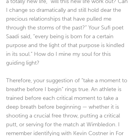
a totally new life, “will this new life work out? Can
I change so dramatically and still hold dear the
precious relationships that have pulled me
through the storms of the past?” Your Sufi poet
Saadi said, “every being is born for a certain
purpose and the light of that purpose is kindled
in its soul.” How do I mine my soul for this
guiding light?
Therefore, your suggestion of “take a moment to
breathe before I begin” rings true. An athlete is
trained before each critical moment to take a
deep breath before beginning — whether it is
shooting a crucial free throw, putting a critical
putt, or serving for the match at Wimbledon. I
remember identifying with Kevin Costner in For