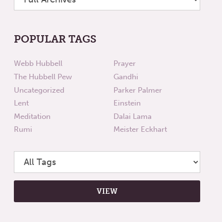
POPULAR TAGS
Webb Hubbell
Prayer
The Hubbell Pew
Gandhi
Uncategorized
Parker Palmer
Lent
Einstein
Meditation
Dalai Lama
Rumi
Meister Eckhart