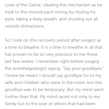
Love of the Game, clearing the mechanism as he
took to the mound each inning by closing his
eyes, taking a deep breath, and shutting out all
outside distractions.
So I look on this recovery period after surgery as
a time to breathe. It is a time to breathe in all that
has proven to be so very precious to me these
last few weeks. I remember right before surgery
the anesthegeologist saying, “Say your goodbyes.”
I knew he meant I should say goodbye for to my
wife and children who were in the room, but the
goodbye was to be temporary. But my mind went
further than that. My mind raced not only to my
family but to the love of others that had been