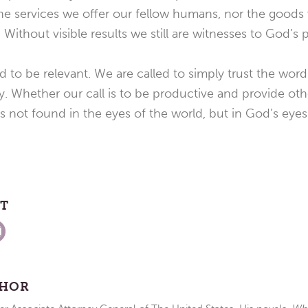
 the services we offer our fellow humans, nor the good
 Without visible results we still are witnesses to God’s 
d to be relevant. We are called to simply trust the wor
y. Whether our call is to be productive and provide othe
is not found in the eyes of the world, but in God’s eyes
ST
THOR