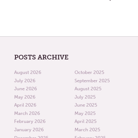
POSTS ARCHIVE
August 2026
October 2025
July 2026
September 2025
June 2026
August 2025
May 2026
July 2025
April 2026
June 2025
March 2026
May 2025
February 2026
April 2025
January 2026
March 2025
December 2025
February 2025