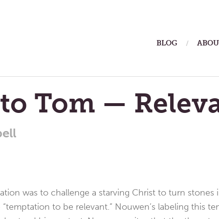
ain
BLOG
ABOU
enu
 to Tom — Relev
ell
tation was to challenge a starving Christ to turn stones 
 “temptation to be relevant.” Nouwen’s labeling this t