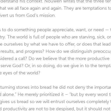
understand his context. Nouwen writes that the three t
what we all face again and again. They are temptations t
ivert us from God’s mission.
is to do something people appreciate, want, or need — 
try. The world is full of people who are starving, sick, or
 ourselves by what we have to offer, or does that lea
e results, and progress? How do we distinguish preocc
sidered a call? Do we believe that the more productive
serve God? Or, in so doing, do we give in to the tempt
e eyes of the world?
turning stones into bread he did not deny the importa
d alone.” He merely prioritized it – “but by every word
ves us bread so we will entrust ourselves completely 
roductivity are not to be despised, but it should not 