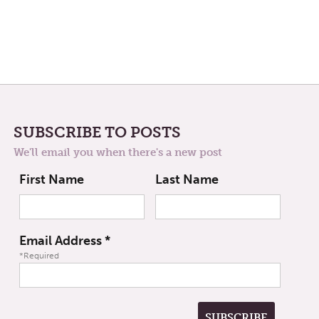
SUBSCRIBE TO POSTS
We'll email you when there's a new post
First Name
Last Name
Email Address
*
*Required