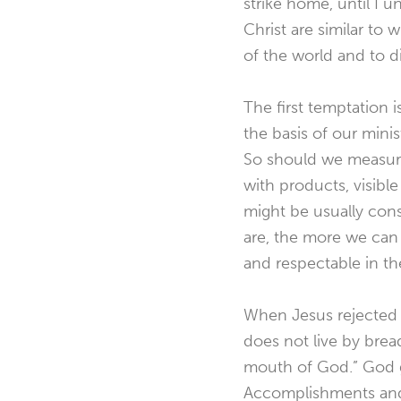
strike home, until I 
Christ are similar to 
of the world and to d
The first temptation 
the basis of our minis
So should we measure
with products, visibl
might be usually con
are, the more we can 
and respectable in th
When Jesus rejected 
does not live by brea
mouth of God.” God gi
Accomplishments and p