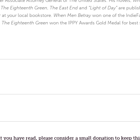
r Associate Attorney General of The United States. His novels,
Wh
,
The Eighteenth Green
,
The East End
and
“Light of Day”
are publis
r at your local bookstore.
When Men Betray
won one of the IndieFa
d
The Eighteenth Green
won the IPPY Awards Gold Medal for best s
t you have read, please consider a small donation to keep thi