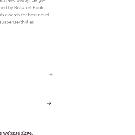
en Men Betray
,
Ginger
hed by Beaufort Books
b awards for best novel
uspense/thriller.
+
NEXT
POST:
LETTERS
TO
TOM
—
SPECTACULAR
s website alive.