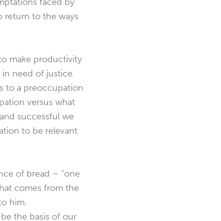
emptations faced by
o return to the ways
to make productivity
 in need of justice.
ds to a preoccupation
upation versus what
 and successful we
ation to be relevant
nce of bread – “one
 that comes from the
to him.
be the basis of our