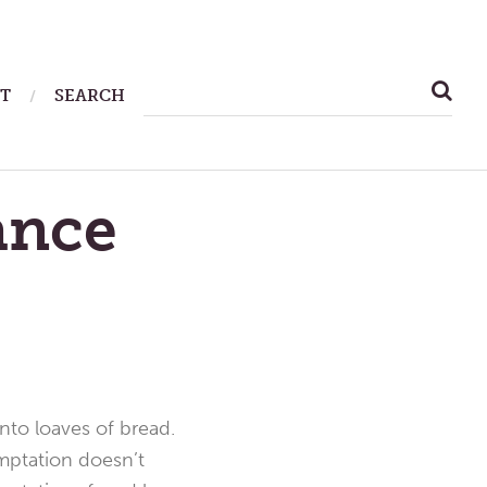
SEARCH
T
SEARCH
FOR:
ance
into loaves of bread.
emptation doesn’t