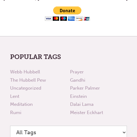
POPULAR TAGS
Webb Hubbell
Prayer
The Hubbell Pew
Gandhi
Uncategorized
Parker Palmer
Lent
Einstein
Meditation
Dalai Lama
Rumi
Meister Eckhart