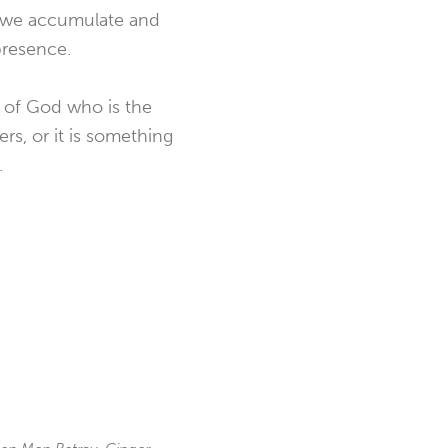
s we accumulate and
presence.
d of God who is the
rs, or it is something
.