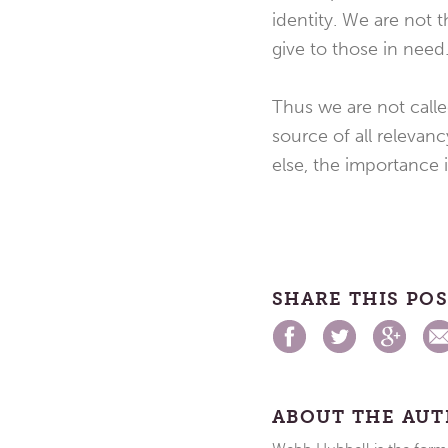
identity. We are not
give to those in need.
Thus we are not calle
source of all relevanc
else, the importance 
SHARE THIS PO
ABOUT THE AU