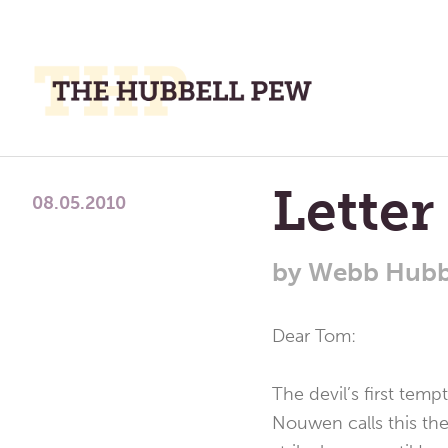
M
M
A
Place
Letter
To
08.05.2010
Meditate,
Think,
by
Webb Hubb
and
Pray
Dear Tom:
The devil’s first temp
Nouwen calls this the