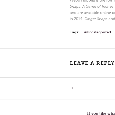
Webb Hubbell is the forme
Snaps
,
A Game of Inches
and are available online o
in 2014.
Ginger Snaps
an
Tags:
Uncategorized
LEAVE A REPLY
PREVIOUS
Post
POST:
LETTERS
TO
navigation
TOM
—
BROWNING’S
If you like wha