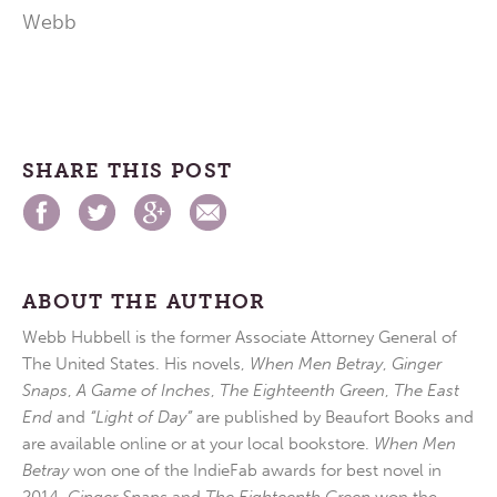
Webb
SHARE THIS POST
ABOUT THE AUTHOR
Webb Hubbell is the former Associate Attorney General of
The United States. His novels,
When Men Betray
,
Ginger
Snaps
,
A Game of Inches
,
The Eighteenth Green
,
The East
End
and
“Light of Day”
are published by Beaufort Books and
are available online or at your local bookstore.
When Men
Betray
won one of the IndieFab awards for best novel in