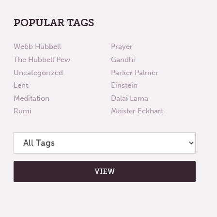
POPULAR TAGS
Webb Hubbell
Prayer
The Hubbell Pew
Gandhi
Uncategorized
Parker Palmer
Lent
Einstein
Meditation
Dalai Lama
Rumi
Meister Eckhart