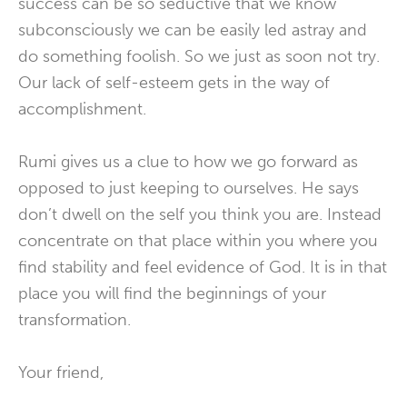
success can be so seductive that we know
subconsciously we can be easily led astray and
do something foolish. So we just as soon not try.
Our lack of self-esteem gets in the way of
accomplishment.
Rumi gives us a clue to how we go forward as
opposed to just keeping to ourselves. He says
don’t dwell on the self you think you are. Instead
concentrate on that place within you where you
find stability and feel evidence of God. It is in that
place you will find the beginnings of your
transformation.
Your friend,