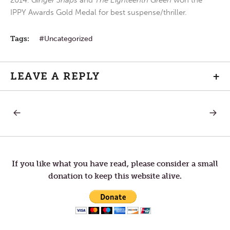
2014.
Ginger Snaps
and
The Eighteenth Green
won the
IPPY Awards Gold Medal for best suspense/thriller.
Tags:
Uncategorized
LEAVE A REPLY
+
PREVIOUS
NEXT
Post
POST:
POST:
LETTERS
LETTER
TO
TO
navigation
TOM
TOM
—
—
BALANCE
DIFFER
If you like what you have read, please consider a small
VIEWS
donation to keep this website alive.