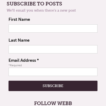
SUBSCRIBE TO POSTS
We'll email you when there's a new post
First Name
Last Name
Email Address
*
*Required
FOLLOW WEBB