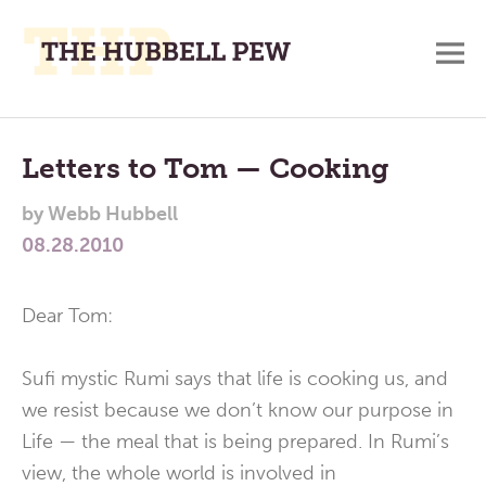
M
A
Main
Place
To
Menu
Letters to Tom — Cooking
Meditate,
by
Webb Hubbell
Think,
08.28.2010
and
Pray
Dear Tom:
Sufi mystic Rumi says that life is cooking us, and
we resist because we don’t know our purpose in
Life — the meal that is being prepared. In Rumi’s
view, the whole world is involved in