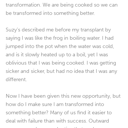
transformation. We are being cooked so we can
be transformed into something better.
Suzy’s described me before my transplant by
saying I was like the frog in boiling water. I had
jumped into the pot when the water was cold,
and is it slowly heated up to a boil, yet I was
oblivious that I was being cooked. I was getting
sicker and sicker, but had no idea that I was any
different.
Now I have been given this new opportunity, but
how do I make sure I am transformed into
something better? Many of us find it easier to
deal with failure than with success. Outward