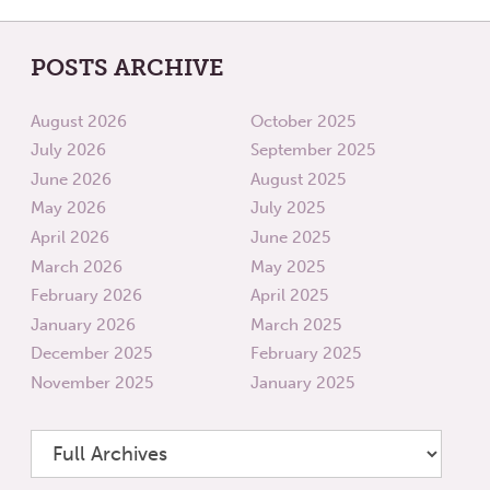
POSTS ARCHIVE
August 2026
October 2025
July 2026
September 2025
June 2026
August 2025
May 2026
July 2025
April 2026
June 2025
March 2026
May 2025
February 2026
April 2025
January 2026
March 2025
December 2025
February 2025
November 2025
January 2025