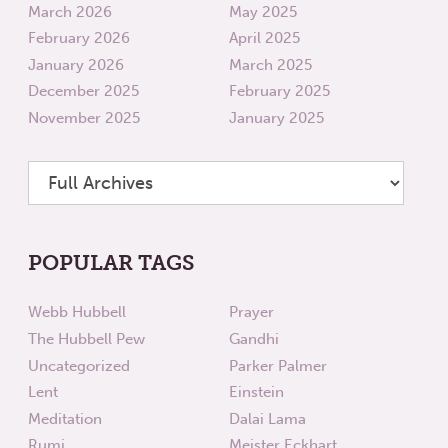
March 2026
May 2025
February 2026
April 2025
January 2026
March 2025
December 2025
February 2025
November 2025
January 2025
POPULAR TAGS
Webb Hubbell
Prayer
The Hubbell Pew
Gandhi
Uncategorized
Parker Palmer
Lent
Einstein
Meditation
Dalai Lama
Rumi
Meister Eckhart