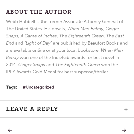
ABOUT THE AUTHOR
Webb Hubbell is the former Associate Attorney General of
The United States. His novels,
When Men Betray
,
Ginger
Snaps
,
A Game of Inches
,
The Eighteenth Green
,
The East
End
and
“Light of Day”
are published by Beaufort Books and
are available online or at your local bookstore.
When Men
Betray
won one of the IndieFab awards for best novel in
2014.
Ginger Snaps
and
The Eighteenth Green
won the
IPPY Awards Gold Medal for best suspense/thriller.
Tags:
Uncategorized
LEAVE A REPLY
+
PREVIOUS
NEXT