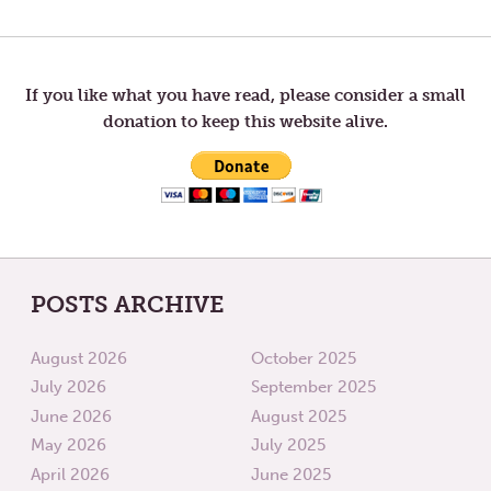
Post
POST:
POST:
LETTERS
LETTER
TO
FROM
navigation
TOM
TOM
—
—
SIMPLE
SUFISM
If you like what you have read, please consider a small
PURPOSE.
donation to keep this website alive.
POSTS ARCHIVE
August 2026
October 2025
July 2026
September 2025
June 2026
August 2025
May 2026
July 2025
April 2026
June 2025