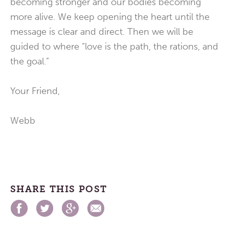
becoming stronger and our bodies becoming
more alive. We keep opening the heart until the
message is clear and direct. Then we will be
guided to where “love is the path, the rations, and
the goal.”
Your Friend,
Webb
SHARE THIS POST