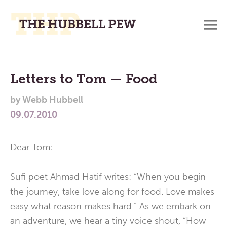
M
A
Main
Place
To
Menu
Letters to Tom — Food
Meditate,
by
Webb Hubbell
Think,
09.07.2010
and
Pray
Dear Tom:
Sufi poet Ahmad Hatif writes: “When you begin
the journey, take love along for food. Love makes
easy what reason makes hard.” As we embark on
an adventure, we hear a tiny voice shout, “How