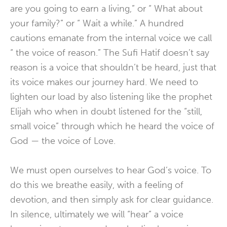
are you going to earn a living,” or “ What about
your family?” or “ Wait a while.” A hundred
cautions emanate from the internal voice we call
“ the voice of reason.” The Sufi Hatif doesn’t say
reason is a voice that shouldn’t be heard, just that
its voice makes our journey hard. We need to
lighten our load by also listening like the prophet
Elijah who when in doubt listened for the “still,
small voice” through which he heard the voice of
God — the voice of Love.
We must open ourselves to hear God’s voice. To
do this we breathe easily, with a feeling of
devotion, and then simply ask for clear guidance.
In silence, ultimately we will “hear” a voice