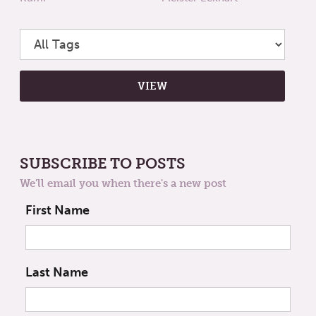
SUBSCRIBE TO POSTS
We'll email you when there's a new post
First Name
Last Name