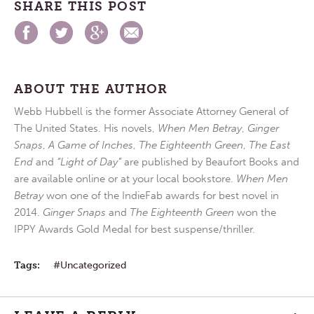
SHARE THIS POST
ABOUT THE AUTHOR
Webb Hubbell is the former Associate Attorney General of
The United States. His novels,
When Men Betray
,
Ginger
Snaps
,
A Game of Inches
,
The Eighteenth Green
,
The East
End
and
“Light of Day”
are published by Beaufort Books and
are available online or at your local bookstore.
When Men
Betray
won one of the IndieFab awards for best novel in
2014.
Ginger Snaps
and
The Eighteenth Green
won the
IPPY Awards Gold Medal for best suspense/thriller.
Tags:
Uncategorized