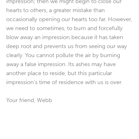
impression; then we might begin to close our
hearts to others, a greater mistake than
occasionally opening our hearts too far. However,
we need to sometimes, to burn and forcefully
blow away an impression because it has taken
deep root and prevents us from seeing our way
clearly. You cannot pollute the air by burning
away a false impression. Its ashes may have
another place to reside, but this particular
impression’s time of residence with us is over.
Your friend, Webb