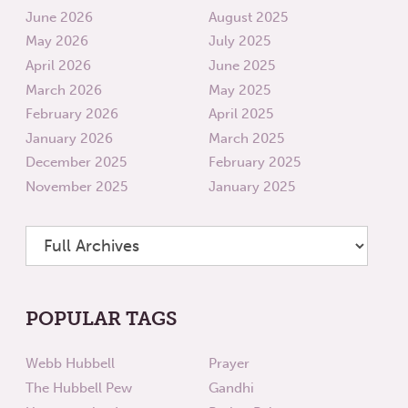
June 2026
August 2025
May 2026
July 2025
April 2026
June 2025
March 2026
May 2025
February 2026
April 2025
January 2026
March 2025
December 2025
February 2025
November 2025
January 2025
POPULAR TAGS
Webb Hubbell
Prayer
The Hubbell Pew
Gandhi