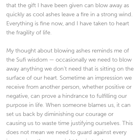
that the gift I have been given can blow away as
quickly as cool ashes leave a fire in a strong wind.
Everything is fine now, and I have taken to heart
the fragility of life.
My thought about blowing ashes reminds me of
the Sufi wisdom — occasionally we need to blow
away anything we don’t need that is sitting on the
surface of our heart. Sometime an impression we
receive from another person, whether positive or
negative, can prove a hindrance to fulfilling our
purpose in life. When someone blames us, it can
set us back by diminishing our courage or
causing us to waste time justifying ourselves. This
does not mean we need to guard against every