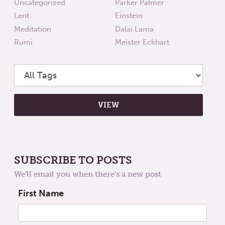
Uncategorized
Parker Palmer
Lent
Einstein
Meditation
Dalai Lama
Rumi
Meister Eckhart
SUBSCRIBE TO POSTS
We'll email you when there's a new post
First Name