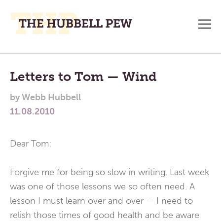
M
A
Main
Place
To
Menu
Letters to Tom — Wind
Meditate,
by
Webb Hubbell
Think,
11.08.2010
and
Pray
Dear Tom:
Forgive me for being so slow in writing. Last week
was one of those lessons we so often need. A
lesson I must learn over and over — I need to
relish those times of good health and be aware