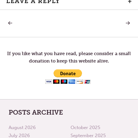
LEAVE A REPLY
+
PREVIOUS
NEXT
Post
POST:
POST:
LETTERS
LETTER
TO
TO
navigation
TOM
TOM
—
—
MYSTERY
EGGS
If you like what you have read, please consider a small
IN
donation to keep this website alive.
THE
MARKE
POSTS ARCHIVE
August 2026
October 2025
July 2026
September 2025